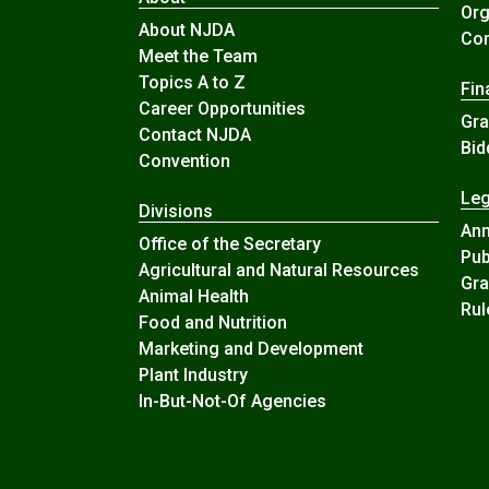
Org
About NJDA
Com
Meet the Team
Topics A to Z
Fin
Career Opportunities
Gra
Contact NJDA
Bid
Convention
Leg
Divisions
An
Office of the Secretary
Pub
Agricultural and Natural Resources
Gra
Animal Health
Rul
Food and Nutrition
Marketing and Development
Plant Industry
In-But-Not-Of Agencies