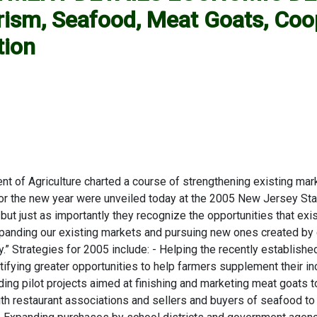
sm, Seafood, Meat Goats, Coop
tion
of Agriculture charted a course of strengthening existing mark
the new year were unveiled today at the 2005 New Jersey State A
but just as importantly they recognize the opportunities that exi
expanding our existing markets and pursuing new ones created b
stry.” Strategies for 2005 include: - Helping the recently establis
dentifying greater opportunities to help farmers supplement thei
nding pilot projects aimed at finishing and marketing meat goat
th restaurant associations and sellers and buyers of seafood to 