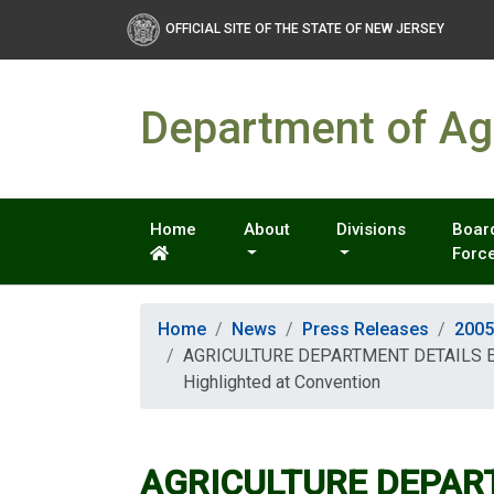
OFFICIAL SITE OF THE STATE OF NEW JERSEY
Department of Agr
Home
About
Divisions
Board
Forc
Home
News
Press Releases
2005
AGRICULTURE DEPARTMENT DETAILS ECO
Highlighted at Convention
AGRICULTURE DEPAR