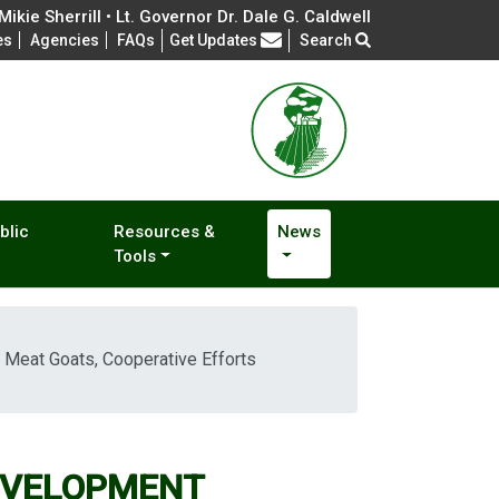
ikie Sherrill • Lt. Governor Dr. Dale G. Caldwell
Frequently Asked Questions
es
Agencies
FAQs
Get Updates
Search
blic
Resources &
News
Tools
at Goats, Cooperative Efforts
EVELOPMENT