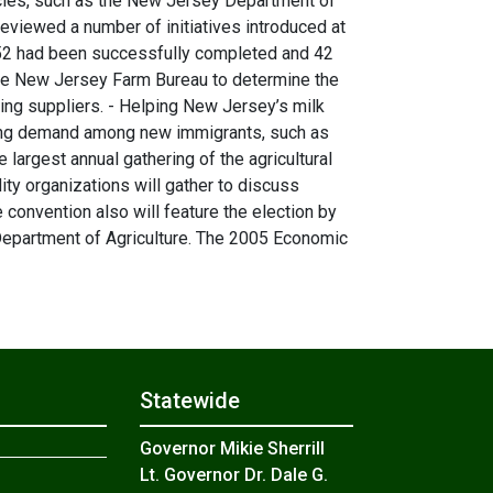
ncies, such as the New Jersey Department of
viewed a number of initiatives introduced at
, 52 had been successfully completed and 42
he New Jersey Farm Bureau to determine the
ing suppliers. - Helping New Jersey’s milk
easing demand among new immigrants, such as
argest annual gathering of the agricultural
y organizations will gather to discuss
e convention also will feature the election by
Department of Agriculture. The 2005 Economic
Statewide
Governor Mikie Sherrill
Lt. Governor Dr. Dale G.