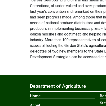
“Jersey Seafood” brand of fish and shellfish
Corrections, of under-valued and over-produc
last year’s convention and remarked on their 
had seen progress made. Among those that ha
needs of national produce distributors and d
producers in implementing business plans - Id
daikon radishes and goat meat, and helping Ne
industry. More than 100 representatives of c
issues affecting the Garden State’s agricultura
delegates of two new members to the State Bo
Development Strategies can be accessed at: w
Department of Agriculture
Home
Boa
Sta
About