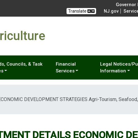
Governor M
Translate
NJ.gov
Servic
iculture
s, Councils, & Task
Financial
Legal Notices/Pu
es
Services
Information
NOMIC DEVELOPMENT STRATEGIES Agri-Tourism, Seafood, Me
TMENT DETAILS ECONOMIC D