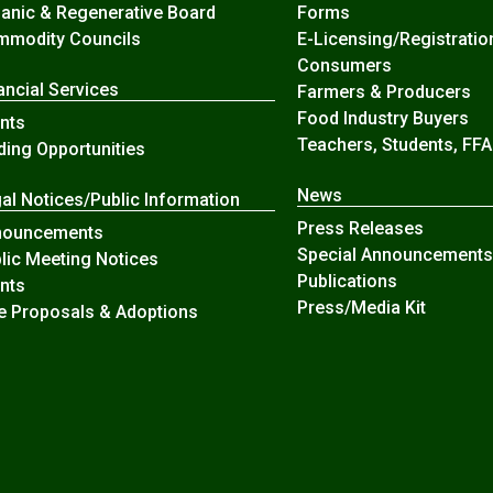
anic & Regenerative Board
Forms
modity Councils
E-Licensing/Registratio
Consumers
ancial Services
Farmers & Producers
Food Industry Buyers
nts
Teachers, Students, FFA
ding Opportunities
News
al Notices/Public Information
Press Releases
nouncements
Special Announcements
lic Meeting Notices
Publications
nts
Press/Media Kit
e Proposals & Adoptions