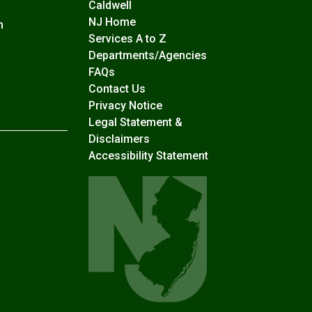
Caldwell
NJ Home
n
Services A to Z
Departments/Agencies
Frequently Asked Questions
FAQs
Contact Us
Privacy Notice
Legal Statement &
Disclaimers
Accessibility Statement