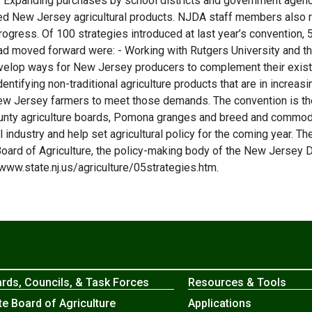
. - Expanding purchases by school districts and government age
ed New Jersey agricultural products. NJDA staff members also re
progress. Of 100 strategies introduced at last year’s convention
d moved forward were: - Working with Rutgers University and t
evelop ways for New Jersey producers to complement their exist
entifying non-traditional agriculture products that are in incr
w Jersey farmers to meet those demands. The convention is the l
ounty agriculture boards, Pomona granges and breed and commodit
l industry and help set agricultural policy for the coming year. Th
ard of Agriculture, the policy-making body of the New Jersey 
ww.state.nj.us/agriculture/05strategies.htm.
rds, Councils, & Task Forces
Resources & Tools
te Board of Agriculture
Applications