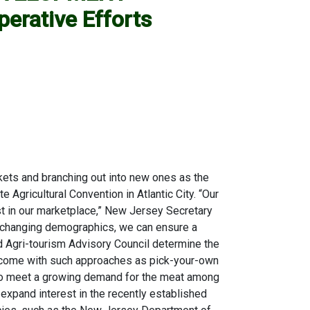
erative Efforts
ets and branching out into new ones as the
gricultural Convention in Atlantic City. “Our
st in our marketplace,” New Jersey Secretary
y changing demographics, we can ensure a
hed Agri-tourism Advisory Council determine the
r income with such approaches as pick-your-own
s to meet a growing demand for the meat among
expand interest in the recently established