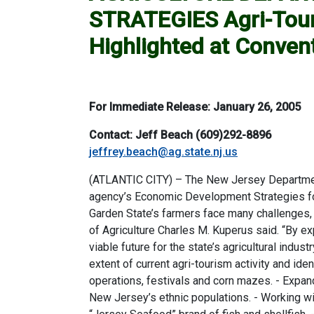
STRATEGIES Agri-Touri
Highlighted at Conven
For Immediate Release: January 26, 2005
Contact: Jeff Beach (609)292-8896
jeffrey.beach@ag.state.nj.us
(ATLANTIC CITY) – The New Jersey Department 
agency’s Economic Development Strategies for 
Garden State’s farmers face many challenges, 
of Agriculture Charles M. Kuperus said. “By 
viable future for the state’s agricultural indu
extent of current agri-tourism activity and i
operations, festivals and corn mazes. - Expa
New Jersey’s ethnic populations. - Working wi