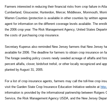
Farmers interested in reducing their financial risks from crop failure in A
Cumberland, Gloucester, Hunterdon, Mercer, Middlesex, Monmouth, Morr
Warren Counties (protection is available in other counties by written agr
agent for information on the different coverage levels available. The enro
the 2006 crop year. The Risk Management Agency, United States Departmen
the costs of purchasing crop insurance.
Secretary Kuperus also reminded New Jersey farmers that New Jersey ha
available for 2006. The deadline for farmers to obtain crop insurance on f
The forage seeding policy covers newly seeded acreage of alfalfa and fora
percent alfalfa, clover, birdsfoot trefoil, or other locally recognized and 
planted by August 31, 2005.
For a list of crop insurance agents, farmers may call the toll-free crop ins
visit the Garden State Crop Insurance Education Initiative website at
http
information is provided by the informational partnership between Rutger
Service, the Risk Management Agency USDA, and the New Jersey Departm