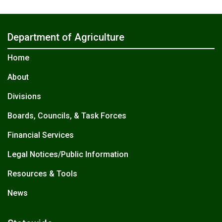
Department of Agriculture
Home
About
Divisions
Boards, Councils, & Task Forces
Financial Services
Legal Notices/Public Information
Resources & Tools
News