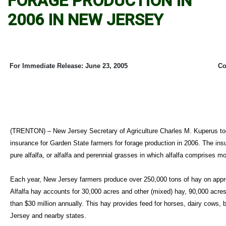
FORAGE PRODUCTION IN
2006 IN NEW JERSEY
For Immediate Release: June 23, 2005
Co
(TRENTON) – New Jersey Secretary of Agriculture Charles M. Kuperus tod
insurance for Garden State farmers for forage production in 2006. The ins
pure alfalfa, or alfalfa and perennial grasses in which alfalfa comprises m
Each year, New Jersey farmers produce over 250,000 tons of hay on appr
Alfalfa hay accounts for 30,000 acres and other (mixed) hay, 90,000 acr
than $30 million annually. This hay provides feed for horses, dairy cows, 
Jersey and nearby states.