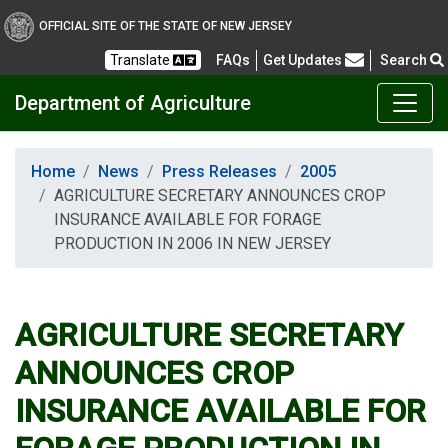
OFFICIAL SITE OF THE STATE OF NEW JERSEY
Frequently Asked Questions
Translate
FAQs
Get Updates
Search
Department of Agriculture
Home
News
Press Releases
2005
AGRICULTURE SECRETARY ANNOUNCES CROP
INSURANCE AVAILABLE FOR FORAGE
PRODUCTION IN 2006 IN NEW JERSEY
AGRICULTURE SECRETARY
ANNOUNCES CROP
INSURANCE AVAILABLE FOR