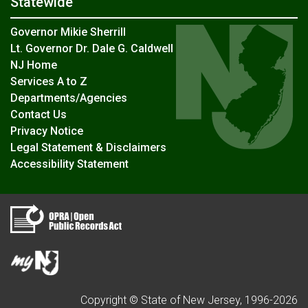
Statewide
Governor Mikie Sherrill
Lt. Governor Dr. Dale G. Caldwell
NJ Home
Services A to Z
Departments/Agencies
Contact Us
Privacy Notice
Legal Statement & Disclaimers
Accessibility Statement
Copyright © State of New Jersey, 1996-
2026