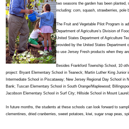
two seasons the garden has been planted, s
including: corn, squash, strawberries, pole
The Fruit and Vegetable Pilot Program is a
Department of Agriculture’s Division of Foo
United States Department of Agriculture Te
provided by the United States Department o
to use Jersey Fresh products when they are
Besides Frankford Township School, 10 other
project: Bryant Elementary School in Teaneck; Martin Luther King Junior i
Intermediate School in Piscataway; New Jersey Regional Day School in 
Bank; Tuscan Elementary School in South Orange/Maplewood; Billingspor
Jacobson Elementary School in Surf City; Hillside School in Mount Laurel
In future months, the students at these schools can look forward to sampl
clementines, dried cranberries, sweet potatoes, kiwi, sugar snap peas, sp