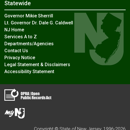
Statewide
Governor Mikie Sherrill
Lt. Governor Dr. Dale G. Caldwell
NJ Home
Services A to Z
Departments/Agencies
Contact Us
Privacy Notice
Legal Statement & Disclaimers
Accessibility Statement
Copyright © State of New Jersey, 1996-
2026