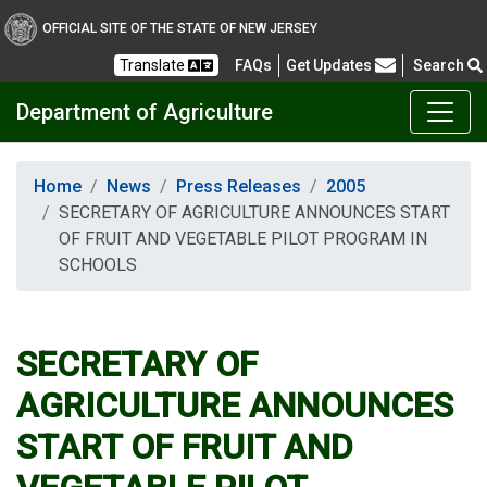
OFFICIAL SITE OF THE STATE OF NEW JERSEY
Frequently Asked Questions
Translate
FAQs
Get Updates
Search
Department of Agriculture
Home
News
Press Releases
2005
SECRETARY OF AGRICULTURE ANNOUNCES START
OF FRUIT AND VEGETABLE PILOT PROGRAM IN
SCHOOLS
SECRETARY OF
AGRICULTURE ANNOUNCES
START OF FRUIT AND