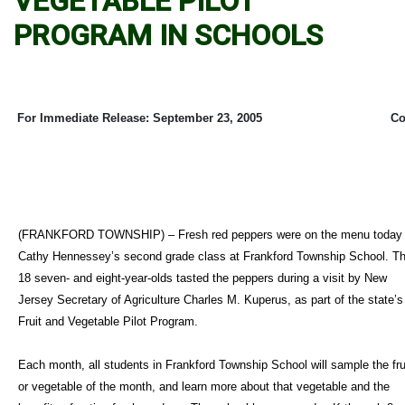
VEGETABLE PILOT
PROGRAM IN SCHOOLS
For Immediate Release: September 23, 2005
Co
(FRANKFORD TOWNSHIP) – Fresh red peppers were on the menu today 
Cathy Hennessey’s second grade class at Frankford Township School. T
18 seven- and eight-year-olds tasted the peppers during a visit by New
Jersey Secretary of Agriculture Charles M. Kuperus, as part of the state’s
Fruit and Vegetable Pilot Program.
Each month, all students in Frankford Township School will sample the fru
or vegetable of the month, and learn more about that vegetable and the