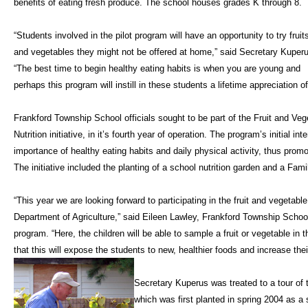
benefits of eating fresh produce. The school houses grades K through 8.
“Students involved in the pilot program will have an opportunity to try fruit
and vegetables they might not be offered at home,” said Secretary Kuper
“The best time to begin healthy eating habits is when you are young and
perhaps this program will instill in these students a lifetime appreciation o
Frankford Township School officials sought to be part of the Fruit and Veg
Nutrition initiative, in it’s fourth year of operation. The program’s initial 
importance of healthy eating habits and daily physical activity, thus prom
The initiative included the planting of a school nutrition garden and a Fam
“This year we are looking forward to participating in the fruit and vegetab
Department of Agriculture,” said Eileen Lawley, Frankford Township Schoo
program. “Here, the children will be able to sample a fruit or vegetable in
that this will expose the students to new, healthier foods and increase the
Secretary Kuperus was treated to a tour of
which was first planted in spring 2004 as a 