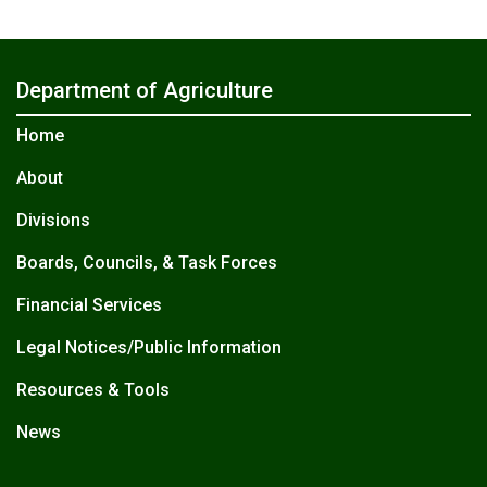
Department of Agriculture
Home
About
Divisions
Boards, Councils, & Task Forces
Financial Services
Legal Notices/Public Information
Resources & Tools
News