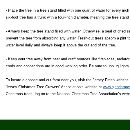
- Place the tree in a tree stand filled with one quart of water for every inc
six-foot tree has a trunk with a four-inch diameter, meaning the tree stand
- Always keep the tree stand filled with water. Otherwise, a seal of dried 
prevent the tree from absorbing any water. Fresh-cut trees absorb a pint t
water level daily and always keep it above the cut end of the tree.
- Keep your tree away from heat and draft sources like fireplaces, radiator
cords and connections are in good working order. Be sure to unplug lights
To locate a choose-and-cut farm near you, visit the Jersey Fresh website
Jersey Christmas Tree Growers’ Association’s website at
www.njchristmas
Christmas trees, log on to the National Christmas Tree Association’s web