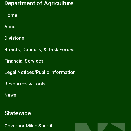
Department of Agriculture
Home
About
Divisions
Boards, Councils, & Task Forces
Financial Services
Legal Notices/Public Information
Resources & Tools
News
Statewide
Governor Mikie Sherrill