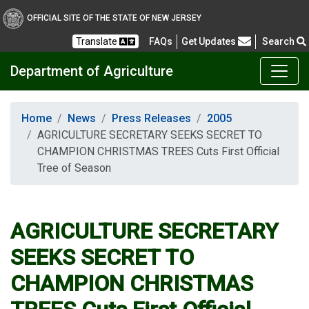
OFFICIAL SITE OF THE STATE OF NEW JERSEY
Frequently Asked Questions
Translate
FAQs
Get Updates
Search
Department of Agriculture
Home
News
Press Releases
2005
AGRICULTURE SECRETARY SEEKS SECRET TO
CHAMPION CHRISTMAS TREES Cuts First Official
Tree of Season
AGRICULTURE SECRETARY
SEEKS SECRET TO
CHAMPION CHRISTMAS