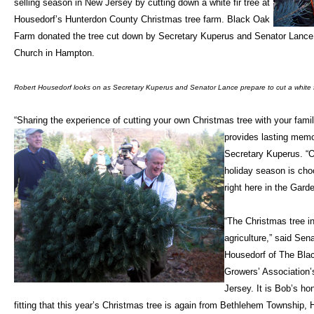
selling season in New Jersey by cutting down a white fir tree at
Housedorf’s Hunterdon County Christmas tree farm. Black Oak
Farm donated the tree cut down by Secretary Kuperus and Senator Lance 
Church in Hampton.
Robert Housedorf looks on as Secretary Kuperus and Senator Lance prepare to cut a white fi
“Sharing the experience of cutting your own Christmas tree with your fami
provides lasting memor
Secretary Kuperus. “On
holiday season is cho
right here in the Gard
“The Christmas tree in
agriculture,” said Sen
Housedorf of The Bla
Growers’ Association’
Jersey. It is Bob’s hon
fitting that this year’s Christmas tree is again from Bethlehem Township,