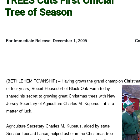
TREES Cuts First Official
Tree of Season
For Immediate Release: December 1, 2005
Co
(BETHLEHEM TOWNSHIP) – Having grown the grand champion Christmas t
of four years, Robert Housedorf of Black Oak Farm today
shared his secret to growing great Christmas trees with New
Jersey Secretary of Agriculture Charles M. Kuperus – it is a
matter of luck.
Agriculture Secretary Charles M. Kuperus, aided by state
Senator Leonard Lance, helped usher in the Christmas tree-