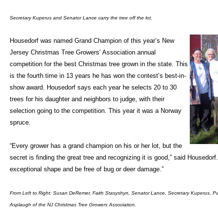
Secretary Kuperus and Senator Lance carry the tree off the lot.
Housedorf was named Grand Champion of this year’s New
Jersey Christmas Tree Growers’ Association annual
competition for the best Christmas tree grown in the state. This
is the fourth time in 13 years he has won the contest’s best-in-
show award. Housedorf says each year he selects 20 to 30
trees for his daughter and neighbors to judge, with their
selection going to the competition. This year it was a Norway
spruce.
“Every grower has a grand champion on his or her lot, but the
secret is finding the great tree and recognizing it is good,” said Housedorf.
exceptional shape and be free of bug or deer damage.”
From Left to Right: Susan DeRemer, Faith Stasyshyn, Senator Lance, Secretary Kuperus, Pa
Asplaugh of the NJ Christmas Tree Growers Association.