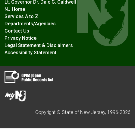
Lt. Governor Dr. Dale G. Caldwell
NJ Home
Services A to Z
Departments/Agencies
Contact Us
Privacy Notice
Legal Statement & Disclaimers
Accessibility Statement
Copyright © State of New Jersey, 1996-
2026