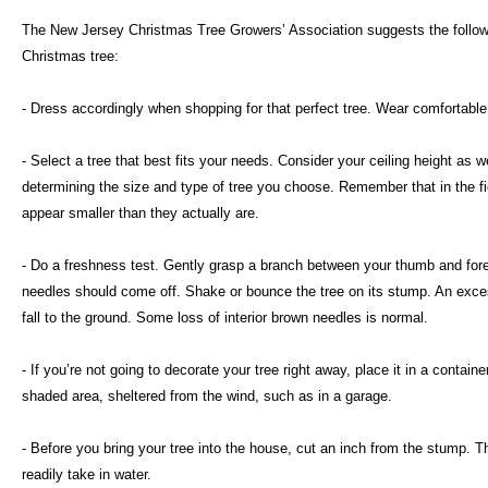
The New Jersey Christmas Tree Growers’ Association suggests the followi
Christmas tree:
- Dress accordingly when shopping for that perfect tree. Wear comfortable
- Select a tree that best fits your needs. Consider your ceiling height as
determining the size and type of tree you choose. Remember that in the fie
appear smaller than they actually are.
- Do a freshness test. Gently grasp a branch between your thumb and foref
needles should come off. Shake or bounce the tree on its stump. An exce
fall to the ground. Some loss of interior brown needles is normal.
- If you’re not going to decorate your tree right away, place it in a containe
shaded area, sheltered from the wind, such as in a garage.
- Before you bring your tree into the house, cut an inch from the stump. T
readily take in water.