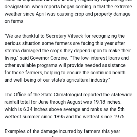
designation, when reports began coming in that the extreme
weather since April was causing crop and property damage
on farms.
“We are thankful to Secretary Vilsack for recognizing the
serious situation some farmers are facing this year after
storms damaged the crops they depend upon to make their
living,” said Governor Corzine. “The low-interest loans and
other available programs will provide needed assistance
for these farmers, helping to ensure the continued health
and well-being of our state’s agricultural industry.”
The Office of the State Climatologist reported the statewide
rainfall total for June through August was 19.18 inches,
which is 6.34 inches above average and ranks as the 5th
wettest summer since 1895 and the wettest since 1975.
Examples of the damage incurred by farmers this year