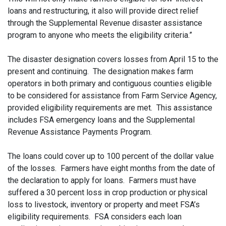
loans and restructuring, it also will provide direct relief
through the Supplemental Revenue disaster assistance
program to anyone who meets the eligibility criteria.”
The disaster designation covers losses from April 15 to the
present and continuing. The designation makes farm
operators in both primary and contiguous counties eligible
to be considered for assistance from Farm Service Agency,
provided eligibility requirements are met. This assistance
includes FSA emergency loans and the Supplemental
Revenue Assistance Payments Program.
The loans could cover up to 100 percent of the dollar value
of the losses. Farmers have eight months from the date of
the declaration to apply for loans. Farmers must have
suffered a 30 percent loss in crop production or physical
loss to livestock, inventory or property and meet FSA’s
eligibility requirements. FSA considers each loan