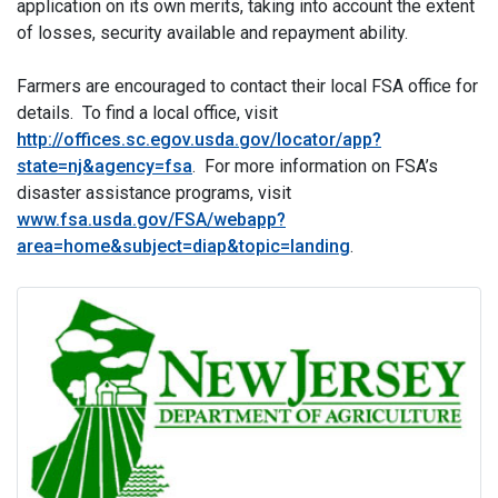
application on its own merits, taking into account the extent
of losses, security available and repayment ability.
Farmers are encouraged to contact their local FSA office for
details. To find a local office, visit
http://offices.sc.egov.usda.gov/locator/app?
state=nj&agency=fsa
. For more information on FSA’s
disaster assistance programs, visit
www.fsa.usda.gov/FSA/webapp?
area=home&subject=diap&topic=landing
.