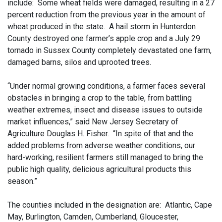
include: Some wheat fields were damaged, resulting in a 27
percent reduction from the previous year in the amount of
wheat produced in the state. A hail storm in Hunterdon
County destroyed one farmer’s apple crop and a July 29
tornado in Sussex County completely devastated one farm,
damaged barns, silos and uprooted trees.
“Under normal growing conditions, a farmer faces several
obstacles in bringing a crop to the table, from battling
weather extremes, insect and disease issues to outside
market influences,” said New Jersey Secretary of
Agriculture Douglas H. Fisher. “In spite of that and the
added problems from adverse weather conditions, our
hard-working, resilient farmers still managed to bring the
public high quality, delicious agricultural products this
season.”
The counties included in the designation are: Atlantic, Cape
May, Burlington, Camden, Cumberland, Gloucester,