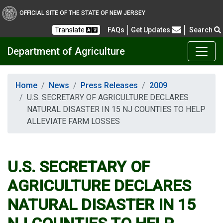
OFFICIAL SITE OF THE STATE OF NEW JERSEY
Frequently Asked Questions
Translate
FAQs
Get Updates
Search
Department of Agriculture
Home
News
Press Releases
2009
U.S. SECRETARY OF AGRICULTURE DECLARES
NATURAL DISASTER IN 15 NJ COUNTIES TO HELP
ALLEVIATE FARM LOSSES
U.S. SECRETARY OF
AGRICULTURE DECLARES
NATURAL DISASTER IN 15