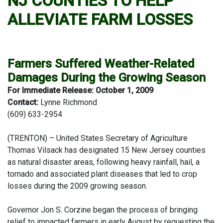
NJ COUNTIES TO HELP
ALLEVIATE FARM LOSSES
Farmers Suffered Weather-Related
Damages During the Growing Season
For Immediate Release: October 1, 2009
Contact:
Lynne Richmond
(609) 633-2954
(TRENTON) – United States Secretary of Agriculture
Thomas Vilsack has designated 15 New Jersey counties
as natural disaster areas, following heavy rainfall, hail, a
tornado and associated plant diseases that led to crop
losses during the 2009 growing season.
Governor Jon S. Corzine began the process of bringing
relief to impacted farmers in early August by requesting the