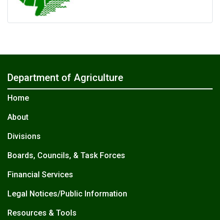
Department of Agriculture
Home
About
Divisions
Boards, Councils, & Task Forces
Financial Services
Legal Notices/Public Information
Resources & Tools