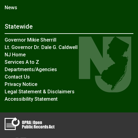
News
Statewide
Governor Mikie Sherrill
Lt. Governor Dr. Dale G. Caldwell
NJ Home
Services A to Z
Departments/Agencies
Contact Us
Privacy Notice
Legal Statement & Disclaimers
Accessibility Statement