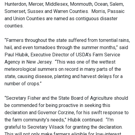
Hunterdon, Mercer, Middlesex, Monmouth, Ocean, Salem,
Somerset, Sussex and Warren Counties. Morris, Passaic
and Union Counties are named as contiguous disaster
counties.
“Farmers throughout the state suffered from torrential rains,
hail, and even tornadoes through the summer months,” said
Paul Hlubik, Executive Director of USDA’s Farm Service
Agency in New Jersey. “This was one of the wettest
meteorological summers on record in many parts of the
state, causing disease, planting and harvest delays for a
number of crops.”
“Secretary Fisher and the State Board of Agriculture should
be commended for being proactive in seeking this
declaration and Governor Corzine, for his swift response to
the farm community’s needs,” Hlubik continued. “I’m
grateful to Secretary Vilsack for granting the declaration.
This will not only make farmers eligible for low-interest