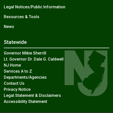
Legal Notices/Public Information
Resources & Tools
News
Statewide
Governor Mikie Sherrill
Lt. Governor Dr. Dale G. Caldwell
NJ Home
Services A to Z
Departments/Agencies
Contact Us
Privacy Notice
Legal Statement & Disclaimers
Accessibility Statement