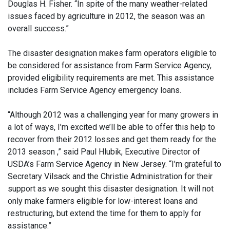
Douglas H. Fisher. “In spite of the many weather-related
issues faced by agriculture in 2012, the season was an
overall success.”
The disaster designation makes farm operators eligible to
be considered for assistance from Farm Service Agency,
provided eligibility requirements are met. This assistance
includes Farm Service Agency emergency loans.
“Although 2012 was a challenging year for many growers in
a lot of ways, I’m excited we’ll be able to offer this help to
recover from their 2012 losses and get them ready for the
2013 season ,” said Paul Hlubik, Executive Director of
USDA’s Farm Service Agency in New Jersey. “I’m grateful to
Secretary Vilsack and the Christie Administration for their
support as we sought this disaster designation. It will not
only make farmers eligible for low-interest loans and
restructuring, but extend the time for them to apply for
assistance.”