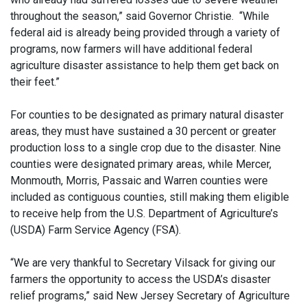
throughout the season,” said Governor Christie. “While
federal aid is already being provided through a variety of
programs, now farmers will have additional federal
agriculture disaster assistance to help them get back on
their feet.”
For counties to be designated as primary natural disaster
areas, they must have sustained a 30 percent or greater
production loss to a single crop due to the disaster. Nine
counties were designated primary areas, while Mercer,
Monmouth, Morris, Passaic and Warren counties were
included as contiguous counties, still making them eligible
to receive help from the U.S. Department of Agriculture’s
(USDA) Farm Service Agency (FSA).
“We are very thankful to Secretary Vilsack for giving our
farmers the opportunity to access the USDA’s disaster
relief programs,” said New Jersey Secretary of Agriculture