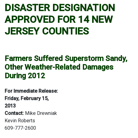
DISASTER DESIGNATION
APPROVED FOR 14 NEW
JERSEY COUNTIES
Farmers Suffered Superstorm Sandy,
Other Weather-Related Damages
During 2012
For Immediate Release:
Friday, February 15,
2013
Contact:
Mike Drewniak
Kevin Roberts
609-777-2600