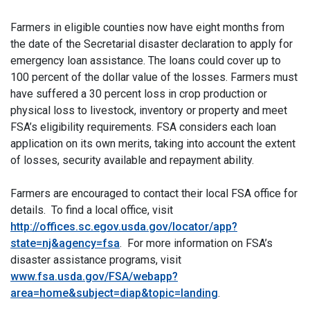
Farmers in eligible counties now have eight months from
the date of the Secretarial disaster declaration to apply for
emergency loan assistance. The loans could cover up to
100 percent of the dollar value of the losses. Farmers must
have suffered a 30 percent loss in crop production or
physical loss to livestock, inventory or property and meet
FSA’s eligibility requirements. FSA considers each loan
application on its own merits, taking into account the extent
of losses, security available and repayment ability.
Farmers are encouraged to contact their local FSA office for
details. To find a local office, visit
http://offices.sc.egov.usda.gov/locator/app?
state=nj&agency=fsa
. For more information on FSA’s
disaster assistance programs, visit
www.fsa.usda.gov/FSA/webapp?
area=home&subject=diap&topic=landing
.