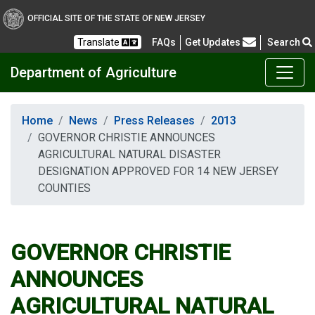
OFFICIAL SITE OF THE STATE OF NEW JERSEY
Frequently Asked Questions
Translate
FAQs
Get Updates
Search
Department of Agriculture
Home
News
Press Releases
2013
GOVERNOR CHRISTIE ANNOUNCES
AGRICULTURAL NATURAL DISASTER
DESIGNATION APPROVED FOR 14 NEW JERSEY
COUNTIES
GOVERNOR CHRISTIE
ANNOUNCES
AGRICULTURAL NATURAL