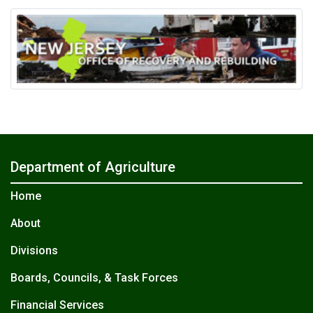
Department of Agriculture
Home
About
Divisions
Boards, Councils, & Task Forces
Financial Services