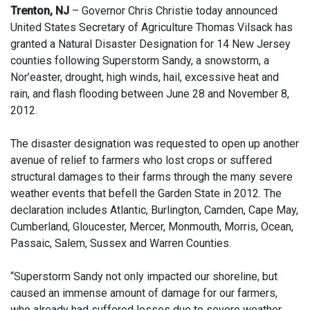
Trenton, NJ
– Governor Chris Christie today announced
United States Secretary of Agriculture Thomas Vilsack has
granted a Natural Disaster Designation for 14 New Jersey
counties following Superstorm Sandy, a snowstorm, a
Nor’easter, drought, high winds, hail, excessive heat and
rain, and flash flooding between June 28 and November 8,
2012.
The disaster designation was requested to open up another
avenue of relief to farmers who lost crops or suffered
structural damages to their farms through the many severe
weather events that befell the Garden State in 2012. The
declaration includes Atlantic, Burlington, Camden, Cape May,
Cumberland, Gloucester, Mercer, Monmouth, Morris, Ocean,
Passaic, Salem, Sussex and Warren Counties.
“Superstorm Sandy not only impacted our shoreline, but
caused an immense amount of damage for our farmers,
who already had suffered losses due to severe weather