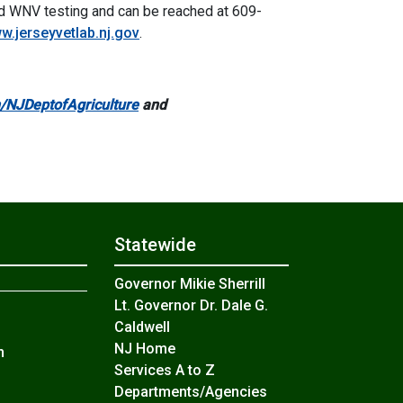
nd WNV testing and can be reached at 609-
w.jerseyvetlab.nj.gov
.
NJDeptofAgriculture
and
Statewide
Governor Mikie Sherrill
Lt. Governor Dr. Dale G.
Caldwell
NJ Home
n
Services A to Z
Departments/Agencies