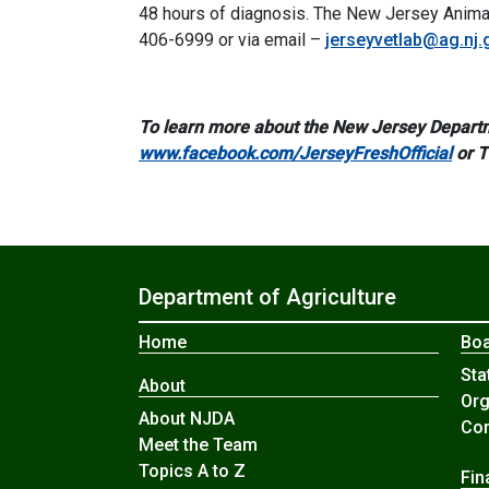
48 hours of diagnosis. The New Jersey Animal
406-6999 or via email –
jerseyvetlab@ag.nj.
To learn more about the New Jersey Departm
www.facebook.com/JerseyFreshOfficial
or 
Department of Agriculture
Home
Boa
Sta
About
Org
About NJDA
Com
Meet the Team
Topics A to Z
Fin