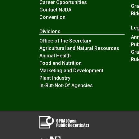
Career Opportunities
Gra
Contact NJDA
Bid
Convention
Leg
Divisions
An
Office of the Secretary
Pub
Agricultural and Natural Resources
Gra
Animal Health
Rul
Food and Nutrition
Marketing and Development
Plant Industry
In-But-Not-Of Agencies