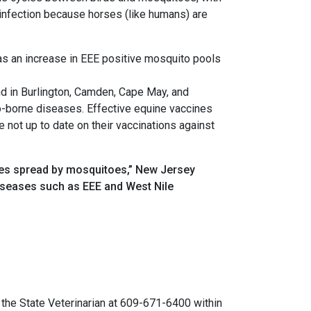
n infection because horses (like humans) are
as an increase in EEE positive mosquito pools
d in Burlington, Camden, Cape May, and
o-borne diseases. Effective equine vaccines
 not up to date on their vaccinations against
ases spread by mosquitoes,” New Jersey
diseases such as EEE and West Nile
o the State Veterinarian at 609-671-6400 within