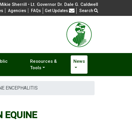
ikie Sherrill • Lt. Governor Dr. Dale G. Caldwell
Frequently Asked Questions
es
Agencies
FAQs
Get Updates
Search
blic
Resources &
News
Tools
NE ENCEPHALITIS
 EQUINE