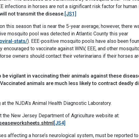
E infections in horses are not a significant risk factor for huma
ill not transmit the disease.
[JS1]
n this season that is near the 5-year average; however, there w
tive mosquito pool was detected in Atlantic County this year
oviral-stats/
). EEE-positive mosquito pools have also been foun
ly encouraged to vaccinate against WNV, EEE, and other mosquit
rse owners should contact their veterinarians if their horses are
be vigilant in vaccinating their animals against these dise
“Vaccinated animals are much less likely to contract deadly 
 at the NJDA’s Animal Health Diagnostic Laboratory.
it
the New Jersey Department of Agriculture website at:
diseaseworksheets.shtml
[JS4]
ases affecting a horse’s neurological system, must be reported t