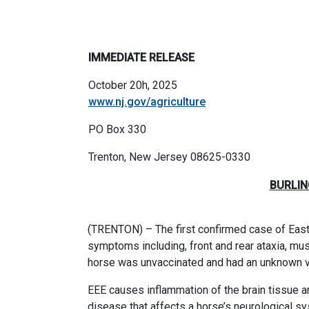
IMMEDIATE RELEASE
October 20h, 2025
www.nj.gov/agriculture
PO Box 330
Trenton, New Jersey 08625-033
BURLIN
(TRENTON) – The first confirmed case of Easte
symptoms including, front and rear ataxia, muscl
horse was unvaccinated and had an unknown va
EEE
causes inflammation of the brain tissue an
disease that affects a horse’s neurological s