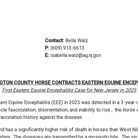
Contact:
Bella Walz
P:
(609) 913-6613
E:
isabella.walz@ag.nj.gov
0
GTON COUNTY HORSE CONTRACTS EASTERN EQUINE ENCEP
First Eastern Equine Encephalitis Case for New Jersey in 2025
rn Equine Encephalitis (EEE) in 2025 was detected in a 3-year-ol
e fasciculation, disorientation, and inability to rise ,
the horse 
ccination history against the disease.
d has a significantly higher risk of death in horses than West Ni
ystem.
The diseases are transmitted by a mosquito bite.
The vir