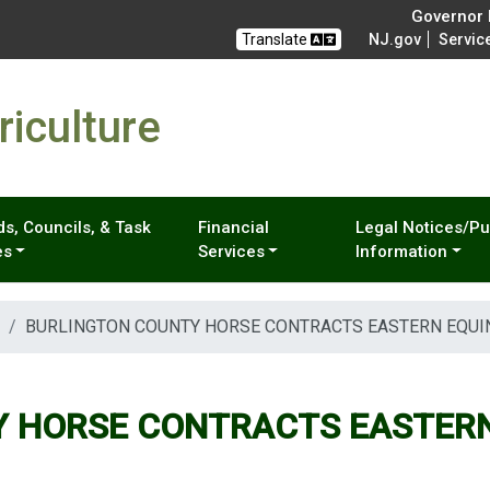
Governor M
Translate
NJ.gov
Servic
iculture
s, Councils, & Task
Financial
Legal Notices/Pu
es
Services
Information
BURLINGTON COUNTY HORSE CONTRACTS EASTERN EQUI
 HORSE CONTRACTS EASTERN