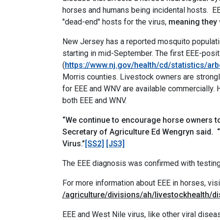
horses and humans being incidental hosts.
EE
"dead-end" hosts for the virus,
meaning they w
New Jersey has a reported mosquito populatio
starting in mid-September. The first EEE-posi
(
https://www.nj.gov/health/cd/statistics/arb
Morris counties. Livestock owners are strong
for EEE and WNV are available commercially. Ho
both EEE and WNV.
“We continue to encourage horse owners to 
Secretary of Agriculture Ed Wengryn said.
Virus.”
[SS2]
[JS3]
The EEE diagnosis was confirmed with testing
For more information about EEE in horses, vis
/agriculture/divisions/ah/livestockhealth/
EEE and West Nile virus, like other viral dise