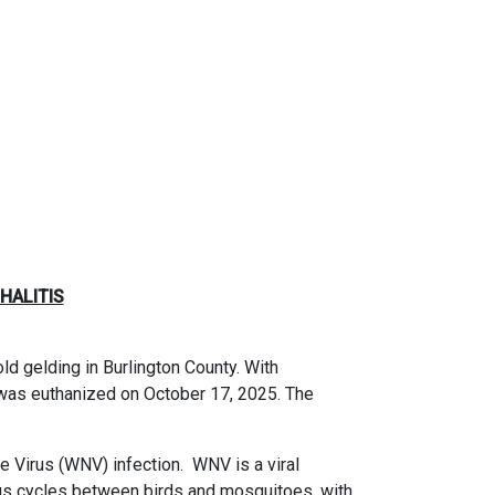
HALITIS
d gelding in Burlington County. With
was euthanized on October 17, 2025. The
le Virus (WNV) infection.
WNV is a viral
us cycles between birds and mosquitoes, with