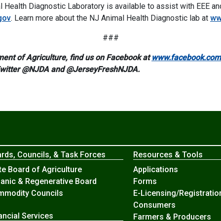
 Health Diagnostic Laboratory is available to assist with EEE a
gov
. Learn more about the NJ Animal Health Diagnostic lab at
ww
###
ent of Agriculture, find us on Facebook at
www.facebook.com/
Twitter @NJDA and @JerseyFreshNJDA.
rds, Councils, & Task Forces
Resources & Tools
te Board of Agriculture
Applications
anic & Regenerative Board
Forms
modity Councils
E-Licensing/Registratio
Consumers
ancial Services
Farmers & Producers