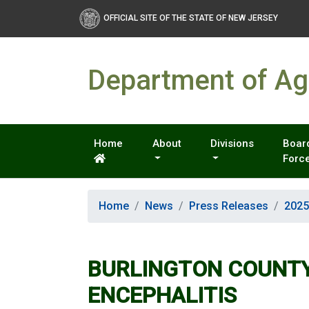
OFFICIAL SITE OF THE STATE OF NEW JERSEY
Department of Agr
Home
About
Divisions
Board
Forc
Home
News
Press Releases
2025
BURLINGTON COUNTY
ENCEPHALITIS