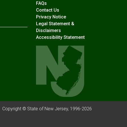
Frequently Asked Questions
FAQs
Contact Us
Privacy Notice
Legal Statement &
Disclaimers
Accessibility Statement
Copyright © State of New Jersey, 1996-
2026