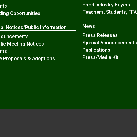
Food Industry Buyers
nts
Teachers, Students, FFA
ding Opportunities
News
al Notices/Public Information
Press Releases
nouncements
Special Announcements
lic Meeting Notices
Publications
nts
Press/Media Kit
e Proposals & Adoptions