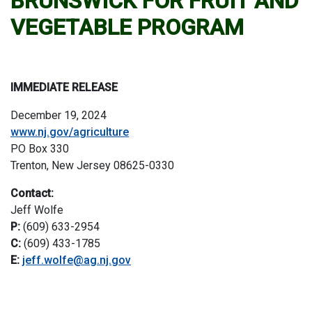
BRUNSWICK FOR FRUIT AND
VEGETABLE PROGRAM
IMMEDIATE RELEASE
December 19, 2024
www.nj.gov/agriculture
PO Box 330
Trenton, New Jersey 08625-0330
Contact:
Jeff Wolfe
P:
(609) 633-2954
C:
(609) 433-1785
E:
jeff.wolfe@ag.nj.gov