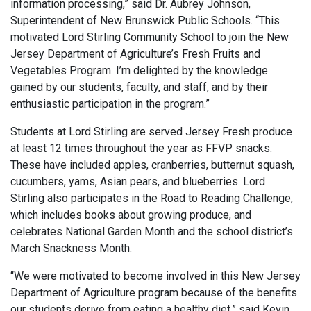
information processing,” said Dr. Aubrey Johnson,
Superintendent of New Brunswick Public Schools. “This
motivated Lord Stirling Community School to join the New
Jersey Department of Agriculture’s Fresh Fruits and
Vegetables Program. I’m delighted by the knowledge
gained by our students, faculty, and staff, and by their
enthusiastic participation in the program.”
Students at Lord Stirling are served Jersey Fresh produce
at least 12 times throughout the year as FFVP snacks.
These have included apples, cranberries, butternut squash,
cucumbers, yams, Asian pears, and blueberries. Lord
Stirling also participates in the Road to Reading Challenge,
which includes books about growing produce, and
celebrates National Garden Month and the school district’s
March Snackness Month.
“We were motivated to become involved in this New Jersey
Department of Agriculture program because of the benefits
our students derive from eating a healthy diet,” said Kevin