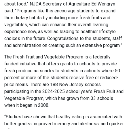
about food.” NJDA Secretary of Agriculture Ed Wengryn
said. “Programs like this encourage students to expand
their dietary habits by including more fresh fruits and
vegetables, which can enhance their overall learning
experience now, as well as leading to healthier lifestyle
choices in the future. Congratulations to the students, staff
and administration on creating such an extensive program.”
The Fresh Fruit and Vegetable Program is a federally
funded initiative that offers grants to schools to provide
fresh produce as snacks to students in schools where 50
percent or more of the students receive free or reduced-
price meals. There are 188 New Jersey schools
participating in the 2024-2025 school year’s Fresh Fruit and
Vegetable Program, which has grown from 33 schools
when it began in 2008.
“Studies have shown that healthy eating is associated with
better grades, improved memory and alertness, and quicker