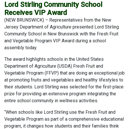
Lord Stirling Community School
Receives VIP Award
(NEW BRUNSWICK) – Representatives from the New
Jersey Department of Agriculture presented Lord Stirling
Community School in New Brunswick with the Fresh Fruit
and Vegetable Program VIP Award during a school
assembly today.
The award highlights schools in the United States
Department of Agriculture (USDA) Fresh Fruit and
Vegetable Program (FFVP) that are doing an exceptional job
at promoting fruits and vegetables and healthy lifestyles to
their students. Lord Stirling was selected for the first-place
prize for providing an extensive program integrating the
entire school community in wellness activities.
“When schools like Lord Stirling use the Fresh Fruit and
Vegetable Program as part of a comprehensive educational
program, it changes how students and their families think