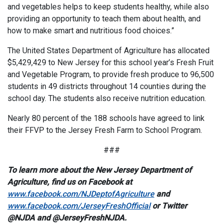
and vegetables helps to keep students healthy, while also
providing an opportunity to teach them about health, and
how to make smart and nutritious food choices.”
The United States Department of Agriculture has allocated
$5,429,429 to New Jersey for this school year’s Fresh Fruit
and Vegetable Program, to provide fresh produce to 96,500
students in 49 districts throughout 14 counties during the
school day. The students also receive nutrition education.
Nearly 80 percent of the 188 schools have agreed to link
their FFVP to the Jersey Fresh Farm to School Program.
###
To learn more about the New Jersey Department of
Agriculture, find us on Facebook at
www.facebook.com/NJDeptofAgriculture
and
www.facebook.com/JerseyFreshOfficial
or Twitter
@NJDA and @JerseyFreshNJDA.