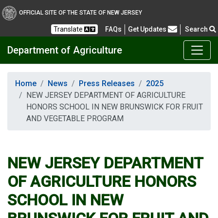
OFFICIAL SITE OF THE STATE OF NEW JERSEY
Frequently Asked Questions
Translate
FAQs
Get Updates
Search
Department of Agriculture
Home
News
Press Releases
2025
NEW JERSEY DEPARTMENT OF AGRICULTURE
HONORS SCHOOL IN NEW BRUNSWICK FOR FRUIT
AND VEGETABLE PROGRAM
NEW JERSEY DEPARTMENT
OF AGRICULTURE HONORS
SCHOOL IN NEW