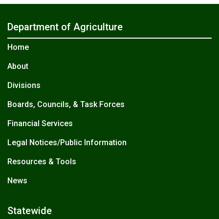
Department of Agriculture
Home
About
Divisions
Boards, Councils, & Task Forces
Financial Services
Legal Notices/Public Information
Resources & Tools
News
Statewide