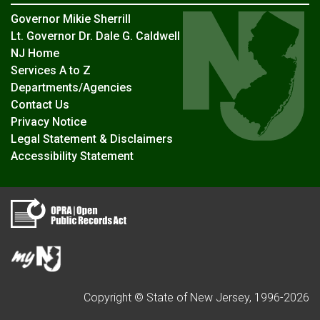
Governor Mikie Sherrill
Lt. Governor Dr. Dale G. Caldwell
NJ Home
Services A to Z
Departments/Agencies
Contact Us
Privacy Notice
Legal Statement & Disclaimers
Accessibility Statement
Copyright © State of New Jersey, 1996-
2026