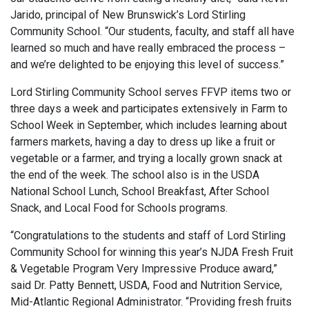
Jarido, principal of New Brunswick’s Lord Stirling
Community School. “Our students, faculty, and staff all have
learned so much and have really embraced the process –
and we’re delighted to be enjoying this level of success.”
Lord Stirling Community School serves FFVP items two or
three days a week and participates extensively in Farm to
School Week in September, which includes learning about
farmers markets, having a day to dress up like a fruit or
vegetable or a farmer, and trying a locally grown snack at
the end of the week. The school also is in the USDA
National School Lunch, School Breakfast, After School
Snack, and Local Food for Schools programs.
“Congratulations to the students and staff of Lord Stirling
Community School for winning this year’s NJDA Fresh Fruit
& Vegetable Program Very Impressive Produce award,”
said Dr. Patty Bennett, USDA, Food and Nutrition Service,
Mid-Atlantic Regional Administrator. “Providing fresh fruits