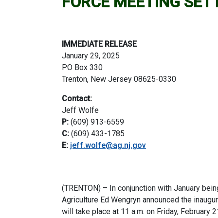
FORCE MEETING SET
IMMEDIATE RELEASE
January 29, 2025
PO Box 330
Trenton, New Jersey 08625-0330
Contact:
Jeff Wolfe
P:
(609) 913-6559
C:
(609) 433-1785
E:
jeff.wolfe@ag.nj.gov
(TRENTON) – In conjunction with January bein
Agriculture Ed Wengryn announced the inaugu
will take place at 11 a.m. on Friday, February 2