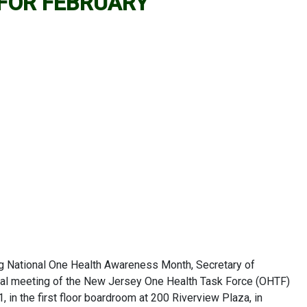
 FOR FEBRUARY
g National One Health Awareness Month, Secretary of
ral meeting of the New Jersey One Health Task Force (OHTF)
1, in the first floor boardroom at 200 Riverview Plaza, in