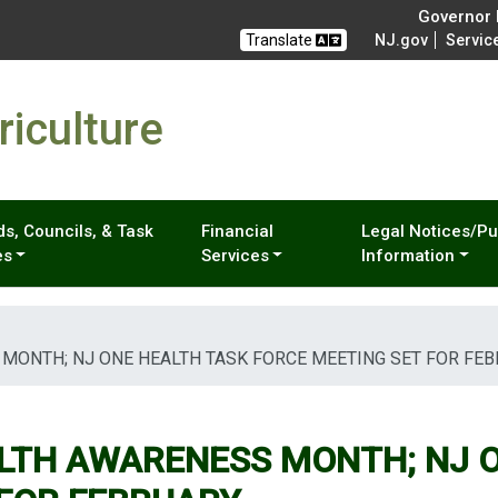
Governor M
Translate
NJ.gov
Servic
iculture
s, Councils, & Task
Financial
Legal Notices/Pu
es
Services
Information
 MONTH; NJ ONE HEALTH TASK FORCE MEETING SET FOR FE
ALTH AWARENESS MONTH; NJ 