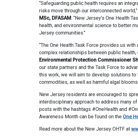
“Safeguarding public health requires an integ
risks move through our interconnected world,
MSc, DFASAM
. “New Jersey's One Health Tas
health, and environmental science to better m
Jersey communities."
“The One Health Task Force provides us with a
complex relationships between public health, o
Environmental Protection Commissioner S
our state partners and the Task Force to adva
this work, we will aim to develop solutions to 
commodities, as well as harmful algal blooms t
New Jersey residents are encouraged to spre
interdisciplinary approach to address many o
posts with the hashtags #OneHealth and #On
Awareness Month can be found on the
One He
Read more about the New Jersey OHTF at
ww