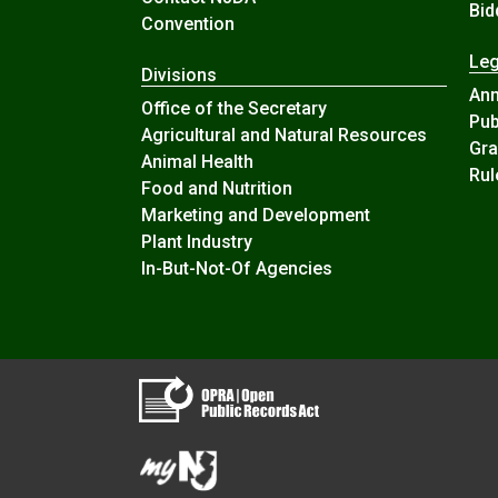
Bid
Convention
Leg
Divisions
An
Office of the Secretary
Pub
Agricultural and Natural Resources
Gra
Animal Health
Rul
Food and Nutrition
Marketing and Development
Plant Industry
In-But-Not-Of Agencies