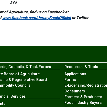
###
 of Agriculture, find us on Facebook at
d
www.facebook.com/JerseyFreshOfficial
or Twitter
rds, Councils, & Task Forces
Resources & Tools
te Board of Agriculture
Applications
anic & Regenerative Board
Forms
modity Councils
E-Licensing/Registratio
Consumers
ancial Services
Farmers & Producers
Food Industry Buyers
nts