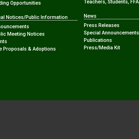
Teachers, Students, FFA
ding Opportunities
News
al Notices/Public Information
Press Releases
nouncements
Special Announcements
lic Meeting Notices
Publications
nts
Press/Media Kit
e Proposals & Adoptions