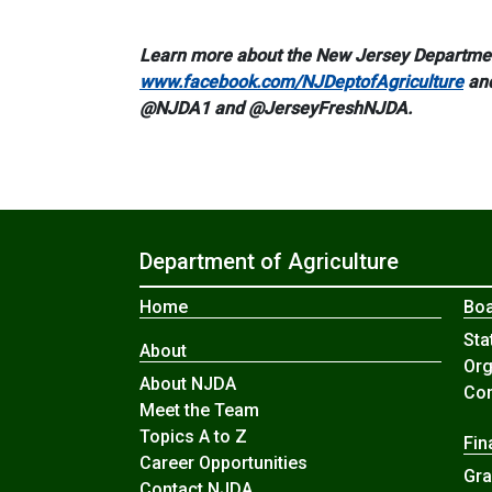
Learn more about the New Jersey Department
www.facebook.com/NJDeptofAgriculture
an
@NJDA1 and @JerseyFreshNJDA.
Department of Agriculture
Home
Boa
Sta
About
Org
About NJDA
Com
Meet the Team
Topics A to Z
Fin
Career Opportunities
Gra
Contact NJDA