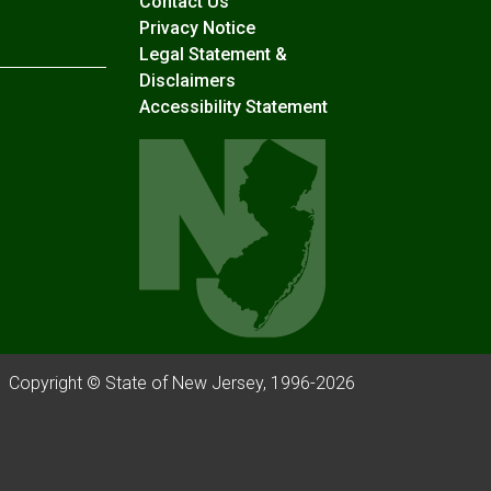
Contact Us
Privacy Notice
Legal Statement &
Disclaimers
Accessibility Statement
Copyright © State of New Jersey, 1996-
2026