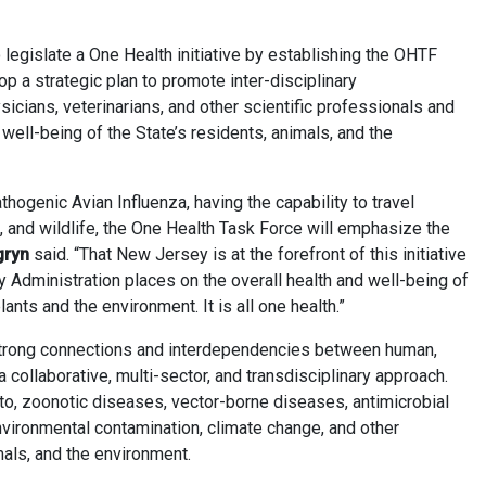
o legislate a One Health initiative by establishing the OHTF
op a strategic plan to promote inter-disciplinary
cians, veterinarians, and other scientific professionals and
well-being of the State’s residents, animals, and the
hogenic Avian Influenza, having the capability to travel
 and wildlife, the One Health Task Force will emphasize the
gryn
said. “That New Jersey is at the forefront of this initiative
 Administration places on the overall health and well-being of
lants and the environment. It is all one health.”
 strong connections and interdependencies between human,
a collaborative, multi-sector, and transdisciplinary approach.
 to, zoonotic diseases, vector-borne diseases, antimicrobial
nvironmental contamination, climate change, and other
mals, and the environment.