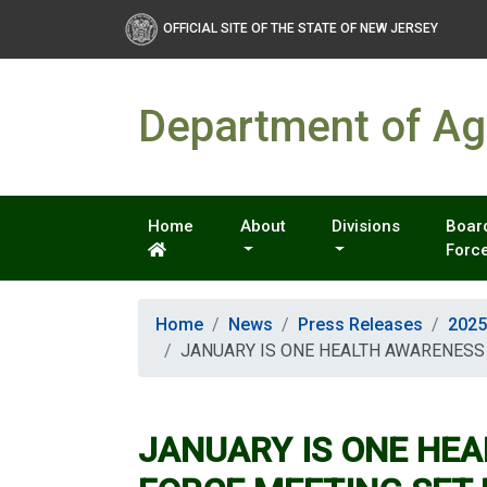
OFFICIAL SITE OF THE STATE OF NEW JERSEY
Department of Agr
Home
About
Divisions
Board
Forc
Home
News
Press Releases
2025
JANUARY IS ONE HEALTH AWARENESS
JANUARY IS ONE HE