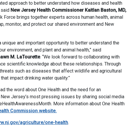
rated approach to better understand how diseases and health
” said
New Jersey Health Commissioner Kaitlan Baston, MD,
k Force brings together experts across human health, animal
ap, monitor, and protect our shared environment and New
 unique and important opportunity to better understand the
ur environment, and plant and animal health,” said
hawn M. LaTourette
. “We look forward to collaborating with
nce scientific knowledge about these relationships. Through
threats such as diseases that affect wildlife and agricultural
hat impact drinking water quality.”
ad the word about One Health and the need for an
f New Jersey’s most pressing issues by sharing social media
eHealthAwarenessMonth. More information about One Health
alth Commission website.
w.nj.gov/agriculture/one-health
.