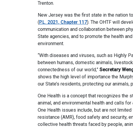
Trenton.
New Jersey was the first state in the nation t
(
P.L. 2021, Chapter 117
). The OHTF will devel
communication and collaboration between physi
State agencies, and to promote the health and 
environment.
“With diseases and viruses, such as Highly Pat
between humans, domestic animals, livestock,
connectedness of our world,”
Secretary Wen
shows the high level of importance the Murphy
our State’s residents, protecting our animals, p
One Health is a concept that recognizes the
animal, and environmental health and calls for 
One Health issues include, but are not limited
resistance (AMR), food safety and security, e
collective health threats faced by people, ani