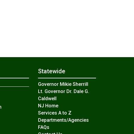
Statewide
Governor Mikie Sherrill
Lt. Governor Dr. Dale G.
Caldwell
NJ Home
n
Services A to Z
Departments/Agencies
Frequently Asked Questions
FAQs