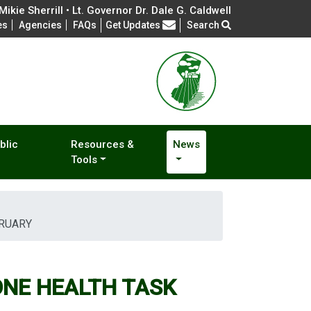
ikie Sherrill • Lt. Governor Dr. Dale G. Caldwell
Frequently Asked Questions
es
Agencies
FAQs
Get Updates
Search
blic
Resources &
News
Tools
BRUARY
ONE HEALTH TASK