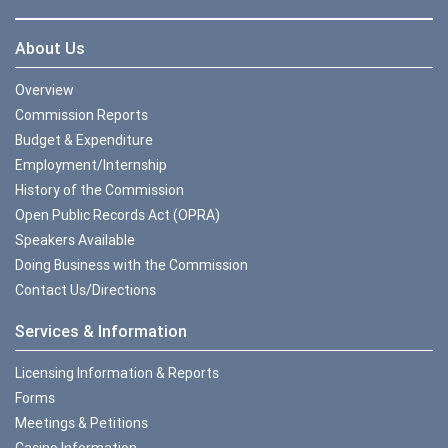
About Us
Overview
Commission Reports
Budget & Expenditure
Employment/Internship
History of the Commission
Open Public Records Act (OPRA)
Speakers Available
Doing Business with the Commission
Contact Us/Directions
Services & Information
Licensing Information & Reports
Forms
Meetings & Petitions
Casino Information