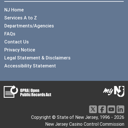
NJ Home
Services A to Z
Departments/Agencies
FAQs
Contact Us
Privacy Notice
Legal Statement & Disclaimers
Accessibility Statement
Copyright © State of New Jersey, 1996 -
2026
New Jersey Casino Control Commission