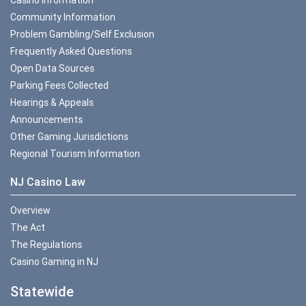
Community Information
Problem Gambling/Self Exclusion
Frequently Asked Questions
Open Data Sources
Parking Fees Collected
Hearings & Appeals
Announcements
Other Gaming Jurisdictions
Regional Tourism Information
NJ Casino Law
Overview
The Act
The Regulations
Casino Gaming in NJ
Statewide