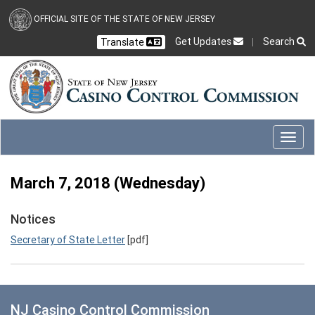
Skip to main content
OFFICIAL SITE OF THE STATE OF NEW JERSEY
Get Updates
Search
Translate
Select Language
Ch
CLOSE
CLOSE
Toggl
March 7, 2018 (Wednesday)
Notices
Secretary of State Letter
[pdf]
NJ Casino Control Commission