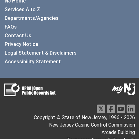
NJ Home
Services A to Z
Departments/Agencies
FAQs
Contact Us
Privacy Notice
Legal Statement & Disclaimers
Accessibility Statement
Copyright © State of New Jersey, 1996 -
2026
New Jersey Casino Control Commission
Arcade Building