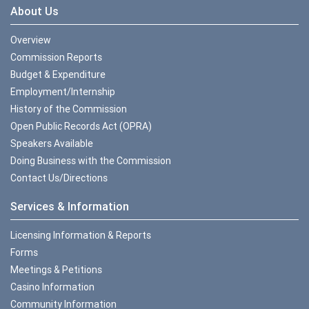
About Us
Overview
Commission Reports
Budget & Expenditure
Employment/Internship
History of the Commission
Open Public Records Act (OPRA)
Speakers Available
Doing Business with the Commission
Contact Us/Directions
Services & Information
Licensing Information & Reports
Forms
Meetings & Petitions
Casino Information
Community Information