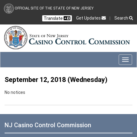
Skip to main content
OFFICIAL SITE OF THE STATE OF NEW JERSEY
Get Updates
Search
Translate
Select Language
Ch
CLOSE
CLOSE
Toggl
September 12, 2018 (Wednesday)
No notices
NJ Casino Control Commission