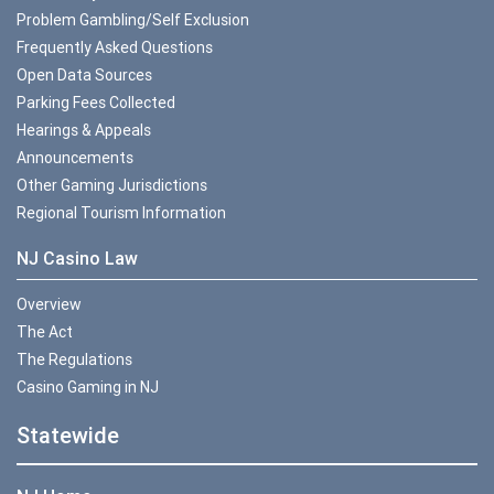
Problem Gambling/Self Exclusion
Frequently Asked Questions
Open Data Sources
Parking Fees Collected
Hearings & Appeals
Announcements
Other Gaming Jurisdictions
Regional Tourism Information
NJ Casino Law
Overview
The Act
The Regulations
Casino Gaming in NJ
Statewide