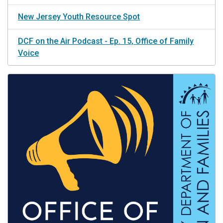
New Jersey Youth Resource Spot
DCF on the Air Podcast - Ep. 15, Office of Family
Voice