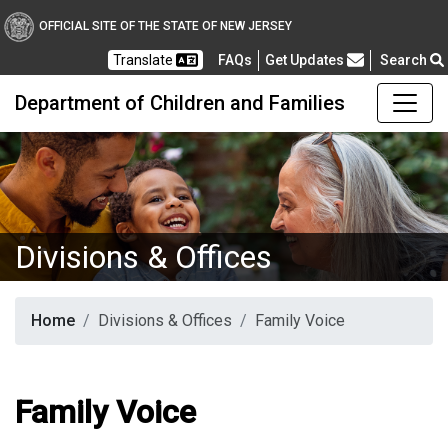
OFFICIAL SITE OF THE STATE OF NEW JERSEY
Frequently Asked Questions
Translate
FAQs
Get Updates
Search
Department of Children and Families
Divisions & Offices
Home
Divisions & Offices
Family Voice
Family Voice