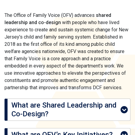
The Office of Family Voice (OFV) advances
shared
leadership and co-design
with people who have lived
experience to create and sustain systemic change for New
Jersey's child and family serving system. Established in
2018 as the first office of its kind among public child
welfare agencies nationwide, OFV was created to ensure
that Family Voice is a core approach and a practice
embedded in every aspect of the department’s work. We
use innovative approaches to elevate the perspectives of
constituents and promote authentic engagement and
partnership that improves and transforms DCF services.
What are Shared Leadership and
Co-Design?
What are OFV’s Key Initiatives?