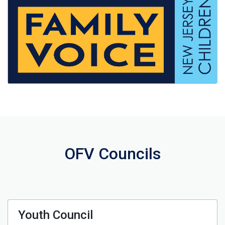
OFV Councils
Youth Council