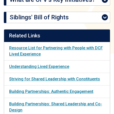
Siblings' Bill of Rights
Related Links
Resource List for Partnering with People with DCF
Lived Experience
Understanding Lived Experience
Striving for Shared Leadership with Constituents
Building Partnerships: Authentic Engagement
Building Partnerships: Shared Leadership and Co-
Design