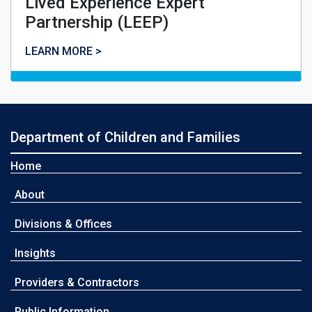
Lived Experience Expert
Partnership (LEEP)
Lived Experience Expert Partnership (LEEP)
LEARN MORE >
Department of Children and Families
Home
About
Divisions & Offices
Insights
Providers & Contractors
Public Information