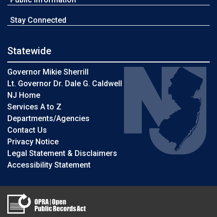
Stay Connected
Statewide
Governor Mikie Sherrill
Lt. Governor Dr. Dale G. Caldwell
NJ Home
Services A to Z
Departments/Agencies
Contact Us
Privacy Notice
Legal Statement & Disclaimers
Accessibility Statement