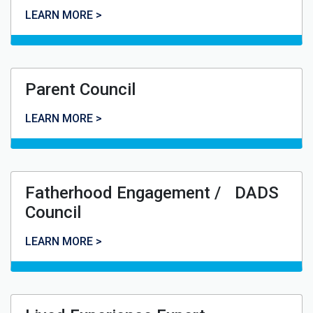
Youth Council
LEARN MORE >
Parent Council
Parent Council
LEARN MORE >
Fatherhood Engagement / DADS
Council
Fatherhood Engagement / DADS Council
LEARN MORE >