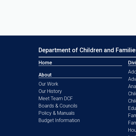
Department of Children and Familie
Home
Div
Ado
About
Ad
Our Work
Ana
Our History
Chi
Meet Team DCF
Chi
Boards & Councils
Edu
Policy & Manuals
Fam
Budget Information
Fam
Hou