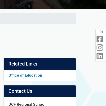
T
F
I
L
Related Links
Office of Education
Contact Us
DCF Regional School