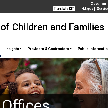
Governor M
Translate
NJ.gov
Servic
of Children and Families
Insights
Providers & Contractors
Public Informatio
 Offices