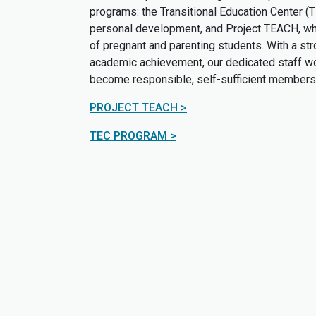
programs: the Transitional Education Center (
personal development, and Project TEACH, whi
of pregnant and parenting students. With a st
academic achievement, our dedicated staff wor
become responsible, self-sufficient members 
PROJECT TEACH >
TEC PROGRAM >