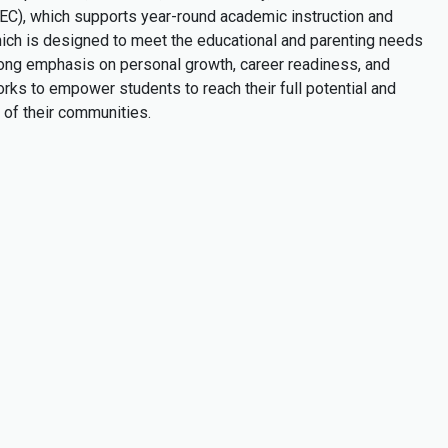
TEC), which supports year-round academic instruction and
ch is designed to meet the educational and parenting needs
rong emphasis on personal growth, career readiness, and
ks to empower students to reach their full potential and
of their communities.