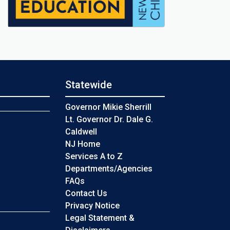
Statewide
s
Governor Mikie Sherrill
Lt. Governor Dr. Dale G.
Caldwell
NJ Home
Services A to Z
Departments/Agencies
Frequently Asked Questions
FAQs
Contact Us
Privacy Notice
Legal Statement &