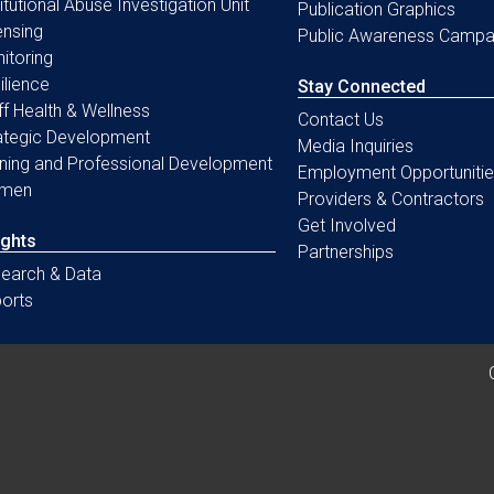
titutional Abuse Investigation Unit
Publication Graphics
ensing
Public Awareness Campa
itoring
ilience
Stay Connected
ff Health & Wellness
Contact Us
ategic Development
Media Inquiries
ining and Professional Development
Employment Opportunitie
men
Providers & Contractors
Get Involved
ights
Partnerships
earch & Data
orts