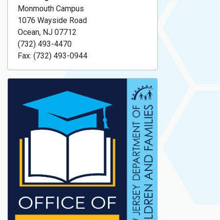
Monmouth Campus
1076 Wayside Road
Ocean, NJ 07712
(732) 493-4470
Fax: (732) 493-0944