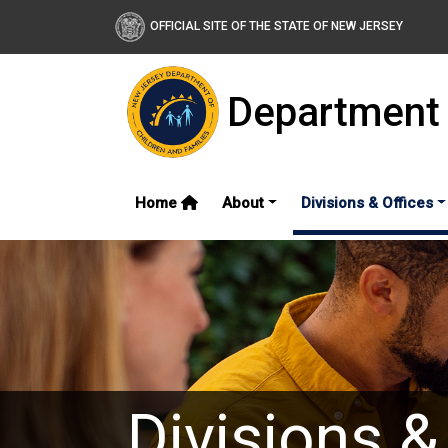
OFFICIAL SITE OF THE STATE OF NEW JERSEY
Department 
Home
About
Divisions & Offices
Divisions &