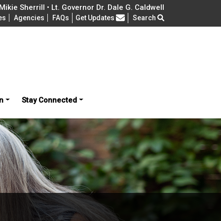
ikie Sherrill • Lt. Governor Dr. Dale G. Caldwell
Frequently Asked Questions
es
Agencies
FAQs
Get Updates
Search
n
Stay Connected