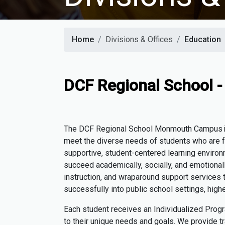
Home
Divisions & Offices
Education
DCF Regional School
The DCF Regional School
Monmouth Campus
meet the diverse needs of students who are fa
supportive, student-centered learning environ
succeed academically, socially, and emotionall
instruction, and wraparound support services t
successfully into public school settings, high
Each student receives an Individualized Prog
to their unique needs and goals. We provide tr