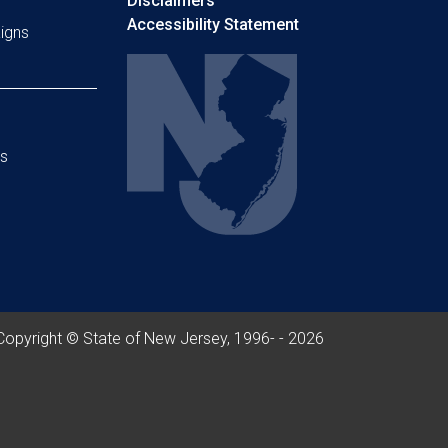
Disclaimers
Accessibility Statement
igns
s
Copyright © State of New Jersey, 1996- -
2026