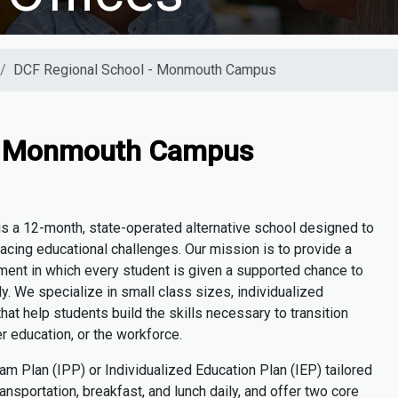
DCF Regional School - Monmouth Campus
 - Monmouth Campus
is a 12-month, state-operated alternative school designed to
cing educational challenges. Our mission is to provide a
ment in which every student is given a
supported
chance to
y. We specialize in small class sizes, individualized
hat help students build the skills necessary to transition
er education, or the workforce.
ram Plan (IPP
)
or Individualized Education Plan (IEP) tailored
ansportation, breakfast, and lunch daily, and offer two core