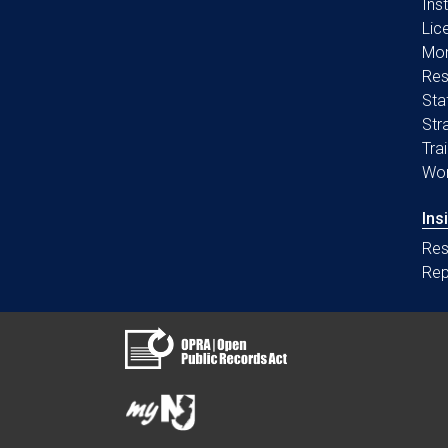
Ins
Lic
Mon
Res
Sta
Str
Tra
Wo
Ins
Res
Rep