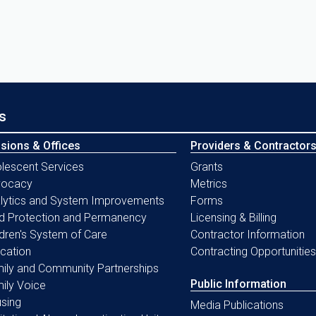
s
isions & Offices
Providers & Contractor
lescent Services
Grants
vocacy
Metrics
lytics and System Improvements
Forms
ld Protection and Permanency
Licensing & Billing
ldren's System of Care
Contractor Information
cation
Contracting Opportunities
ily and Community Partnerships
Public Information
ily Voice
sing
Media Publications