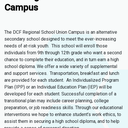
Campus
The DCF Regional School Union Campus is an alternative
secondary school designed to meet the ever-increasing
needs of at-risk youth. This school will enroll those
individuals from 9th through 12th grade who want a second
chance to complete their education, and in turn earn a high
school diploma. We offer a wide variety of supplemental
and support services. Transportation, breakfast and lunch
are provided for each student. An Individualized Program
Plan (IPP) or an Individual Education Plan (IEP) will be
developed for each student. Successful completion of a
transitional plan may include career planning, college
preparation, or job readiness skills. Through our educational
interventions we hope to enhance student’s work ethics, to
assist them in securing a high school diploma, and to help