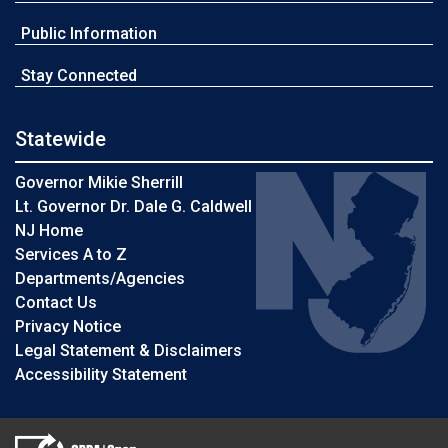
Public Information
Stay Connected
Statewide
Governor Mikie Sherrill
Lt. Governor Dr. Dale G. Caldwell
NJ Home
Services A to Z
Departments/Agencies
Contact Us
Privacy Notice
Legal Statement & Disclaimers
Accessibility Statement