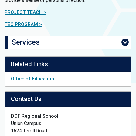
provide a sense of personal direction.
PROJECT TEACH >
TEC PROGRAM >
Services
Related Links
Office of Education
Contact Us
DCF Regional School
Union Campus
1524 Terrill Road