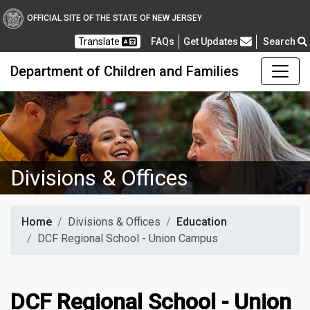
OFFICIAL SITE OF THE STATE OF NEW JERSEY
Frequently Asked Questions
Translate
FAQs
Get Updates
Search
Department of Children and Families
Divisions & Offices
Home
Divisions & Offices
Education
DCF Regional School - Union Campus
DCF Regional School - Union