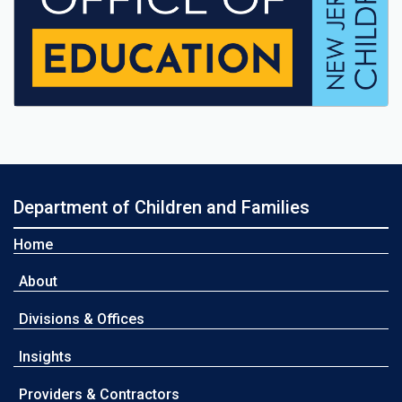
Department of Children and Families
Home
About
Divisions & Offices
Insights
Providers & Contractors