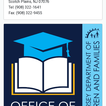
Scotch Plains, NJ 07076
Tel: (908) 322-1641
Fax: (908) 322-9455