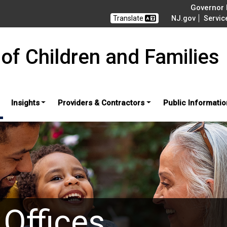
Governor M
Translate
NJ.gov
Servic
of Children and Families
Insights
Providers & Contractors
Public Informatio
 Offices