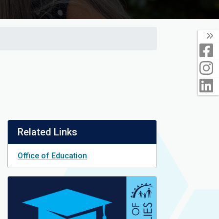
T
F
I
L
Related Links
Office of Education