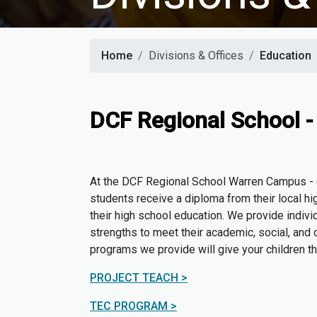
Home
Divisions & Offices
Education
DCF Regional School 
At the DCF Regional School Warren Campus - ou
students receive a diploma from their local hig
their high school education. We provide indivi
strengths to meet their academic, social, and c
programs we provide will give your children t
PROJECT TEACH >
TEC PROGRAM >