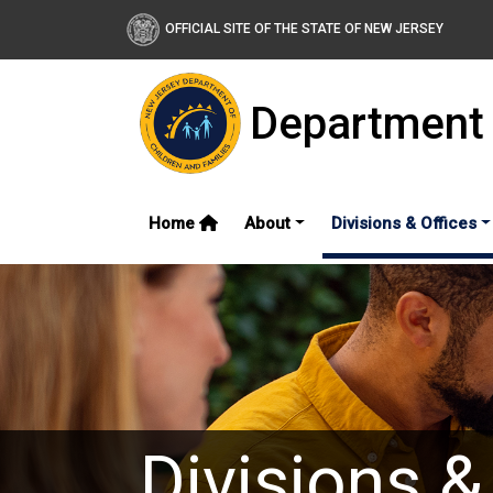
OFFICIAL SITE OF THE STATE OF NEW JERSEY
Department 
Home
About
Divisions & Offices
Divisions &