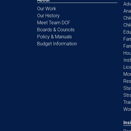
Ad
Our Work
Ana
Our History
Chi
Meet Team DCF
Chi
Boards & Councils
Edu
Policy & Manuals
Fam
Budget Information
Fam
Hou
Ins
Lic
Mon
Res
Sta
Str
Tra
Wo
Ins