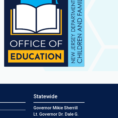
Statewide
s
Governor Mikie Sherrill
Lt. Governor Dr. Dale G.