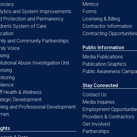
vocacy
Metrics
lytics and System Improvements
Forms
ld Protection and Permanency
Licensing & Billing
ldren's System of Care
Contractor Information
cation
Contracting Opportunities
ily and Community Partnerships
Public Information
ily Voice
sing
Media Publications
titutional Abuse Investigation Unit
Publication Graphics
ensing
Public Awareness Campa
itoring
ilience
Stay Connected
ff Health & Wellness
Contact Us
ategic Development
Media Inquiries
ining and Professional Development
Employment Opportunitie
men
Providers & Contractors
Get Involved
ights
Partnerships