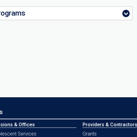
rograms
s
isions & Offices
Providers & Contractor
lescent Services
Grants