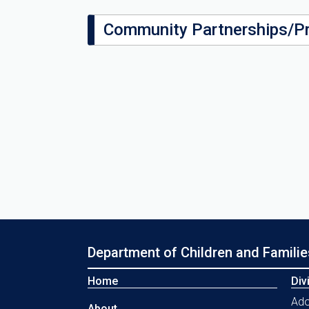
Community Partnerships/P
Department of Children and Familie
Home
Div
Ado
About