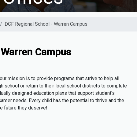
DCF Regional School - Warren Campus
- Warren Campus
r mission is to provide programs that strive to help all
h school or return to their local school districts to complete
dually designed education plans that support student’s
areer needs. Every child has the potential to thrive and the
he future they deserve!