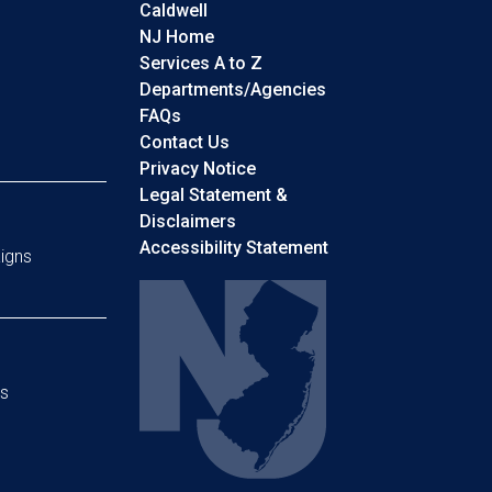
Caldwell
NJ Home
Services A to Z
Departments/Agencies
Frequently Asked Questions
FAQs
Contact Us
Privacy Notice
Legal Statement &
Disclaimers
Accessibility Statement
igns
s