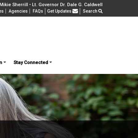
ikie Sherrill • Lt. Governor Dr. Dale G. Caldwell
Frequently Asked Questions
es
Agencies
FAQs
Get Updates
Search
n
Stay Connected