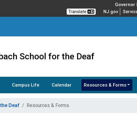
Governor M
Translate
NJ.gov
Servic
bach School for the Deaf
Campus Life
Calendar
Resources & Forms
 the Deaf
Resources & Forms