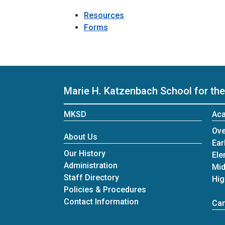
Resources
Forms
Marie H. Katzenbach School for the
MKSD
Ac
Ove
About Us
Ear
Our History
Ele
Administration
Mid
Staff Directory
Hig
Policies & Procedures
Contact Information
Cam