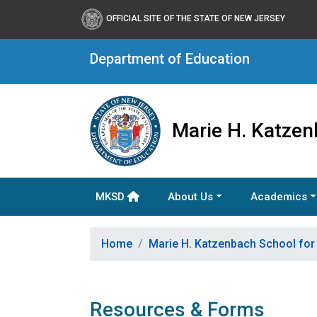
OFFICIAL SITE OF THE STATE OF NEW JERSEY
Department of Education
Marie H. Katzen
MKSD
About Us
Academics
Home
Marie H. Katzenbach School for
Resources & Forms