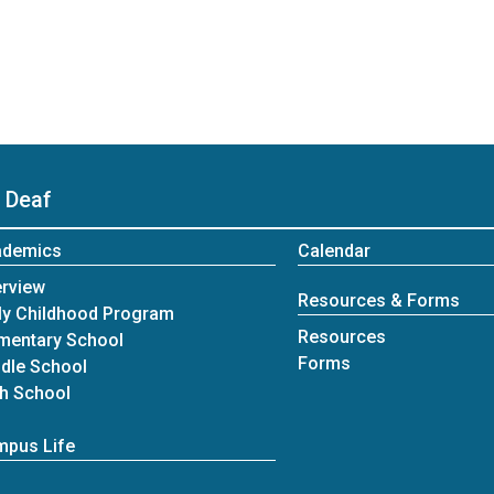
 Deaf
ademics
Calendar
rview
Resources & Forms
ly Childhood Program
Resources
mentary School
Forms
dle School
h School
pus Life