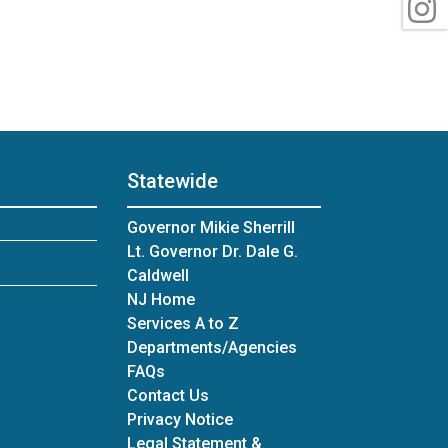
I
Statewide
Governor Mikie Sherrill
Lt. Governor Dr. Dale G.
Caldwell
NJ Home
Services A to Z
Departments/Agencies
Frequently Asked Questions
FAQs
Contact Us
Privacy Notice
Legal Statement &