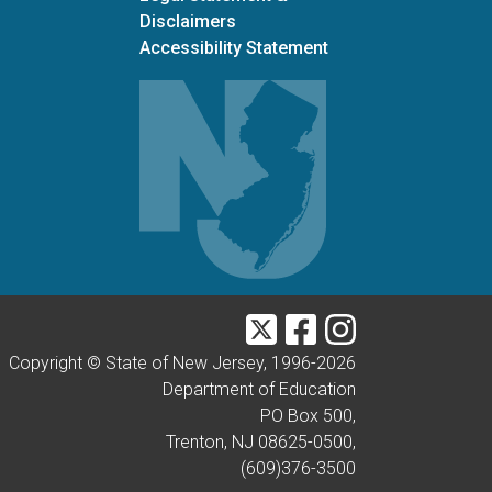
Disclaimers
Accessibility Statement
Twitter
Facebook
Instagram
Copyright © State of New Jersey, 1996-
2026
Department of Education
PO Box 500,
Trenton, NJ 08625-0500,
(609)376-3500