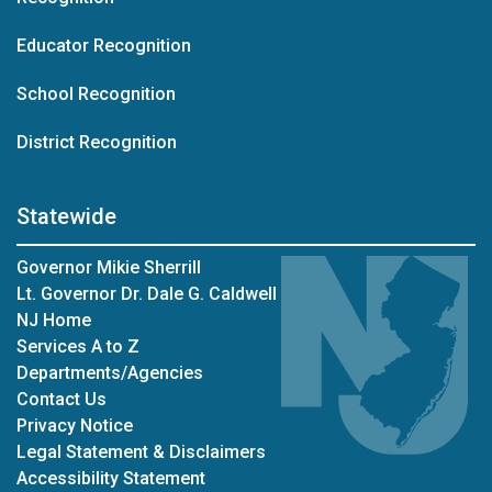
Educator Recognition
School Recognition
District Recognition
Statewide
Governor Mikie Sherrill
Lt. Governor Dr. Dale G. Caldwell
NJ Home
Services A to Z
Departments/Agencies
Contact Us
Privacy Notice
Legal Statement & Disclaimers
Accessibility Statement