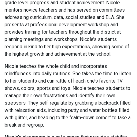
grade level progress and student achievement. Nicole
mentors novice teachers and has served on committees
addressing curriculum, data, social studies and ELA. She
presents at professional development workshop and
provides training for teachers throughout the district at
planning meetings and workshops. Nicole’s students
respond in kind to her high expectations, showing some of
the highest growth and achievement at the school.
Nicole teaches the whole child and incorporates
mindfulness into daily routines. She takes the time to listen
to her students and can rattle off each one’s favorite TV
shows, colors, sports and toys. Nicole teaches students to
manage their own frustrations and identify their own
stressors. They self-regulate by grabbing a backpack filled
with relaxation aids, including putty and water bottles filled
with glitter, and heading to the “calm-down corner” to take a
break and regroup.