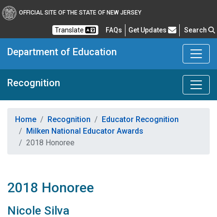
OFFICIAL SITE OF THE STATE OF NEW JERSEY
Frequently Asked Questions
Translate
FAQs
Get Updates
Search
Department of Education
Recognition
Home
Recognition
Educator Recognition
Milken National Educator Awards
2018 Honoree
2018 Honoree
Nicole Silva