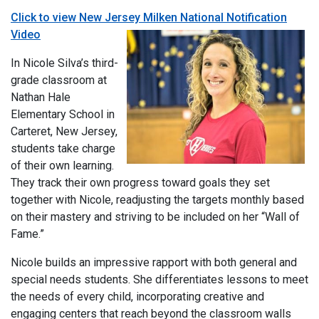
Click to view New Jersey Milken National Notification
Video
In Nicole Silva’s third-
grade classroom at
Nathan Hale
Elementary School in
Carteret, New Jersey,
students take charge
of their own learning.
They track their own progress toward goals they set
together with Nicole, readjusting the targets monthly based
on their mastery and striving to be included on her “Wall of
Fame.”
Nicole builds an impressive rapport with both general and
special needs students. She differentiates lessons to meet
the needs of every child, incorporating creative and
engaging centers that reach beyond the classroom walls