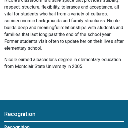
Nicole’s classroom is a safe space that provides stability,
respect, structure, flexibility, tolerance and acceptance, all
vital for students who hail from a variety of cultures,
socioeconomic backgrounds and family structures. Nicole
builds deep and meaningful relationships with students and
families that last long past the end of the school year:
Former students visit often to update her on their lives after
elementary school.
Nicole earned a bachelor’s degree in elementary education
from Montclair State University in 2005.
Recognition
Recognition