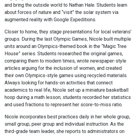
and bring the outside world to Nathan Hale. Students learn
about forces of nature and “visit” the solar system via
augmented reality with Google Expeditions.
Closer to home, they stage presentations for local veterans’
groups. During the last Olympic Games, Nicole built multiple
units around an Olympics-themed book in the “Magic Tree
House” series. Students researched the original games,
comparing them to modern times, wrote newspaper-style
articles arguing for the inclusion of women, and created
their own Olympics-style games using recycled materials.
Always looking for hands-on activities that connect
academics to real life, Nicole set up a miniature basketball
hoop during a math lesson; students recorded her statistics
and used fractions to represent her score-to-miss ratio.
Nicole incorporates best practices daily in her whole group,
small group, peer group and individual instruction. As the
third-grade team leader, she reports to administrators on