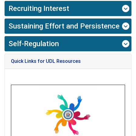
Recruiting Interest
Sustaining Effort and Persistence
Self-Regulation
Quick Links for UDL Resources