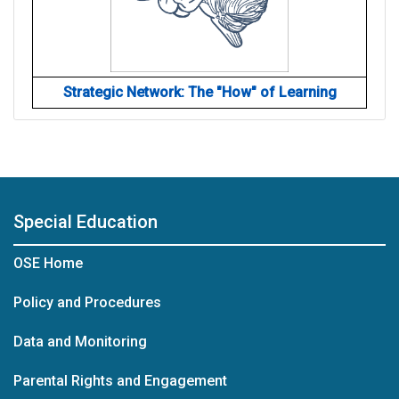
Strategic Network: The "How" of Learning
Special Education
OSE Home
Policy and Procedures
Data and Monitoring
Parental Rights and Engagement