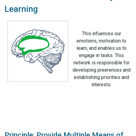
Learning
This infuences our
emotions, motivation to
learn, and enables us to
engage in tasks. This
network is responsible for
developing preerences and
establishing priorities and
interests.
Principle: Provide Multiple Means of