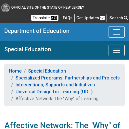
OFFICIAL SITE OF THE STATE OF NEW JERSEY
Frequently Asked Questions
Translate
FAQs
Get Updates
Search
Department of Education
Special Education
Home
Special Education
Specialized Programs, Partnerships and Projects
Interventions, Supports and Initiatives
Universal Design for Learning (UDL)
Affective Network: The "Why" of Learning
Affective Network: The "Why" of