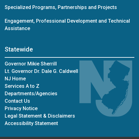
Specialized Programs, Partnerships and Projects
Engagement, Professional Development and Technical
Assistance
Statewide
Governor Mikie Sherrill
Lt. Governor Dr. Dale G. Caldwell
NJ Home
Services A to Z
Departments/Agencies
Contact Us
Privacy Notice
Legal Statement & Disclaimers
Accessibility Statement