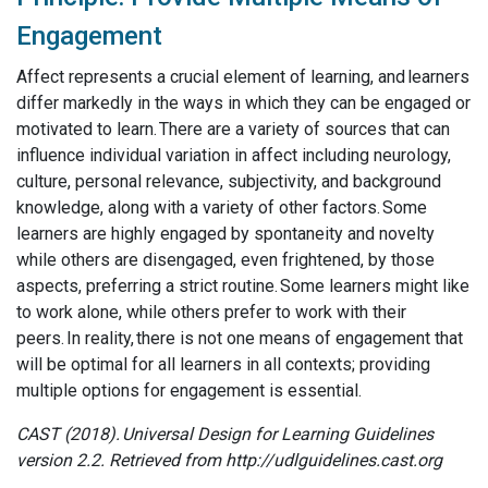
Engagement
Affect represents a crucial element of learning, and learners
differ markedly in the ways in which they can be engaged or
motivated to learn. There are a variety of sources that can
influence individual variation in affect including neurology,
culture, personal relevance, subjectivity, and background
knowledge, along with a variety of other factors. Some
learners are highly engaged by spontaneity and novelty
while others are disengaged, even frightened, by those
aspects, preferring a strict routine. Some learners might like
to work alone, while others prefer to work with their
peers. In reality, there is not one means of engagement that
will be optimal for all learners in all contexts; providing
multiple options for engagement is essential.
CAST (2018). Universal Design for Learning Guidelines
version 2.2. Retrieved from http://udlguidelines.cast.org