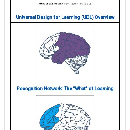
Universal Design for Learning (UDL) Overview
Recognition Network: The "What" of Learning