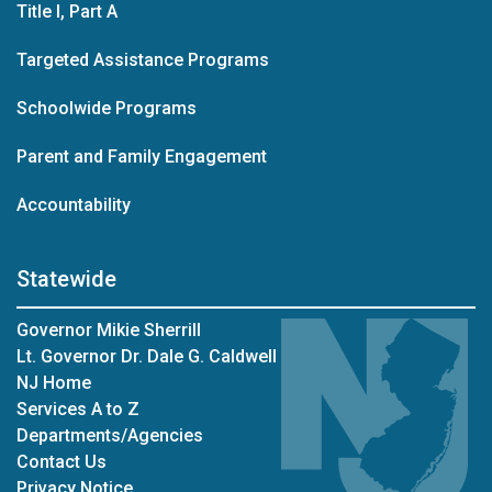
Title I, Part A
Targeted Assistance Programs
Schoolwide Programs
Parent and Family Engagement
Accountability
Statewide
Governor Mikie Sherrill
Lt. Governor Dr. Dale G. Caldwell
NJ Home
Services A to Z
Departments/Agencies
Contact Us
Privacy Notice