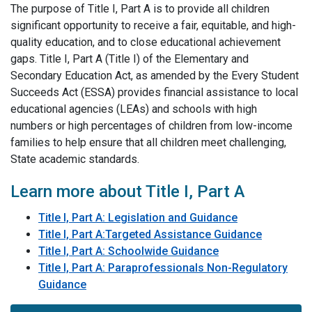
The purpose of Title I, Part A is to provide all children
significant opportunity to receive a fair, equitable, and high-
quality education, and to close educational achievement
gaps. Title I, Part A (Title I) of the Elementary and
Secondary Education Act, as amended by the Every Student
Succeeds Act (ESSA) provides financial assistance to local
educational agencies (LEAs) and schools with high
numbers or high percentages of children from low-income
families to help ensure that all children meet challenging,
State academic standards.
Learn more about Title I, Part A
Title I, Part A: Legislation​ and Guidance
Title I, Part A:Targeted Assistance Guidance
Title I, Part A: Schoolwide Guidance
Title I, Part A: Paraprofessionals Non-Regulatory
Guidance
​