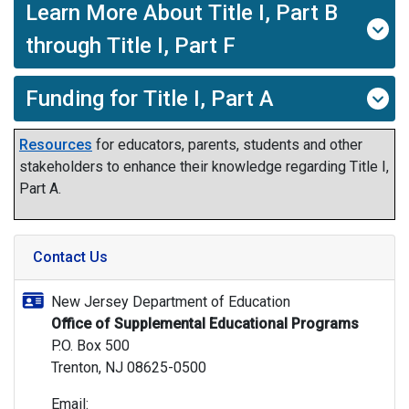
Learn More About Title I, Part B
through Title I, Part F
Funding for Title I, Part A
Resources
for educators, parents, students and other
stakeholders to enhance their knowledge regarding Title I,
Part A.
Contact Us
New Jersey Department of Education
Office of Supplemental Educational Programs
P.O. Box 500
Trenton, NJ 08625-0500
Email: