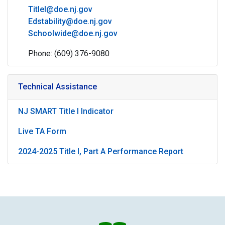
TitleI@doe.nj.gov
Edstability@doe.nj.gov
Schoolwide@doe.nj.gov
Phone: (609) 376-9080
Technical Assistance
NJ SMART Title I Indicator
Live TA Form
2024-2025 Title I, Part A Performance Report