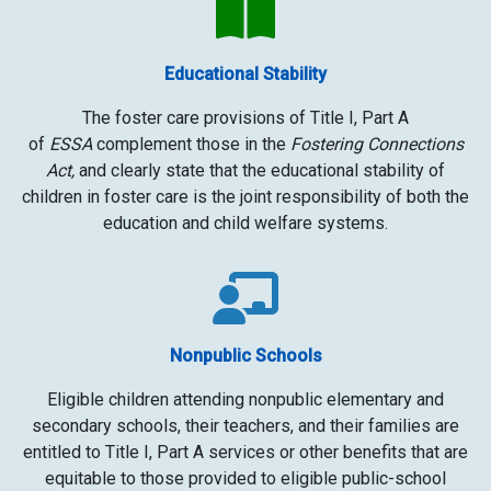
Educational Stability
The foster care provisions of Title I, Part A
of
ESSA
complement those in the
Fostering Connections
Act,
and clearly state that the educational stability of
children in foster care is the joint responsibility of both the
education and child welfare systems.
Nonpublic Schools
Eligible children
attending nonpublic elementary and
secondary schools, their teachers, and their families are
entitled to Title I, Part A services or other benefits that are
equitable to those
provided to eligible public-school