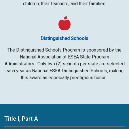
children, their teachers, and their families.
Distinguished Schools
The Distinguished Schools Program is sponsored by the
National Association of ESEA State Program
Administrators. Only two (2) schools per state are selected
each year as National ESEA Distinguished Schools, making
this award an especially prestigious honor. ​
Title I, Part A