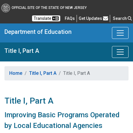
OFFICIAL SITE OF THE STATE OF NEW JERSEY
Frequently Asked Questions
Translate
FAQs
Get Updates
Search
Department of Education
Title I, Part A
Home
Title I, Part A
Title I, Part A
Title I, Part A
Improving Basic Programs Operated
by Local Educational Agencies