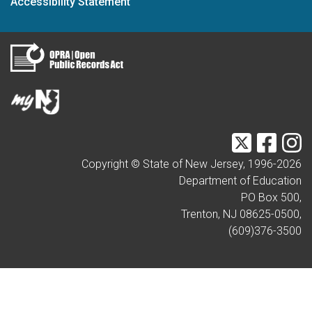
Accessibility Statement
Twitter
Faceb
I
Copyright © State of New Jersey, 1996-
2026
Department of Education
PO Box 500,
Trenton, NJ 08625-0500,
(609)376-3500