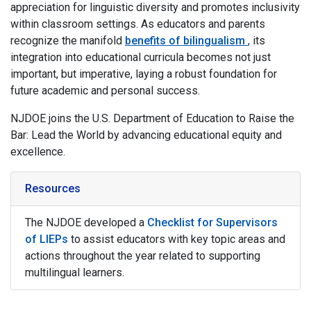
appreciation for linguistic diversity and promotes inclusivity
within classroom settings. As educators and parents
recognize the manifold
benefits of bilingualism
, its
integration into educational curricula becomes not just
important, but imperative, laying a robust foundation for
future academic and personal success.
NJDOE joins the U.S. Department of Education to Raise the
Bar: Lead the World by advancing educational equity and
excellence.
Resources
The NJDOE developed a
Checklist for Supervisors
of LIEPs
to assist educators with key topic areas and
actions throughout the year related to supporting
multilingual learners.