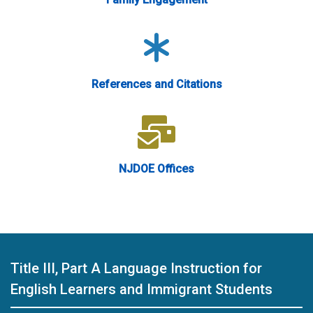
References and Citations
NJDOE Offices
Title III, Part A Language Instruction for
English Learners and Immigrant Students