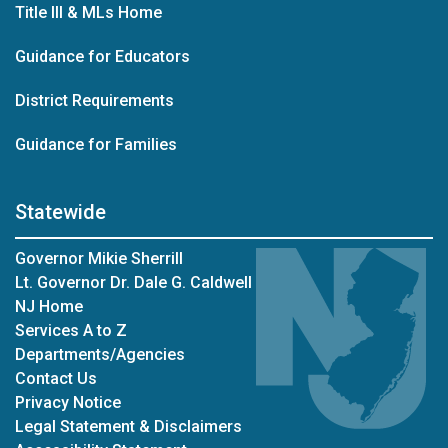
Title III & MLs Home
Guidance for Educators
District Requirements
Guidance for Families
Statewide
Governor Mikie Sherrill
Lt. Governor Dr. Dale G. Caldwell
NJ Home
Services A to Z
Departments/Agencies
Contact Us
Privacy Notice
Legal Statement & Disclaimers