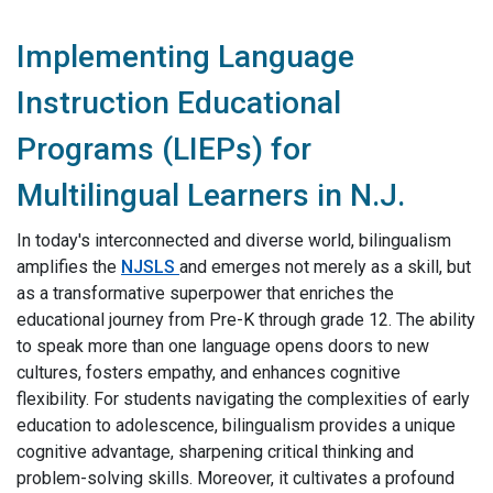
Implementing Language
Instruction Educational
Programs (LIEPs) for
Multilingual Learners in N.J.
In today's interconnected and diverse world, bilingualism
amplifies the
NJSLS
and emerges not merely as a skill, but
as a transformative superpower that enriches the
educational journey from Pre-K through grade 12. The ability
to speak more than one language opens doors to new
cultures, fosters empathy, and enhances cognitive
flexibility. For students navigating the complexities of early
education to adolescence, bilingualism provides a unique
cognitive advantage, sharpening critical thinking and
problem-solving skills. Moreover, it cultivates a profound