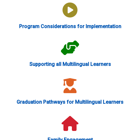
Program Considerations for Implementation
Supporting all Multilingual Learners
Graduation Pathways for Multilingual Learners
Family Engagement