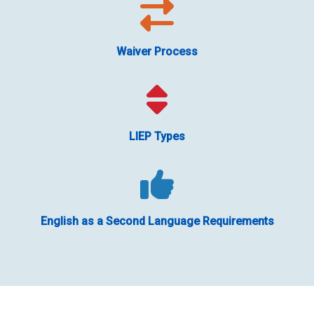
Waiver Process
LIEP Types
English as a Second Language Requirements