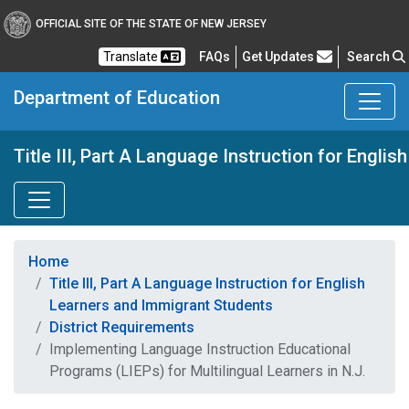
OFFICIAL SITE OF THE STATE OF NEW JERSEY
Frequently Asked Questions
Translate
FAQs
Get Updates
Search
Department of Education
Title III, Part A Language Instruction for Engl
Home
Title III, Part A Language Instruction for English
Learners and Immigrant Students
District Requirements
Implementing Language Instruction Educational
Programs (LIEPs) for Multilingual Learners in N.J.