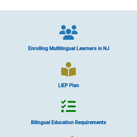
Enrolling Multilingual Learners in NJ
LIEP Plan
Bilingual Education Requirements