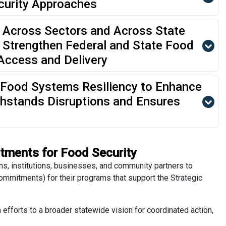
curity Approaches
 Across Sectors and Across State
 Strengthen Federal and State Food
Access and Delivery
Food Systems Resiliency to Enhance
ithstands Disruptions and Ensures
tments for Food Security
ns, institutions, businesses, and community partners to
mitments) for their programs that support the Strategic
fforts to a broader statewide vision for coordinated action,