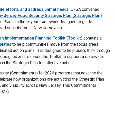
ide efforts and address unmet needs
, OFSA convened
w Jersey Food Security Strategic Plan (Strategic Plan)
ic Plan is a three-year framework designed to guide
ood security for all New Jerseyans.
an Implementation Planning Toolkit (Toolkit)
contains a
plates
to help communities move from the focus areas
dinated action plans. It is designed to help users think through
designed and released the Toolkit to support a statewide,
n the Strategic Plan to collective action.
rity (Commitments) for 2026 programs that advance the
brate how organizations are activating the Strategic Plan
, and visibility across New Jersey. This Commitments
2027).