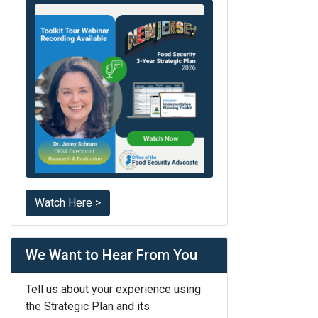
Watch Here >
We Want to Hear From You
Tell us about your experience using
the Strategic Plan and its