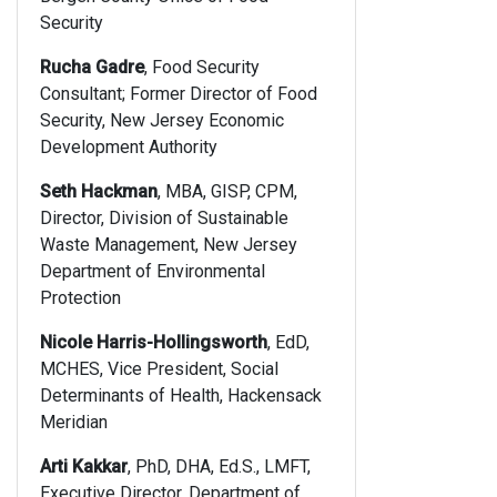
Security
Rucha Gadre
, Food Security
Consultant; Former Director of Food
Security, New Jersey Economic
Development Authority
Seth Hackman
, MBA, GISP, CPM,
Director, Division of Sustainable
Waste Management, New Jersey
Department of Environmental
Protection
Nicole Harris-Hollingsworth
, EdD,
MCHES, Vice President, Social
Determinants of Health, Hackensack
Meridian
Arti Kakkar
, PhD, DHA, Ed.S., LMFT,
Executive Director, Department of