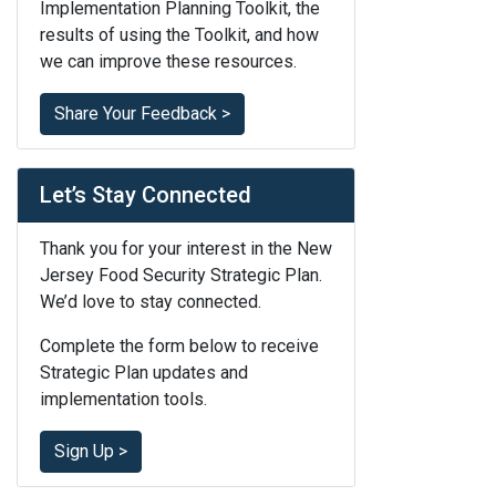
Implementation Planning Toolkit, the
results of using the Toolkit, and how
we can improve these resources.
Share Your Feedback >
Let’s Stay Connected
Thank you for your interest in the New
Jersey Food Security Strategic Plan.
We’d love to stay connected.
Complete the form below to receive
Strategic Plan updates and
implementation tools.
Sign Up >