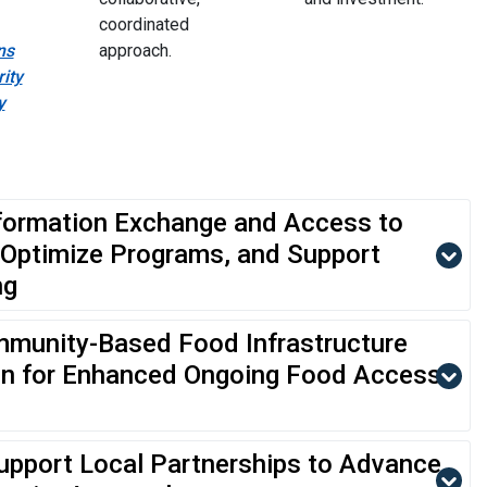
coordinated
ns
approach.
ity
y
formation Exchange and Access to
 Optimize Programs, and Support
ng
munity-Based Food Infrastructure
on for Enhanced Ongoing Food Access,
upport Local Partnerships to Advance