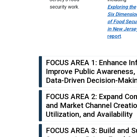
security work.
Exploring the
Six Dimensio
of Food Secur
in New Jerse
report
.
FOCUS AREA 1: Enhance In
Improve Public Awareness,
Data-Driven Decision-Maki
FOCUS AREA 2: Expand Com
and Market Channel Creati
Utilization, and Availability
FOCUS AREA 3: Build and S