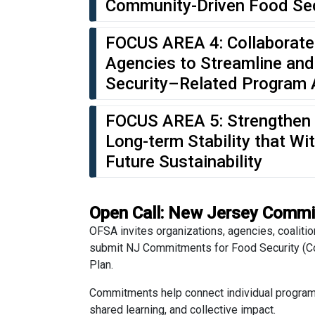
Community-Driven Food Se
FOCUS AREA 4: Collaborate
Agencies to Streamline and
Security–Related Program 
FOCUS AREA 5: Strengthen 
Long-term Stability that W
Future Sustainability
Open Call: New Jersey Commi
OFSA invites organizations, agencies, coalitio
submit NJ Commitments for Food Security (Com
Plan.
Commitments help connect individual program e
shared learning, and collective impact.