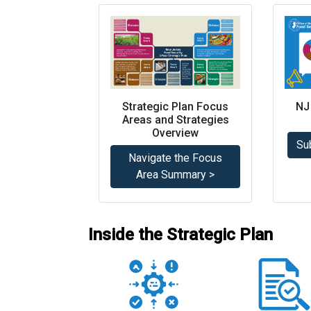
Strategic Plan Focus
NJ
Areas and Strategies
Overview
Su
Navigate the Focus
Area Summary >
Inside the Strategic Plan