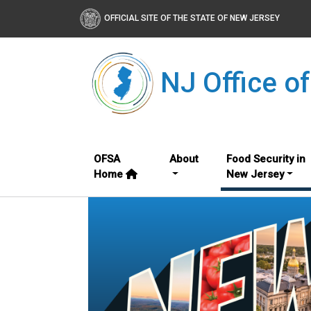
OFFICIAL SITE OF THE STATE OF NEW JERSEY
NJ Office o
OFSA
About
Food Security in
Home
New Jersey