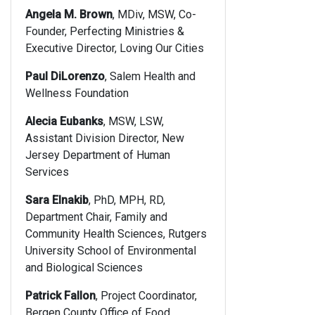
Angela M. Brown
, MDiv, MSW, Co-
Founder, Perfecting Ministries &
Executive Director, Loving Our Cities
Paul DiLorenzo
, Salem Health and
Wellness Foundation
Alecia Eubanks
, MSW, LSW,
Assistant Division Director, New
Jersey Department of Human
Services
Sara Elnakib
, PhD, MPH, RD,
Department Chair, Family and
Community Health Sciences, Rutgers
University School of Environmental
and Biological Sciences
Patrick Fallon
, Project Coordinator,
Bergen County Office of Food