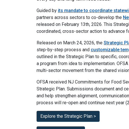
Guided by
its mandate to coordinate statew
partners across sectors to co-develop the
Ne
released on February 13th, 2026. This Strateg
coordinated, cross-sector action to advance f
Released on March 24, 2026, the
Strategic Pl
step-by-step process and
customizable tem
outlined in the Strategic Plan to specific, coor
a program from idea to implementation. OFSA 
multi-sector movement from the shared vision i
OFSA received NJ Commitments for Food Secu
Strategic Plan. Submissions document and cele
and help strengthen alignment, communication
process will re-open and continue next year (
Explore the Strategic Plan >