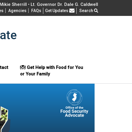
ikie Sherrill • Lt. Governor Dr. Dale G. Caldwell
Frequently Asked Questions
es
Agencies
FAQs
Get Updates
Search
ate
tact
Get Help with Food for You
or Your Family