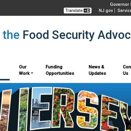
Governor M
Translate
NJ.gov
Servic
f the
Food Security Advoc
Our
Funding
News &
Con
Work
Opportunities
Updates
Us