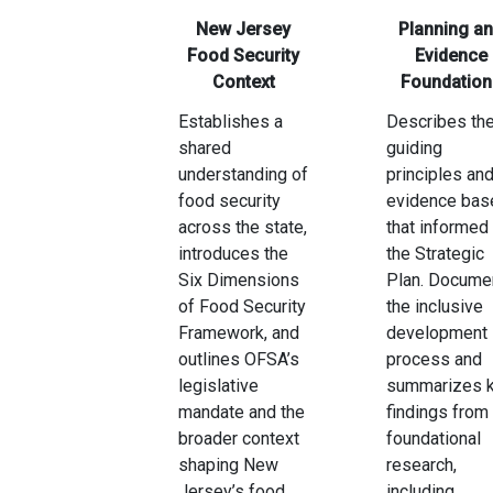
New Jersey
Planning a
Food Security
Evidence
Context
Foundation
Establishes a
Describes th
shared
guiding
understanding of
principles an
food security
evidence bas
across the state,
that informed
introduces the
the Strategic
Six Dimensions
Plan. Docume
of Food Security
the inclusive
Framework, and
development
outlines OFSA’s
process and
legislative
summarizes 
mandate and the
findings from
broader context
foundational
shaping New
research,
Jersey’s food
including