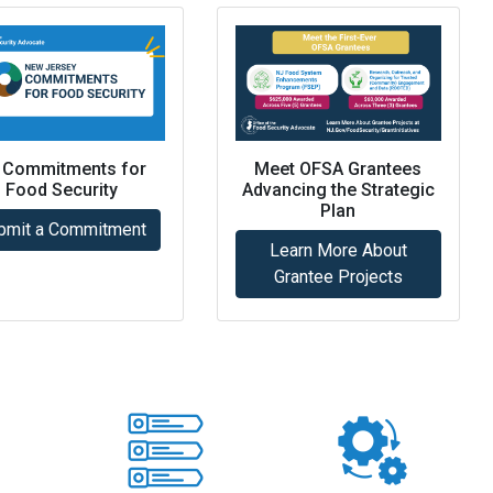
 Commitments for
Meet OFSA Grantees
Food Security
Advancing the Strategic
Plan
bmit a Commitment
Learn More About
Grantee Projects