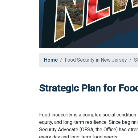
Home
Food Security in New Jersey
S
Strategic Plan for Foo
Food insecurity is a complex social condition 
equity, and long-term resilience. Since beginn
Security Advocate (OFSA, the Office) has str
every day and long-term food needs.