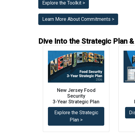
Explore the Toolkit >
Learn More About Commitments >
Dive Into the Strategic Plan
New Jersey Food
Security
3-Year Strategic Plan
Explore the Strategic
Di
Plan >