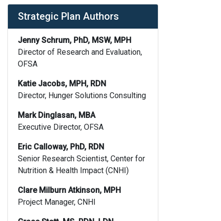
Strategic Plan Authors
Jenny Schrum, PhD, MSW, MPH
Director of Research and Evaluation,
OFSA
Katie Jacobs, MPH, RDN
Director, Hunger Solutions Consulting
Mark Dinglasan, MBA
Executive Director, OFSA
Eric Calloway, PhD, RDN
Senior Research Scientist, Center for
Nutrition & Health Impact (CNHI)
Clare Milburn Atkinson, MPH
Project Manager, CNHI