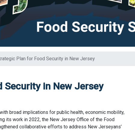
trategic Plan for Food Security in New Jersey
d Security in New Jersey
with broad implications for public health, economic mobility,
ing its work in 2022, the New Jersey Office of the Food
engthened collaborative efforts to address New Jerseyans’