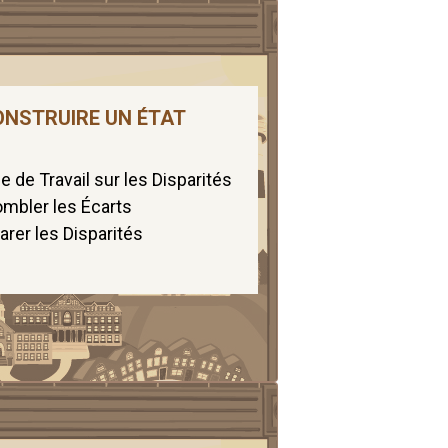
ONSTRUIRE UN ÉTAT
 de Travail sur les Disparités
mbler les Écarts
arer les Disparités