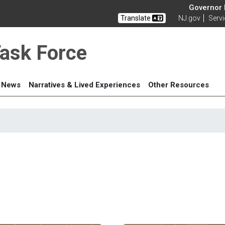
Governor M
Translate
NJ.gov
Serv
Task Force
News
Narratives & Lived Experiences
Other Resources