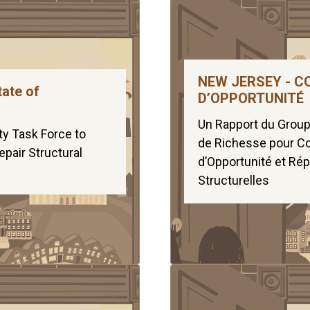
NEW JERSEY - C
tate of
D’OPPORTUNITÉ
Un Rapport du Groupe
ty Task Force to
de Richesse pour Co
pair Structural
d’Opportunité et Rép
Structurelles