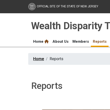
Skip to main content
OFFICIAL SITE OF THE STATE OF NEW JERSEY
Wealth Disparity 
Home
About Us
Members
Reports
Home
Reports
Reports