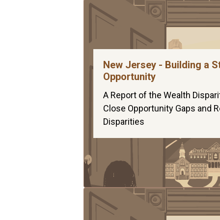
New Jersey - Building a S
Opportunity
A Report of the Wealth Dispari
Close Opportunity Gaps and Re
Disparities