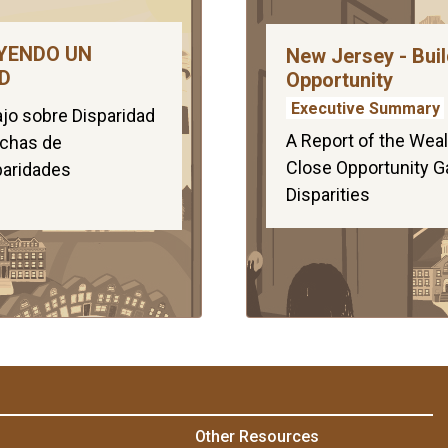
YENDO UN
New Jersey - Buil
D
Opportunity
Executive Summary
jo sobre Disparidad
A Report of the Weal
echas de
Close Opportunity G
paridades
Disparities
Other Resources