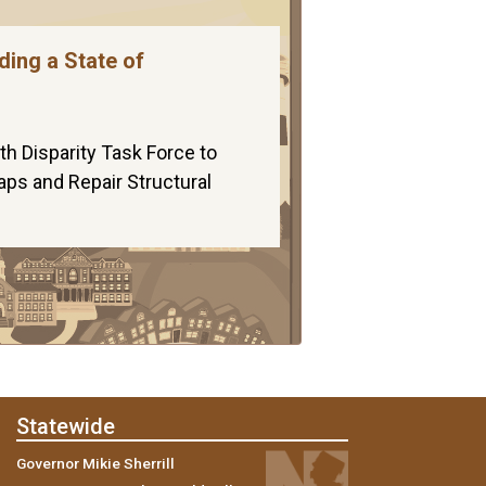
ding a State of
th Disparity Task Force to
aps and Repair Structural
Statewide
Governor Mikie Sherrill