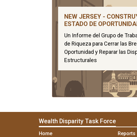
NEW JERSEY - CONSTRU
ESTADO DE OPORTUNIDA
Un Informe del Grupo de Traba
de Riqueza para Cerrar las Br
Oportunidad y Reparar las Dis
Estructurales
Wealth Disparity Task Force
Home
Reports