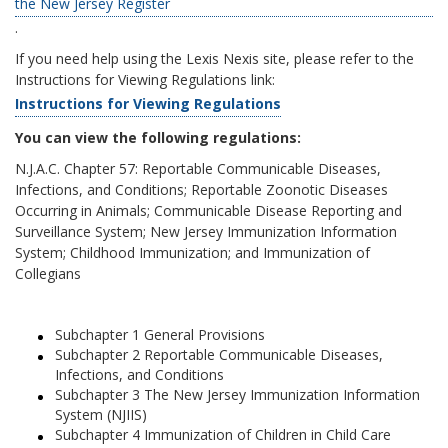
the New Jersey Register
.
If you need help using the Lexis Nexis site, please refer to the
Instructions for Viewing Regulations link:
Instructions for Viewing Regulations
You can view the following regulations:
N.J.A.C. Chapter 57: Reportable Communicable Diseases,
Infections, and Conditions; Reportable Zoonotic Diseases
Occurring in Animals; Communicable Disease Reporting and
Surveillance System; New Jersey Immunization Information
System; Childhood Immunization; and Immunization of
Collegians
Subchapter 1 General Provisions
Subchapter 2 Reportable Communicable Diseases,
Infections, and Conditions
Subchapter 3 The New Jersey Immunization Information
System (NJIIS)
Subchapter 4 Immunization of Children in Child Care