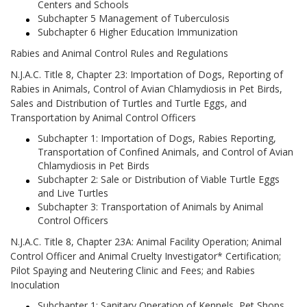
Centers and Schools
Subchapter 5 Management of Tuberculosis
Subchapter 6 Higher Education Immunization
Rabies and Animal Control Rules and Regulations
N.J.A.C. Title 8, Chapter 23: Importation of Dogs, Reporting of
Rabies in Animals, Control of Avian Chlamydiosis in Pet Birds,
Sales and Distribution of Turtles and Turtle Eggs, and
Transportation by Animal Control Officers
Subchapter 1: Importation of Dogs, Rabies Reporting,
Transportation of Confined Animals, and Control of Avian
Chlamydiosis in Pet Birds
Subchapter 2: Sale or Distribution of Viable Turtle Eggs
and Live Turtles
Subchapter 3: Transportation of Animals by Animal
Control Officers
N.J.A.C. Title 8, Chapter 23A: Animal Facility Operation; Animal
Control Officer and Animal Cruelty Investigator* Certification;
Pilot Spaying and Neutering Clinic and Fees; and Rabies
Inoculation
Subchapter 1: Sanitary Operation of Kennels, Pet Shops,