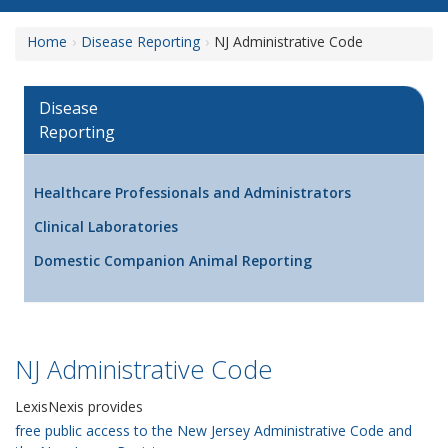
Home
Disease Reporting
NJ Administrative Code
Disease
Reporting
Healthcare Professionals and Administrators
Clinical Laboratories
Domestic Companion Animal Reporting
NJ Administrative Code
LexisNexis provides
free public access to the New Jersey Administrative Code and