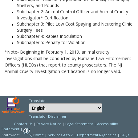
Shelters, and Pounds
Subchapter 2: Animal Control Officer and Animal Cruelty
Investigator* Certification
Subchapter 3: Pilot Low Cost Spaying and Neutering Clinic
Surgery Fees
Subchapter 4: Rabies Inoculation
Subchapter 5: Penalty for Violation
*Note- Beginning in February 1, 2019, animal cruelty
investigations shall be conducted by Humane Law Enforcement
Officers (HLEOs) that report to county prosecutors. The NJ
Animal Cruelty Investigation Certification is no longer valid.
Translate
Select Language
Choose a language to
Translator Disclaimer
Contact Us
|
Privacy Notice
|
Legal Statement
|
Accessibility
Statement
|
Statewide:
NJ Home
|
Services A to Z
|
Departments/Agencies
|
FAQs