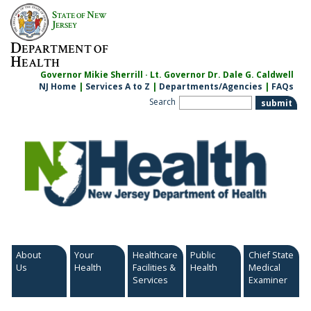
Skip
S
N
TATE OF
EW
to
J
ERSEY
content
D
EPARTMENT OF
H
EALTH
Governor Mikie Sherrill · Lt. Governor Dr. Dale G. Caldwell
NJ Home
|
Services A to Z
|
Departments/Agencies
|
FAQs
Search
About
Your
Healthcare
Public
Chief State
Us
Health
Facilities &
Health
Medical
Services
Examiner