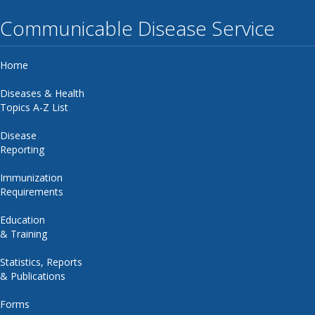
Communicable Disease Service
Home
Diseases & Health
Topics A-Z List
Disease
Reporting
Immunization
Requirements
Education
& Training
Statistics, Reports
& Publications
Forms