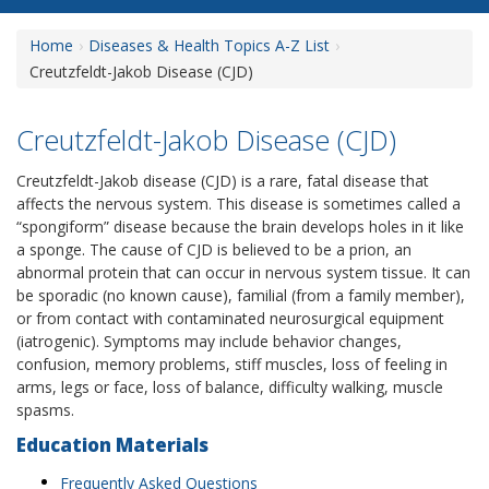
Home
Diseases & Health Topics A-Z List
Creutzfeldt-Jakob Disease (CJD)
Creutzfeldt-Jakob Disease (CJD)
Creutzfeldt-Jakob disease (CJD) is a rare, fatal disease that
affects the nervous system. This disease is sometimes called a
“spongiform” disease because the brain develops holes in it like
a sponge. The cause of CJD is believed to be a prion, an
abnormal protein that can occur in nervous system tissue. It can
be sporadic (no known cause), familial (from a family member),
or from contact with contaminated neurosurgical equipment
(iatrogenic). Symptoms may include behavior changes,
confusion, memory problems, stiff muscles, loss of feeling in
arms, legs or face, loss of balance, difficulty walking, muscle
spasms.
Education Materials
Frequently Asked Questions