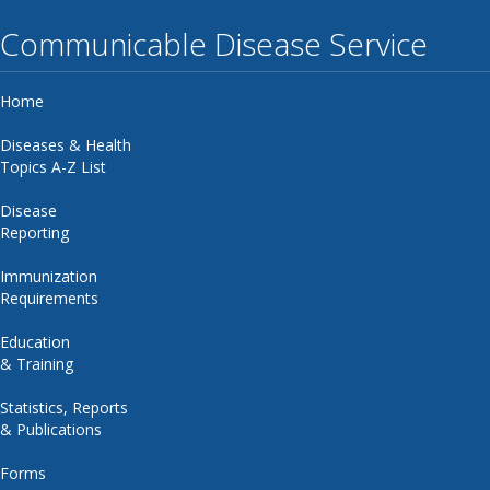
Communicable Disease Service
Home
Diseases & Health
Topics A-Z List
Disease
Reporting
Immunization
Requirements
Education
& Training
Statistics, Reports
& Publications
Forms