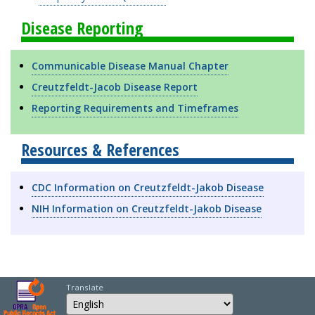
Disease Reporting
Communicable Disease Manual Chapter
Creutzfeldt-Jacob Disease Report
Reporting Requirements and Timeframes
Resources & References
CDC Information on Creutzfeldt-Jakob Disease
NIH Information on Creutzfeldt-Jakob Disease
Translate
Select Language
Choose a language to