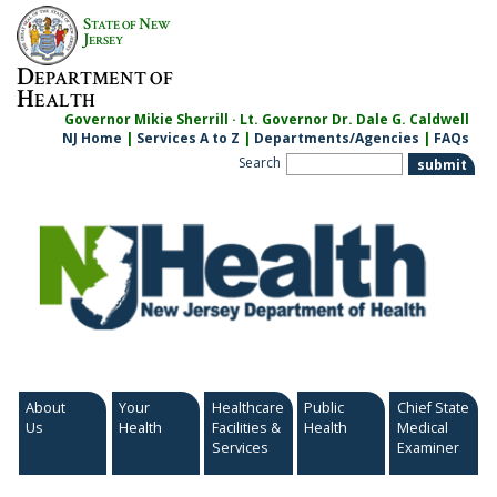
Skip
S
N
TATE OF
EW
to
J
ERSEY
content
D
EPARTMENT OF
H
EALTH
Governor Mikie Sherrill · Lt. Governor Dr. Dale G. Caldwell
NJ Home
|
Services A to Z
|
Departments/Agencies
|
FAQs
Search
About
Your
Healthcare
Public
Chief State
Us
Health
Facilities &
Health
Medical
Services
Examiner