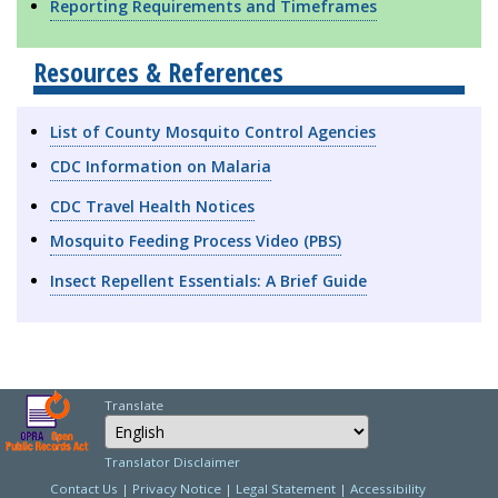
Reporting Requirements and Timeframes
Resources & References
List of County Mosquito Control Agencies
CDC Information on Malaria
CDC Travel Health Notices
Mosquito Feeding Process Video (PBS)
Insect Repellent Essentials: A Brief Guide
Translate
Select Language
Choose a language to
Translator Disclaimer
Contact Us
|
Privacy Notice
|
Legal Statement
|
Accessibility