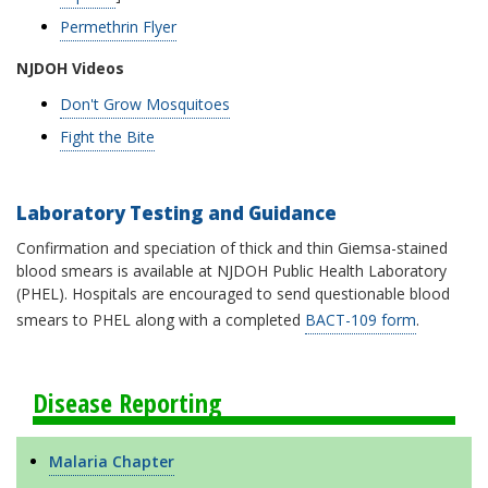
Permethrin Flyer
NJDOH Videos
Don't Grow Mosquitoes
Fight the Bite
Laboratory Testing and Guidance
Confirmation and speciation of thick and thin Giemsa-stained
blood smears is available at NJDOH Public Health Laboratory
(PHEL). Hospitals are encouraged to send questionable blood
smears to PHEL along with a completed
BACT-109 form
.
Disease Reporting
Malaria Chapter