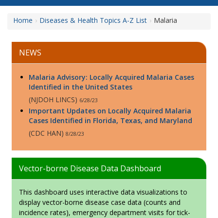
Home
Diseases & Health Topics A-Z List
Malaria
NEWS
Malaria Advisory: Locally Acquired Malaria Cases
Identified in the United States
(NJDOH LINCS)
6/28/23
Important Updates on Locally Acquired Malaria
Cases Identified in Florida, Texas, and Maryland
(CDC HAN)
8/28/23
Vector-borne Disease Data Dashboard
This dashboard uses interactive data visualizations to
display vector-borne disease case data (counts and
incidence rates), emergency department visits for tick-