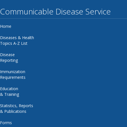
Communicable Disease Service
Home
Diseases & Health
Topics A-Z List
Disease
Reporting
Immunization
Requirements
Education
& Training
Statistics, Reports
& Publications
Forms