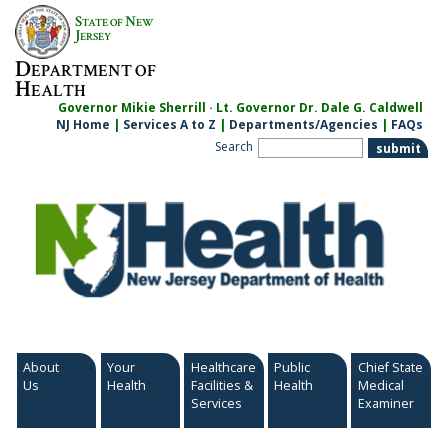
Skip
S
N
TATE OF
EW
to
J
ERSEY
content
D
EPARTMENT OF
H
EALTH
Governor Mikie Sherrill · Lt. Governor Dr. Dale G. Caldwell
NJ Home
|
Services A to Z
|
Departments/Agencies
|
FAQs
Search
About
Your
Healthcare
Public
Chief State
Us
Health
Facilities &
Health
Medical
Services
Examiner