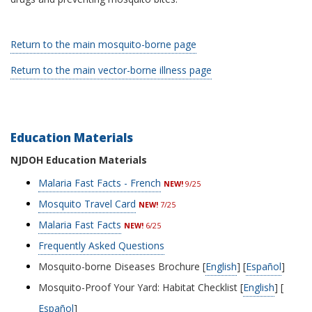
Return to the main mosquito-borne page
Return to the main vector-borne illness page
Education Materials
NJDOH Education Materials
Malaria Fast Facts - French
NEW!
9/25
Mosquito Travel Card
NEW!
7/25
Malaria Fast Facts
NEW!
6
/25
Frequently Asked Questions
Mosquito-borne Diseases Brochure [
English
] [
Español
]
Mosquito-Proof Your Yard: Habitat Checklist [
English
] [
Español
]