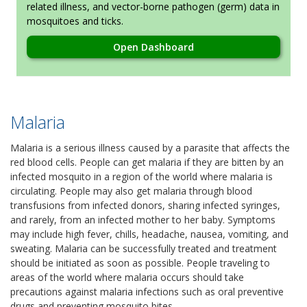
related illness, and vector-borne pathogen (germ) data in
mosquitoes and ticks.
Open Dashboard
Malaria
Malaria is a serious illness caused by a parasite that affects the
red blood cells. People can get malaria if they are bitten by an
infected mosquito in a region of the world where malaria is
circulating. People may also get malaria through blood
transfusions from infected donors, sharing infected syringes,
and rarely, from an infected mother to her baby. Symptoms
may include high fever, chills, headache, nausea, vomiting, and
sweating. Malaria can be successfully treated and treatment
should be initiated as soon as possible. People traveling to
areas of the world where malaria occurs should take
precautions against malaria infections such as oral preventive
drugs and preventing mosquito bites.