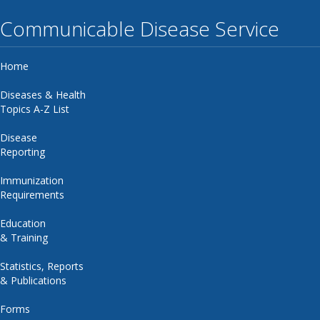
Communicable Disease Service
Home
Diseases & Health
Topics A-Z List
Disease
Reporting
Immunization
Requirements
Education
& Training
Statistics, Reports
& Publications
Forms