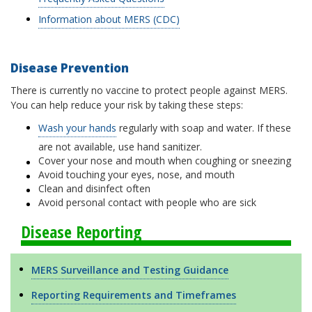
Information about MERS (CDC)
Disease Prevention
There is currently no vaccine to protect people against MERS.
You can help reduce your risk by taking these steps:
Wash your hands
regularly with soap and water. If these
are not available, use hand sanitizer.
Cover your nose and mouth when coughing or sneezing
Avoid touching your eyes, nose, and mouth
Clean and disinfect often
Avoid personal contact with people who are sick
Disease Reporting
MERS Surveillance and Testing Guidance
Reporting Requirements and Timeframes