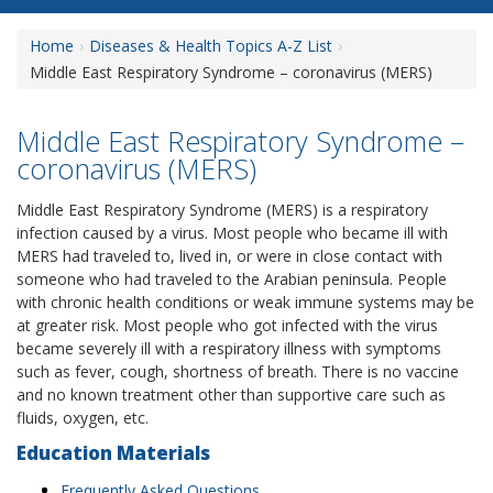
Home
Diseases & Health Topics A-Z List
Middle East Respiratory Syndrome – coronavirus (MERS)
Middle East Respiratory Syndrome –
coronavirus (MERS)
Middle East Respiratory Syndrome (MERS) is a respiratory
infection caused by a virus. Most people who became ill with
MERS had traveled to, lived in, or were in close contact with
someone who had traveled to the Arabian peninsula. People
with chronic health conditions or weak immune systems may be
at greater risk. Most people who got infected with the virus
became severely ill with a respiratory illness with symptoms
such as fever, cough, shortness of breath. There is no vaccine
and no known treatment other than supportive care such as
fluids, oxygen, etc.
Education Materials
Frequently Asked Questions