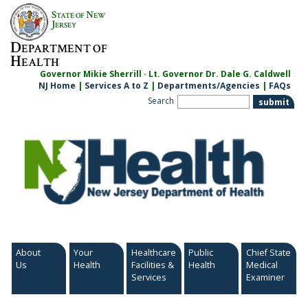
Skip
S
N
TATE OF
EW
to
J
ERSEY
content
D
EPARTMENT OF
H
EALTH
Governor Mikie Sherrill · Lt. Governor Dr. Dale G. Caldwell
NJ Home
|
Services A to Z
|
Departments/Agencies
|
FAQs
Search
About
Your
Healthcare
Public
Chief State
Us
Health
Facilities &
Health
Medical
Services
Examiner