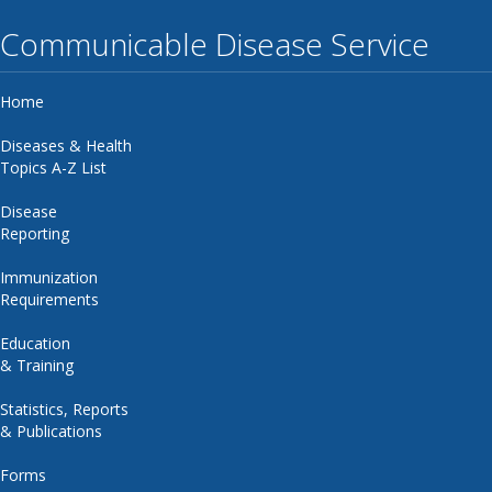
Communicable Disease Service
Home
Diseases & Health
Topics A-Z List
Disease
Reporting
Immunization
Requirements
Education
& Training
Statistics, Reports
& Publications
Forms