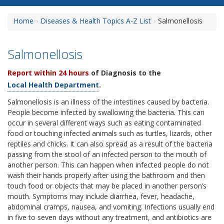
Home
Diseases & Health Topics A-Z List
Salmonellosis
Salmonellosis
Report within 24 hours
of Diagnosis to the
Local Health Department
.
Salmonellosis is an illness of the intestines caused by bacteria.
People become infected by swallowing the bacteria. This can
occur in several different ways such as eating contaminated
food or touching infected animals such as turtles, lizards, other
reptiles and chicks. It can also spread as a result of the bacteria
passing from the stool of an infected person to the mouth of
another person. This can happen when infected people do not
wash their hands properly after using the bathroom and then
touch food or objects that may be placed in another person’s
mouth. Symptoms may include diarrhea, fever, headache,
abdominal cramps, nausea, and vomiting. Infections usually end
in five to seven days without any treatment, and antibiotics are