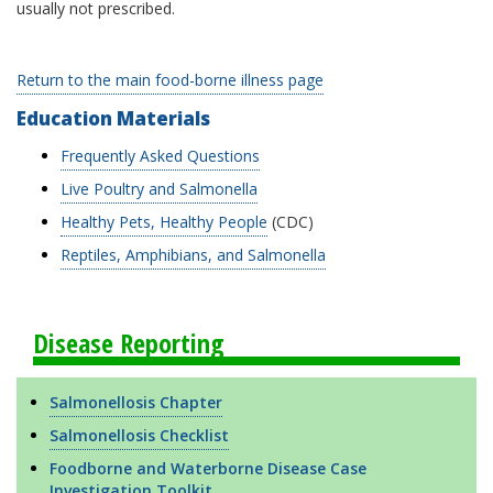
usually not prescribed.
Return to the main food-borne illness page
Education Materials
Frequently Asked Questions
Live Poultry and Salmonella
Healthy Pets, Healthy People
(CDC)
Reptiles, Amphibians, and Salmonella
Disease Reporting
Salmonellosis Chapter
Salmonellosis Checklist
Foodborne and Waterborne Disease Case
Investigation Toolkit