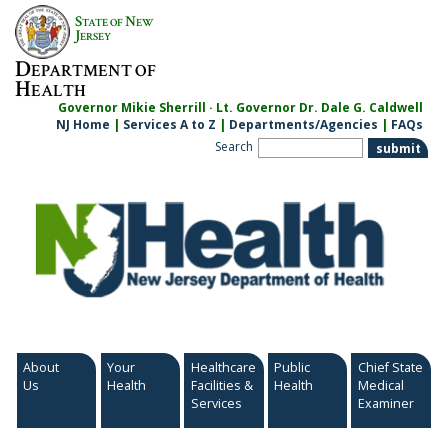
Skip
S
N
TATE OF
EW
to
J
ERSEY
content
D
EPARTMENT OF
H
EALTH
Governor Mikie Sherrill · Lt. Governor Dr. Dale G. Caldwell
NJ Home
|
Services A to Z
|
Departments/Agencies
|
FAQs
Search
About
Your
Healthcare
Public
Chief State
Us
Health
Facilities &
Health
Medical
Services
Examiner