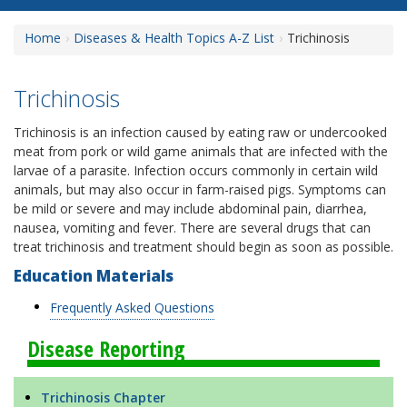
Home
Diseases & Health Topics A-Z List
Trichinosis
Trichinosis
Trichinosis is an infection caused by eating raw or undercooked
meat from pork or wild game animals that are infected with the
larvae of a parasite. Infection occurs commonly in certain wild
animals, but may also occur in farm-raised pigs. Symptoms can
be mild or severe and may include abdominal pain, diarrhea,
nausea, vomiting and fever. There are several drugs that can
treat trichinosis and treatment should begin as soon as possible.
Education Materials
Frequently Asked Questions
Disease Reporting
Trichinosis Chapter