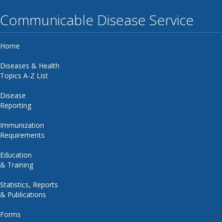
Communicable Disease Service
Home
Diseases & Health
Topics A-Z List
Disease
Reporting
Immunization
Requirements
Education
& Training
Statistics, Reports
& Publications
Forms