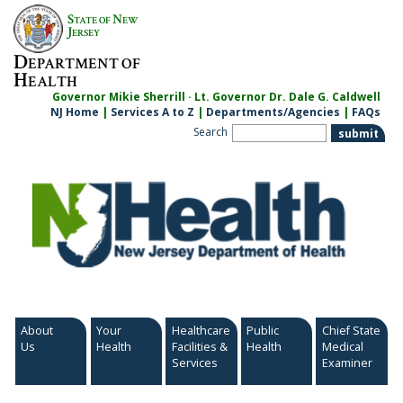
Skip
S
N
TATE OF
EW
to
J
ERSEY
content
D
EPARTMENT OF
H
EALTH
Governor Mikie Sherrill · Lt. Governor Dr. Dale G. Caldwell
NJ Home
|
Services A to Z
|
Departments/Agencies
|
FAQs
Search
About
Your
Healthcare
Public
Chief State
Us
Health
Facilities &
Health
Medical
Services
Examiner