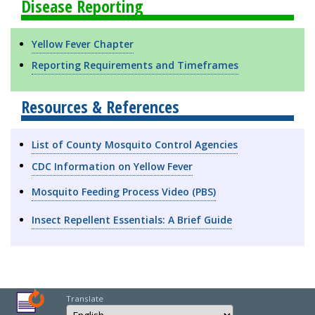
Disease Reporting
Yellow Fever Chapter
Reporting Requirements and Timeframes
Resources & References
List of County Mosquito Control Agencies
CDC Information on Yellow Fever
Mosquito Feeding Process Video (PBS)
Insect Repellent Essentials: A Brief Guide
Translate
Select Language
Choose a language to