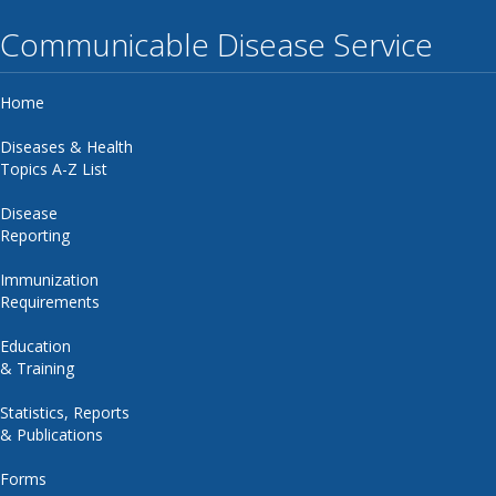
Communicable Disease Service
Home
Diseases & Health
Topics A-Z List
Disease
Reporting
Immunization
Requirements
Education
& Training
Statistics, Reports
& Publications
Forms