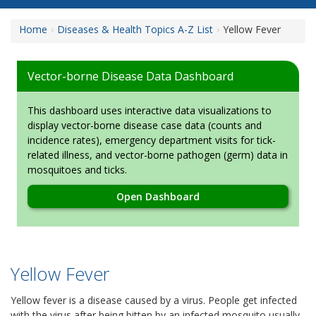
Home
Diseases & Health Topics A-Z List
Yellow Fever
Vector-borne Disease Data Dashboard
This dashboard uses interactive data visualizations to
display vector-borne disease case data (counts and
incidence rates), emergency department visits for tick-
related illness, and vector-borne pathogen (germ) data in
mosquitoes and ticks.
Open Dashboard
Yellow Fever
Yellow fever is a disease caused by a virus. People get infected
with the virus after being bitten by an infected mosquito usually