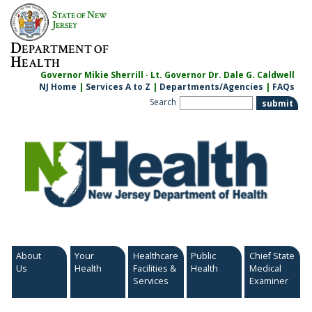
Skip
S
N
TATE OF
EW
to
J
ERSEY
content
D
EPARTMENT OF
H
EALTH
Governor Mikie Sherrill · Lt. Governor Dr. Dale G. Caldwell
NJ Home
|
Services A to Z
|
Departments/Agencies
|
FAQs
Search
About
Your
Healthcare
Public
Chief State
Us
Health
Facilities &
Health
Medical
Services
Examiner