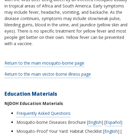
in tropical areas of Africa and South America. Early symptoms
may include fever, headache, vomiting, and backache. As the
disease continues, symptoms may include slow/weak pulse,
bleeding gums, blood in the urine, and jaundice (yellow skin and
eyes). There is no specific treatment for yellow fever and most
people get better on their own. Yellow fever can be prevented
with a vaccine.
Return to the main mosquito-borne page
Return to the main vector-borne illness page
Education Materials
NJDOH Education Materials
Frequently Asked Questions
Mosquito-borne Diseases Brochure [
English
] [
Español
]
Mosquito-Proof Your Yard: Habitat Checklist [
English
] [