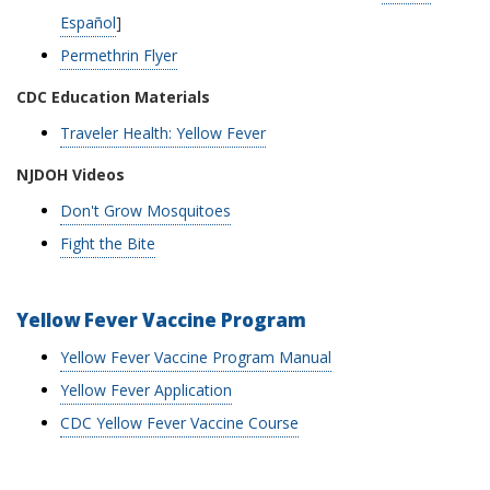
Español
]
Permethrin Flyer
CDC Education Materials
Traveler Health: Yellow Fever
NJDOH Videos
Don't Grow Mosquitoes
Fight the Bite
Yellow Fever Vaccine Program
Yellow Fever Vaccine Program Manual
Yellow Fever Application
CDC Yellow Fever Vaccine Course