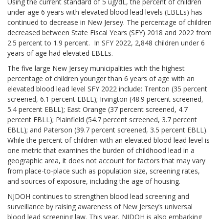
Using the current standard of 5 ug/dL, the percent of children
under age 6 years with elevated blood lead levels (EBLLs) has
continued to decrease in New Jersey. The percentage of children
decreased between State Fiscal Years (SFY) 2018 and 2022 from
2.5 percent to 1.9 percent. In SFY 2022, 2,848 children under 6
years of age had elevated EBLLs.
The five large New Jersey municipalities with the highest
percentage of children younger than 6 years of age with an
elevated blood lead level SFY 2022 include: Trenton (35 percent
screened, 6.1 percent EBLL); Irvington (48.9 percent screened,
5.4 percent EBLL); East Orange (37 percent screened, 4.7
percent EBLL); Plainfield (54.7 percent screened, 3.7 percent
EBLL); and Paterson (39.7 percent screened, 3.5 percent EBLL).
While the percent of children with an elevated blood lead level is
one metric that examines the burden of childhood lead in a
geographic area, it does not account for factors that may vary
from place-to-place such as population size, screening rates,
and sources of exposure, including the age of housing.
NJDOH continues to strengthen blood lead screening and
surveillance by raising awareness of New Jersey’s universal
blood lead screening law. This year, NJDOH is also embarking