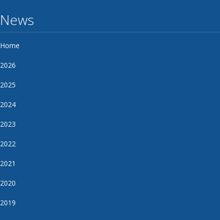
News
Home
2026
2025
2024
2023
2022
2021
2020
2019