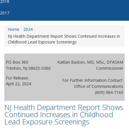
2018
2017
Home
2024
NJ Health Department Report Shows Continued Increases in
Childhood Lead Exposure Screenings
PO Box 360
Kaitlan Baston, MD, MSc, DFASAM
Trenton, NJ 08625-0360
Commissioner
For Release:
For Further Information Contact:
April 22, 2024
Office of Communications
(609) 984-7160
NJ Health Department Report Shows
Continued Increases in Childhood
Lead Exposure Screenings