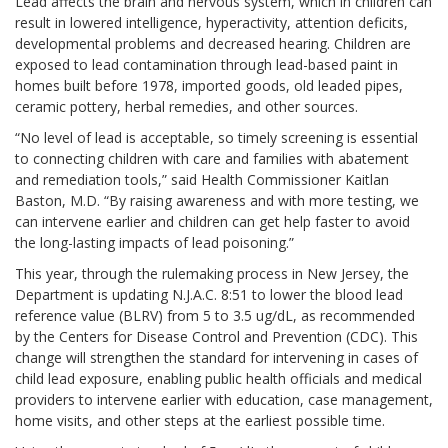
Lead affects the brain and nervous system, which in children can
result in lowered intelligence, hyperactivity, attention deficits,
developmental problems and decreased hearing. Children are
exposed to lead contamination through lead-based paint in
homes built before 1978, imported goods, old leaded pipes,
ceramic pottery, herbal remedies, and other sources.
“No level of lead is acceptable, so timely screening is essential
to connecting children with care and families with abatement
and remediation tools,” said Health Commissioner Kaitlan
Baston, M.D. “By raising awareness and with more testing, we
can intervene earlier and children can get help faster to avoid
the long-lasting impacts of lead poisoning.”
This year, through the rulemaking process in New Jersey, the
Department is updating N.J.A.C. 8:51 to lower the blood lead
reference value (BLRV) from 5 to 3.5 ug/dL, as recommended
by the Centers for Disease Control and Prevention (CDC). This
change will strengthen the standard for intervening in cases of
child lead exposure, enabling public health officials and medical
providers to intervene earlier with education, case management,
home visits, and other steps at the earliest possible time.