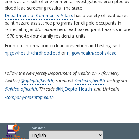
times as a result of environmental investigations prompted by
blood lead screening results. The state
Department of Community Affairs
has a variety of lead-based
paint hazard assistance programs for eligible occupants in
remediating and/or abatement lead-based paint hazards in pre-
1978 one-to-four-family residential units.
For more information on lead prevention and testing, visit:
nj.gov/health/childhoodlead
or
nj.gov/health/ceohs/lead
.
Follow the New Jersey Department of Health on X (formerly
Twitter)
@njdeptofhealth
, Facebook
/njdeptofhealth
, Instagram
@njdeptofhealth
, Threads
@NJDeptofHealth
, and LinkedIn
/company/njdeptofhealth
.
Translate
Select Language
Choose a language to