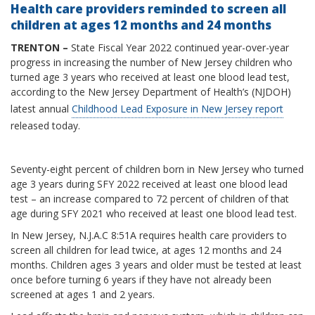
Health care providers reminded to screen all
children at ages 12 months and 24 months
TRENTON ­­–
State Fiscal Year 2022 continued year-over-year
progress in increasing the number of New Jersey children who
turned age 3 years who received at least one blood lead test,
according to the New Jersey Department of Health’s (NJDOH)
latest annual
Childhood Lead Exposure in New Jersey report
released today.
Seventy-eight percent of children born in New Jersey who turned
age 3 years during SFY 2022 received at least one blood lead
test – an increase compared to 72 percent of children of that
age during SFY 2021 who received at least one blood lead test.
In New Jersey, N.J.A.C 8:51A requires health care providers to
screen all children for lead twice, at ages 12 months and 24
months. Children ages 3 years and older must be tested at least
once before turning 6 years if they have not already been
screened at ages 1 and 2 years.