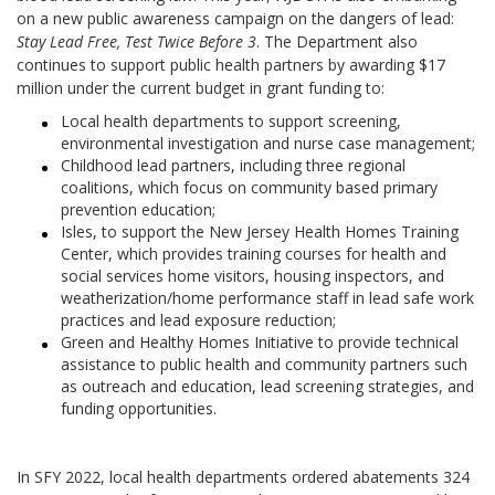
on a new public awareness campaign on the dangers of lead:
Stay Lead Free, Test Twice Before 3
. The Department also
continues to support public health partners by awarding $17
million under the current budget in grant funding to:
Local health departments to support screening,
environmental investigation and nurse case management;
Childhood lead partners, including three regional
coalitions, which focus on community based primary
prevention education;
Isles, to support the New Jersey Health Homes Training
Center, which provides training courses for health and
social services home visitors, housing inspectors, and
weatherization/home performance staff in lead safe work
practices and lead exposure reduction;
Green and Healthy Homes Initiative to provide technical
assistance to public health and community partners such
as outreach and education, lead screening strategies, and
funding opportunities.
In SFY 2022, local health departments ordered abatements 324