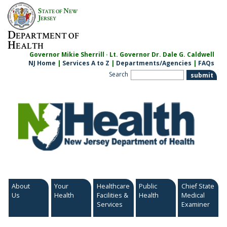
Skip
S
N
TATE OF
EW
to
J
ERSEY
content
D
EPARTMENT OF
H
EALTH
Governor Mikie Sherrill · Lt. Governor Dr. Dale G. Caldwell
NJ Home
|
Services A to Z
|
Departments/Agencies
|
FAQs
Search
About
Your
Healthcare
Public
Chief State
Us
Health
Facilities &
Health
Medical
Services
Examiner