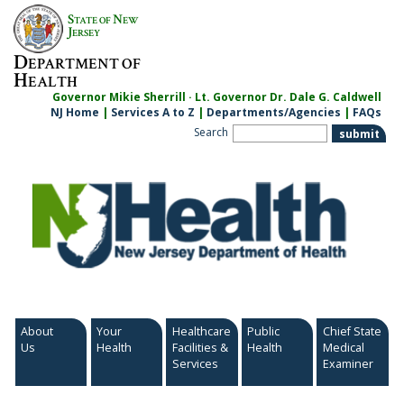
Skip
S
N
TATE OF
EW
to
J
ERSEY
content
D
EPARTMENT OF
H
EALTH
Governor Mikie Sherrill · Lt. Governor Dr. Dale G. Caldwell
NJ Home
|
Services A to Z
|
Departments/Agencies
|
FAQs
Search
About
Your
Healthcare
Public
Chief State
Us
Health
Facilities &
Health
Medical
Services
Examiner