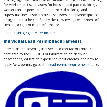
for workers and supervisors for housing and public buildings,
workers and supervisors for commercial buildings and
superstructures, inspector/risk assessors, and planner/project
designers must be certified by the New Jersey Department of
Health (DOH). For more information:
Lead Training Agency Certification
Individual Lead Permit Requirements
Individuals employed by licensed lead contractors must be
permitted by the NJDOH. For information on discipline
descriptions, education/experience requirements, and how to
apply for a permit, go to the
Lead Permit Requirements
page.