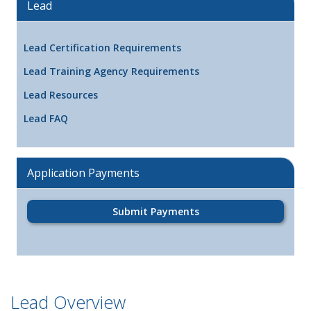
Lead
Lead Certification Requirements
Lead Training Agency Requirements
Lead Resources
Lead FAQ
Application Payments
Submit Payments
Lead Overview