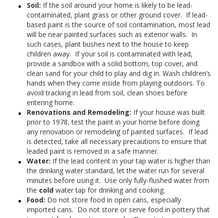
Soil:
If the soil around your home is likely to be lead-
contaminated, plant grass or other ground cover. If lead-
based paint is the source of soil contamination, most lead
will be near painted surfaces such as exterior walls. In
such cases, plant bushes next to the house to keep
children away. If your soil is contaminated with lead,
provide a sandbox with a solid bottom, top cover, and
clean sand for your child to play and dig in. Wash children’s
hands when they come inside from playing outdoors. To
avoid tracking in lead from soil, clean shoes before
entering home.
Renovations and Remodeling:
If your house was built
prior to 1978, test the paint in your home before doing
any renovation or remodeling of painted surfaces. If lead
is detected, take all necessary precautions to ensure that
leaded paint is removed in a safe manner.
Water:
If the lead content in your tap water is higher than
the drinking water standard, let the water run for several
minutes before using it. Use only fully-flushed water from
the
cold
water tap for drinking and cooking.
Food:
Do not store food in open cans, especially
imported cans. Do not store or serve food in pottery that