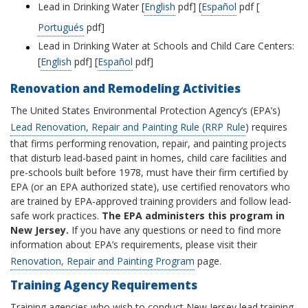
Lead in Drinking Water [
English
pdf] [
Español
pdf [
Portugués
pdf]
Lead in Drinking Water at Schools and Child Care Centers:
[
English
pdf] [
Español
pdf]
Renovation and Remodeling Activities
The United States Environmental Protection Agency’s (EPA’s)
Lead Renovation, Repair and Painting Rule (RRP Rule
) requires
that firms performing renovation, repair, and painting projects
that disturb lead-based paint in homes, child care facilities and
pre-schools built before 1978, must have their firm certified by
EPA (or an EPA authorized state), use certified renovators who
are trained by EPA-approved training providers and follow lead-
safe work practices.
The EPA administers this program in
New Jersey.
If you have any questions or need to find more
information about EPA’s requirements, please visit their
Renovation, Repair and Painting Program
page.
Training Agency Requirements
Training agencies who wish to conduct New Jersey lead training