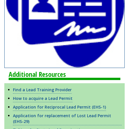
Additional Resources
Find a Lead Training Provider
How to acquire a Lead Permit
Application for Reciprocal Lead Permit (EHS-1)
Application for replacement of Lost Lead Permit
(EHS-29)