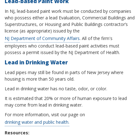
Lead-based Paint Work
In NJ, lead-based paint work must be conducted by companies
who possess either a lead Evaluation, Commercial Buildings and
Superstructures, or Housing and Public Buildings contractor’s
license (as appropriate) issued by the
NJ Department of Community Affairs
. All of the firm's
employees who conduct lead-based paint activities must
possess a permit issued by the NJ Department of Health.
Lead in Drinking Water
Lead pipes may still be found in parts of New Jersey where
housing is more than 50 years old.
Lead in drinking water has no taste, odor, or color.
It is estimated that 20% or more of human exposure to lead
may come from lead in drinking water.
For more information, visit our page on
drinking water and public health.
Resources: