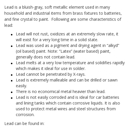
Lead is a bluish-gray, soft metallic element used in many
household and industrial items from brass fixtures to batteries,
and fine crystal to paint. Following are some characteristics of
lead:
Lead will not rust, oxidizes at an extremely slow rate, it
will exist for a very long time in a solid state.
Lead was used as a pigment and drying agent in “alkyd”
(oil based) paint. Note: “Latex” (water based) paint,
generally does not contain lead.
Lead melts at a very low temperature and solidifies rapidly
which makes it ideal for use in solder.
Lead cannot be penetrated by X-rays.
Lead is extremely malleable and can be drilled or sawn
easily.
There is no economical metal heavier than lead.
Lead is not easily corroded and is ideal for car batteries
and lining tanks which contain corrosive liquids. It is also
used to protect metal wires and steel structures from
corrosion.
Lead can be found in: