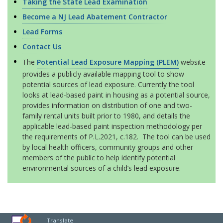
Taking the State Lead Examination
Become a NJ Lead Abatement Contractor
Lead Forms
Contact Us
The
Potential Lead Exposure Mapping (PLEM)
website
provides a publicly available mapping tool to show
potential sources of lead exposure. Currently the tool
looks at lead-based paint in housing as a potential source,
provides information on distribution of one and two-
family rental units built prior to 1980, and details the
applicable lead-based paint inspection methodology per
the requirements of P.L.2021, c.182. The tool can be used
by local health officers, community groups and other
members of the public to help identify potential
environmental sources of a child’s lead exposure.
Translate