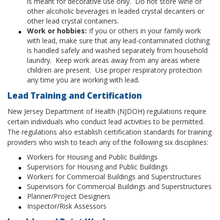
is meant for decorative use only. Do not store wine or
other alcoholic beverages in leaded crystal decanters or
other lead crystal containers.
Work or hobbies:
If you or others in your family work
with lead, make sure that any lead-contaminated clothing
is handled safely and washed separately from household
laundry. Keep work areas away from any areas where
children are present. Use proper respiratory protection
any time you are working with lead.
Lead Training and Certification
New Jersey Department of Health (NJDOH) regulations require
certain individuals who conduct lead activities to be permitted.
The regulations also establish certification standards for training
providers who wish to teach any of the following six disciplines:
Workers for Housing and Public Buildings
Supervisors for Housing and Public Buildings
Workers for Commercial Buildings and Superstructures
Supervisors for Commercial Buildings and Superstructures
Planner/Project Designers
Inspector/Risk Assessors