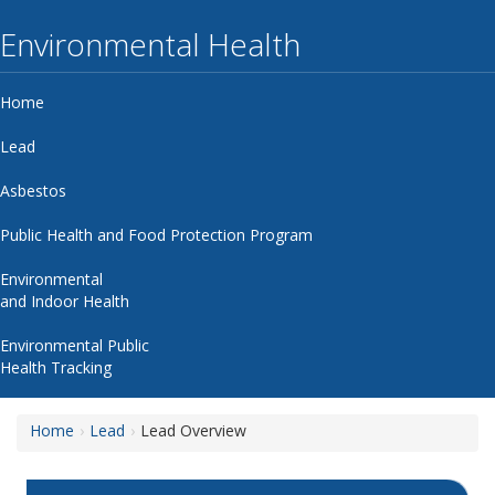
Environmental Health
Home
Lead
Asbestos
Public Health and Food Protection Program
Environmental
and Indoor Health
Environmental Public
Health Tracking
Home
Lead
Lead Overview