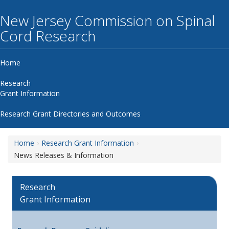
New Jersey Commission on Spinal
Cord Research
Home
Research
Grant Information
Research Grant Directories and Outcomes
Home
Research Grant Information
News Releases & Information
Research
Grant Information