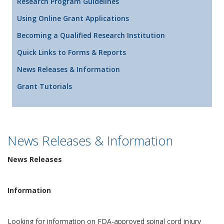
Research Program Guidelines
Using Online Grant Applications
Becoming a Qualified Research Institution
Quick Links to Forms & Reports
News Releases & Information
Grant Tutorials
News Releases & Information
News Releases
Information
Looking for information on FDA-approved spinal cord injury