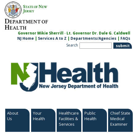
Skip
S
N
TATE OF
EW
to
J
ERSEY
content
D
EPARTMENT OF
H
EALTH
Governor Mikie Sherrill · Lt. Governor Dr. Dale G. Caldwell
NJ Home
|
Services A to Z
|
Departments/Agencies
|
FAQs
Search
About
Your
Healthcare
Public
Chief State
Us
Health
Facilities &
Health
Medical
Services
Examiner