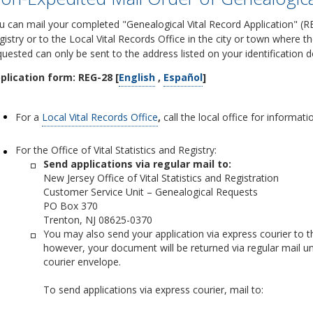
u can mail your completed "Genealogical Vital Record Application" (REG
gistry or to the Local Vital Records Office in the city or town where t
quested can only be sent to the address listed on your identification
plication form: REG-28 [
English
,
Español
]
For a
Local Vital Records Office
,
call the local office for informat
For the Office of Vital Statistics and Registry:
Send applications via regular mail to:
New Jersey Office of Vital Statistics and Registration
Customer Service Unit – Genealogical Requests
PO Box 370
Trenton, NJ 08625-0370
You may also send your application via express courier to the
however, your document will be returned via regular mail un
courier envelope.
To send applications via express courier, mail to: