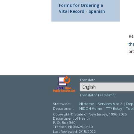
Forms for Ordering a
Vital Record - Spanish
Re
th
pro
Translate
Select Language
Translator Disclaimer
Statewide:
NJ Home
|
Services A to Z
|
Depa
Department:
NJDOH Home
|
TTY Relay
|
Topi
Copyright © State of New Jersey,
1996-2026
Department of Health
P. O. Box 360
Trenton, NJ 08625-0360
Last Reviewed: 2/15/2022