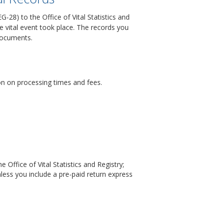
-28) to the Office of Vital Statistics and
he vital event took place. The records you
 documents.
ion on processing times and fees.
 Office of Vital Statistics and Registry;
less you include a pre-paid return express