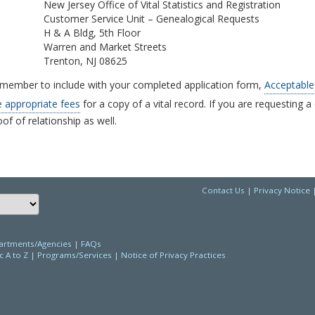
New Jersey Office of Vital Statistics and Registration
Customer Service Unit – Genealogical Requests
H & A Bldg, 5th Floor
Warren and Market Streets
Trenton, NJ 08625
member to include with your completed application form,
Acceptable 
e appropriate fees
for a copy of a vital record. If you are requesting a 
of of relationship as well.
Contact Us
|
Privacy Notice
Choose a language to translate this page
rtments/Agencies
|
FAQs
c A to Z
|
Programs/Services
|
Notice of Privacy Practices