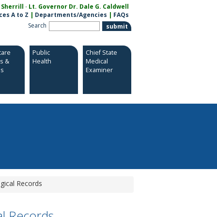
herrill · Lt. Governor Dr. Dale G. Caldwell
ces A to Z
|
Departments/Agencies
|
FAQs
Search
care
Public
Chief State
es &
Health
Medical
es
Examiner
gical Records
al Records