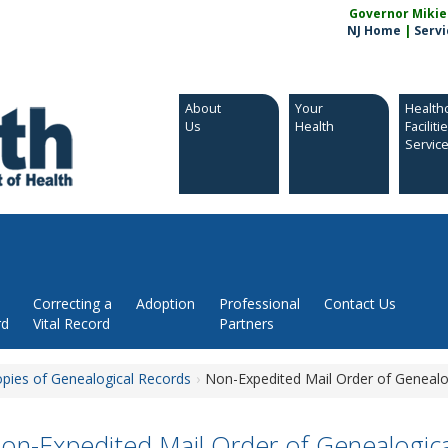
Governor Mikie S
NJ Home
|
Servi
About
Your
Health
Us
Health
Faciliti
Servic
Correcting a
Adoption
Professional
Contact Us
rd
Vital Record
Partners
opies of Genealogical Records
Non-Expedited Mail Order of Genealo
on-Expedited Mail Order of Genealogic