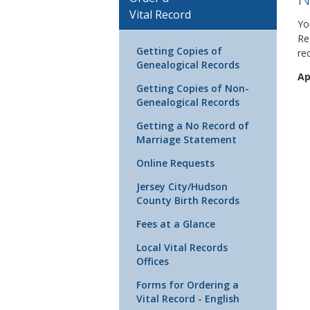
Vital Record
Yo
Re
Getting Copies of
re
Genealogical Records
Ap
Getting Copies of Non-
Genealogical Records
Getting a No Record of
Marriage Statement
Online Requests
Jersey City/Hudson
County Birth Records
Fees at a Glance
Local Vital Records
Offices
Forms for Ordering a
Vital Record - English