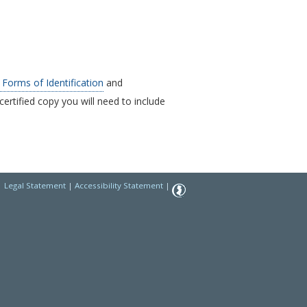
Forms of Identification
and
certified copy you will need to include
|
Legal Statement
|
Accessibility Statement
|