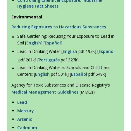
Controlling Chemical Exposure: Industrial
Hygiene Fact Sheets
Environmental
Reducing Exposures to Hazardous Substances
Safe Gardening: Reducing Your Exposure to Lead in
Soil [
English
] [
Español
]
Lead in Drinking Water [
English
pdf 193k] [
Español
pdf 201k] [
Portugués
pdf 327k]
Lead in Drinking Water at Schools and Child Care
Centers: [
English
pdf 501k] [
Español
pdf 548k]
Agency for Toxic Substances and Disease Registry's
Medical Management Guidelines
(MMGs):
Lead
Mercury
Arsenic
Cadmium