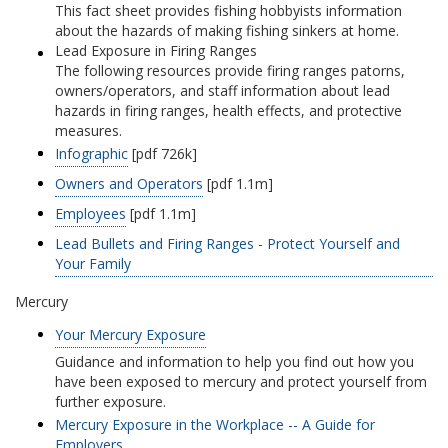
This fact sheet provides fishing hobbyists information
about the hazards of making fishing sinkers at home.
Lead Exposure in Firing Ranges
The following resources provide firing ranges patorns,
owners/operators, and staff information about lead
hazards in firing ranges, health effects, and protective
measures.
Infographic
[pdf 726k]
Owners and Operators
[pdf 1.1m]
Employees
[pdf 1.1m]
Lead Bullets and Firing Ranges - Protect Yourself and
Your Family
Mercury
Your Mercury Exposure
Guidance and information to help you find out how you
have been exposed to mercury and protect yourself from
further exposure.
Mercury Exposure in the Workplace -- A Guide for
Employers