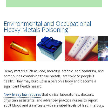
Environmental and Occupational
Heavy Metals Poisoning
Heavy metals such as lead, mercury, arsenic, and cadmium, and
compounds containing these metals, are toxic to people's
health. They may build up in a person's body and become a
significant health hazard.
New Jersey law requires
that clinical laboratories, doctors,
physician assistants, and advanced practice nurses to report
adult blood and urine tests with elevated levels of lead, mercury,