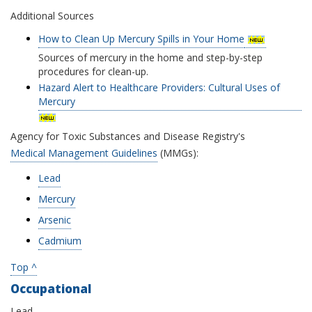
Additional Sources
How to Clean Up Mercury Spills in Your Home
Sources of mercury in the home and step-by-step
procedures for clean-up.
Hazard Alert to Healthcare Providers: Cultural Uses of
Mercury
Agency for Toxic Substances and Disease Registry's
Medical Management Guidelines
(MMGs):
Lead
Mercury
Arsenic
Cadmium
Top ^
Occupational
Lead