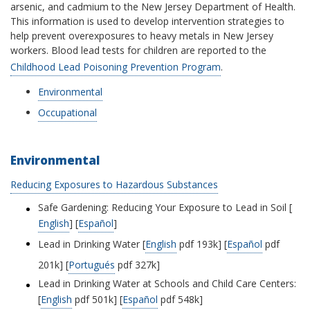
arsenic, and cadmium to the New Jersey Department of Health.
This information is used to develop intervention strategies to
help prevent overexposures to heavy metals in New Jersey
workers. Blood lead tests for children are reported to the
Childhood Lead Poisoning Prevention Program
.
Environmental
Occupational
Environmental
Reducing Exposures to Hazardous Substances
Safe Gardening: Reducing Your Exposure to Lead in Soil [
English
] [
Español
]
Lead in Drinking Water [
English
pdf 193k] [
Español
pdf
201k] [
Portugués
pdf 327k]
Lead in Drinking Water at Schools and Child Care Centers:
[
English
pdf 501k] [
Español
pdf 548k]