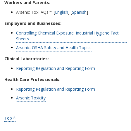
Workers and Parents:
Arsenic ToxFAQs™: [
English
] [
Spanish
]
Employers and Businesses:
Controlling Chemical Exposure: Industrial Hygiene Fact
Sheets
Arsenic: OSHA Safety and Health Topics
Clinical Laboratories:
Reporting Regulation and Reporting Form
Health Care Professionals
:
Reporting Regulation and Reporting Form
Arsenic Toxicity
Top ^