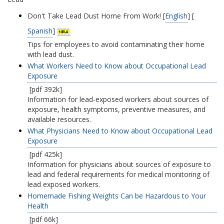
Don't Take Lead Dust Home From Work! [
English
] [
Spanish
]
Tips for employees to avoid contaminating their home
with lead dust.
What Workers Need to Know about Occupational Lead
Exposure
[pdf 392k]
Information for lead-exposed workers about sources of
exposure, health symptoms, preventive measures, and
available resources.
What Physicians Need to Know about Occupational Lead
Exposure
[pdf 425k]
Information for physicians about sources of exposure to
lead and federal requirements for medical monitoring of
lead exposed workers.
Homemade Fishing Weights Can be Hazardous to Your
Health
[pdf 66k]