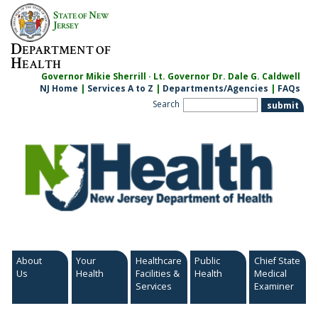
Skip
S
N
TATE OF
EW
to
J
ERSEY
content
D
EPARTMENT OF
H
EALTH
Governor Mikie Sherrill · Lt. Governor Dr. Dale G. Caldwell
NJ Home
|
Services A to Z
|
Departments/Agencies
|
FAQs
Search
About
Your
Healthcare
Public
Chief State
Us
Health
Facilities &
Health
Medical
Services
Examiner