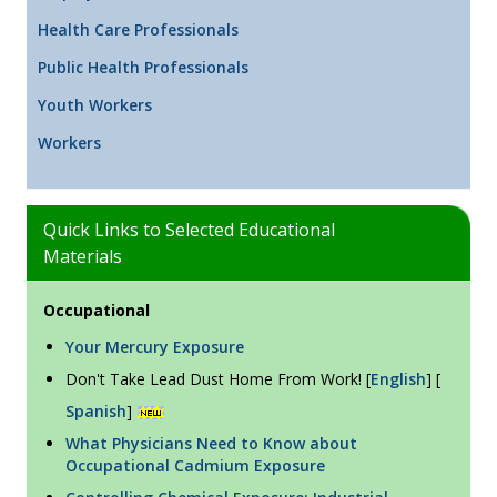
Health Care Professionals
Public Health Professionals
Youth Workers
Workers
Quick Links to Selected Educational
Materials
Occupational
Your Mercury Exposure
Don't Take Lead Dust Home From Work! [
English
] [
Spanish
]
What Physicians Need to Know about
Occupational Cadmium Exposure