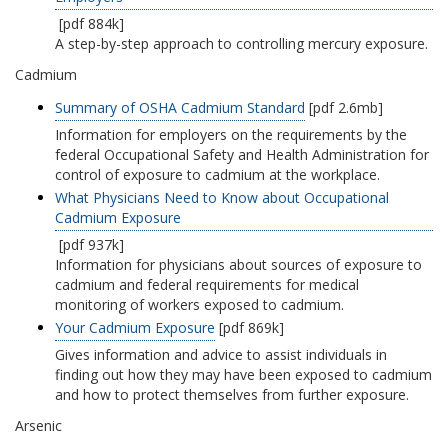
[pdf 884k]
A step-by-step approach to controlling mercury exposure.
Cadmium
Summary of OSHA Cadmium Standard
[pdf 2.6mb]
Information for employers on the requirements by the
federal Occupational Safety and Health Administration for
control of exposure to cadmium at the workplace.
What Physicians Need to Know about Occupational
Cadmium Exposure
[pdf 937k]
Information for physicians about sources of exposure to
cadmium and federal requirements for medical
monitoring of workers exposed to cadmium.
Your Cadmium Exposure
[pdf 869k]
Gives information and advice to assist individuals in
finding out how they may have been exposed to cadmium
and how to protect themselves from further exposure.
Arsenic