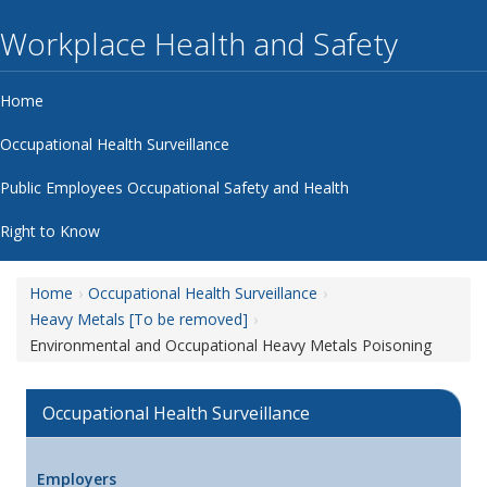
Workplace Health and Safety
Home
Occupational Health Surveillance
Public Employees Occupational Safety and Health
Right to Know
Home
Occupational Health Surveillance
Heavy Metals [To be removed]
Environmental and Occupational Heavy Metals Poisoning
Occupational Health Surveillance
Employers