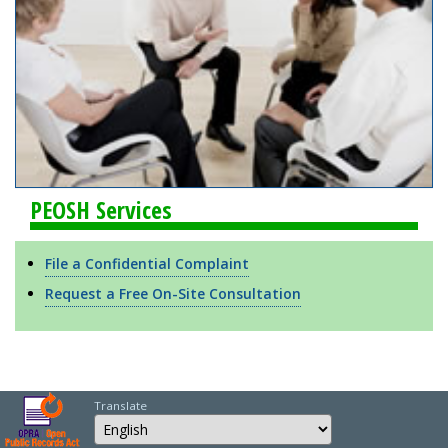
PEOSH Services
File a Confidential Complaint
Request a Free On-Site Consultation
Translate
Select Language
Choose a language to