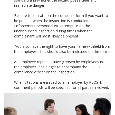
standard and whether the hazard poses clear and
immediate danger.
Be sure to indicate on the complaint form if you want to
be present when the inspection is conducted.
Enforcement personnel will attempt to do the
unannounced inspection during times when the
complainant will most likely be present.
You also have the right to have your name withheld from
the employer – this should also be indicated on the form.
An employee representative (chosen by employees not
the employer) has a right to accompany the PEOSH
compliance officer on the inspection.
When citations are issued to an employer by PEOSH,
comment periods will be specified for all parties involved.