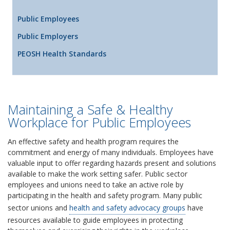
Public Employees
Public Employers
PEOSH Health Standards
Maintaining a Safe & Healthy
Workplace for Public Employees
An effective safety and health program requires the
commitment and energy of many individuals. Employees have
valuable input to offer regarding hazards present and solutions
available to make the work setting safer. Public sector
employees and unions need to take an active role by
participating in the health and safety program. Many public
sector unions and
health and safety advocacy groups
have
resources available to guide employees in protecting