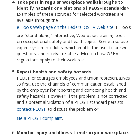
Take part in regular workplace walkthroughs to
identify hazards or violations of PEOSH standards>
Examples of these activities for selected worksites are
available through the
e-Tools Web page on the Federal OSHA Web site
. E-Tools
are "stand-alone," interactive, Web-based training tools
on occupational safety and health topics. Some also use
expert system modules, which enable the user to answer
questions, and receive reliable advice on how OSHA
regulations apply to their work site.
Report health and safety hazards
PEOSH encourages employees and union representatives
to first, use the channels of communication established
by the employer for reporting and correcting health and
safety hazards. However, if the problem is not corrected
and a potential violation of a PEOSH standard persists,
contact PEOSH
to discuss the problem or
file a PEOSH complaint
.
Monitor injury and illness trends in your workplace.