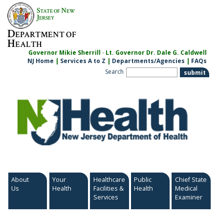
Skip
S
N
TATE OF
EW
to
J
ERSEY
content
D
EPARTMENT OF
H
EALTH
Governor Mikie Sherrill · Lt. Governor Dr. Dale G. Caldwell
NJ Home
|
Services A to Z
|
Departments/Agencies
|
FAQs
Search
About
Your
Healthcare
Public
Chief State
Us
Health
Facilities &
Health
Medical
Services
Examiner