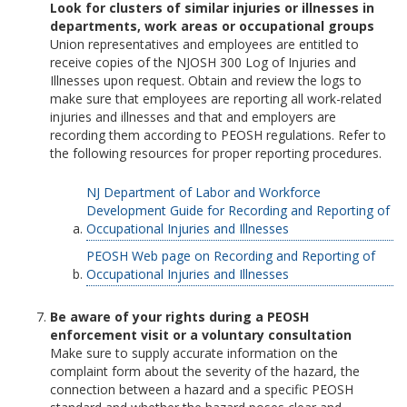
Look for clusters of similar injuries or illnesses in
departments, work areas or occupational groups
Union representatives and employees are entitled to
receive copies of the NJOSH 300 Log of Injuries and
Illnesses upon request. Obtain and review the logs to
make sure that employees are reporting all work-related
injuries and illnesses and that and employers are
recording them according to PEOSH regulations. Refer to
the following resources for proper reporting procedures.
NJ Department of Labor and Workforce
Development Guide for Recording and Reporting of
Occupational Injuries and Illnesses
PEOSH Web page on Recording and Reporting of
Occupational Injuries and Illnesses
Be aware of your rights during a PEOSH
enforcement visit or a voluntary consultation
Make sure to supply accurate information on the
complaint form about the severity of the hazard, the
connection between a hazard and a specific PEOSH