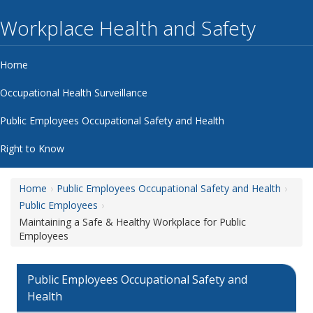
Workplace Health and Safety
Home
Occupational Health Surveillance
Public Employees Occupational Safety and Health
Right to Know
Home
Public Employees Occupational Safety and Health
Public Employees
Maintaining a Safe & Healthy Workplace for Public
Employees
Public Employees Occupational Safety and
Health