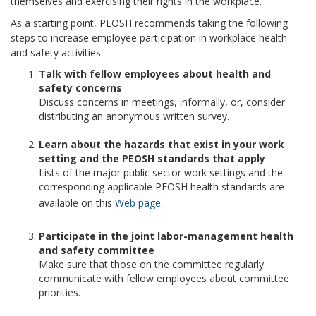
themselves and exercising their rights in the workplace.
As a starting point, PEOSH recommends taking the following
steps to increase employee participation in workplace health
and safety activities:
Talk with fellow employees about health and
safety concerns
Discuss concerns in meetings, informally, or, consider
distributing an anonymous written survey.
Learn about the hazards that exist in your work
setting and the PEOSH standards that apply
Lists of the major public sector work settings and the
corresponding applicable PEOSH health standards are
available on this
Web page
.
Participate in the joint labor-management health
and safety committee
Make sure that those on the committee regularly
communicate with fellow employees about committee
priorities.