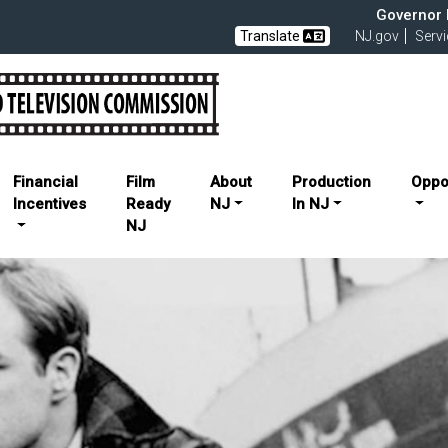
Governor M
Translate
NJ.gov
Serv
elevision Commission
Financial
Film
About
Production
Oppo
Incentives
Ready
NJ
In NJ
NJ