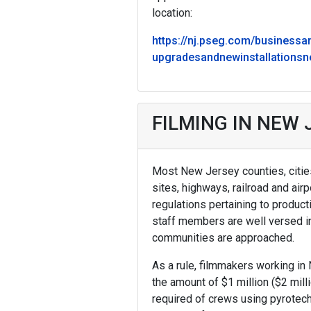
location:
https://nj.pseg.com/businessa
upgradesandnewinstallations
FILMING IN NEW
Most New Jersey counties, cities,
sites, highways, railroad and air
regulations pertaining to produ
staff members are well versed i
communities are approached.
As a rule, filmmakers working in 
the amount of $1 million ($2 mill
required of crews using pyrotec