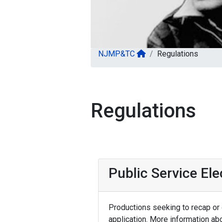
NJMP&TC
Regulations
Regulations
Public Service El
Productions seeking to recap or d
application. More information ab