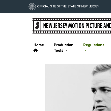
Skip
to
OFFICIAL SITE OF THE STATE OF NEW JERSEY
main
NJ Motion Picture & T
content
Home
Production
Regulations
Tools