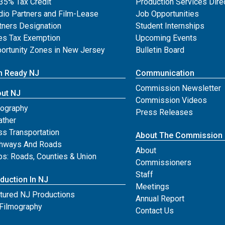
35% Tax Credit
Production Services Dire
dio Partners and Film-Lease
Job Opportunities
tners Designation
Student Internships
es Tax Exemption
Upcoming Events
ortunity Zones in New Jersey
Bulletin Board
m Ready NJ
Communication
Commission Newsletter
ut NJ
Commission Videos
ography
Press Releases
ther
s Transportation
About The Commission
hways And Roads
About
s: Roads, Counties & Union
Commissioners
Staff
duction In NJ
Meetings
tured NJ Productions
Annual Report
Filmography
for njfilm
Contact Us