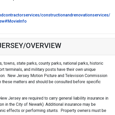
ndcontractorservices/constructionandrenovationservices/
new#MovieInfo
 JERSEY/OVERVIEW
 towns, state parks, county parks, national parks, historic
port terminals, and military posts have their own unique
ction. New Jersey Motion Picture and Television Commission
n these matters and should be consulted before specific
New Jersey are required to carry general liability insurance in
ion in the City of Newark). Additional insurance may be
hnic effects or performing stunts. Property owners must be