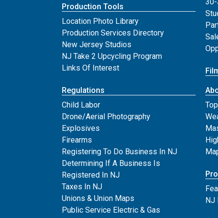
30-
Production Tools
Stu
Location Photo Library
Par
Production Services Directory
Sal
New Jersey Studios
Opp
NJ Take 2 Upcycling Program
Links Of Interest
Fil
Regulations
Abo
Child Labor
Top
Drone/Aerial Photography
Wea
Explosives
Mas
Firearms
Hig
Registering To Do Business In NJ
Map
Determining If A Business Is
Pro
Registered In NJ
Taxes In NJ
Fea
Unions & Union Maps
NJ 
Public Service Electric & Gas