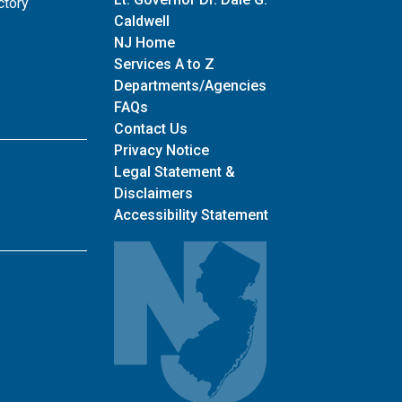
ctory
Caldwell
NJ Home
Services A to Z
Departments/Agencies
Frequently Asked Questions
FAQs
for main site
Contact Us
Privacy Notice
Legal Statement &
Disclaimers
Accessibility Statement