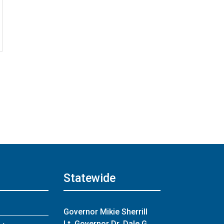
Statewide
About
Governor Mikie Sherrill
Lt. Governor Dr. Dale G.