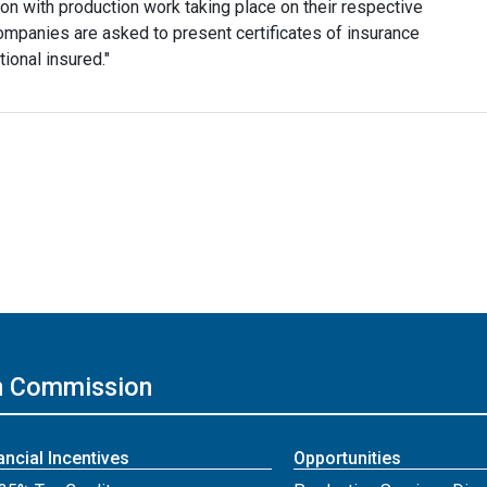
ction with production work taking place on their respective
companies are asked to present certificates of insurance
ional insured."
on Commission
ancial Incentives
Opportunities