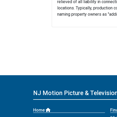
relieved of all liability in conne
locations. Typically, production 
naming property owners as "addit
NJ Motion Picture & Televisi
Home
Fin