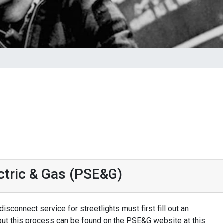
ectric & Gas (PSE&G)
isconnect service for streetlights must first fill out an
out this process can be found on the PSE&G website at this