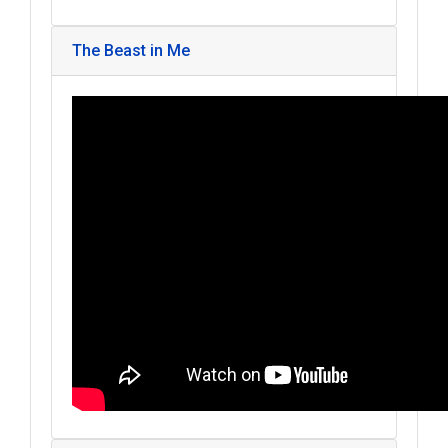
The Beast in Me