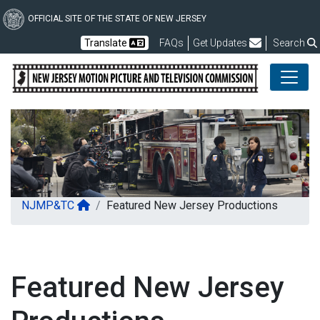
Skip
to
OFFICIAL SITE OF THE STATE OF NEW JERSEY
main
Frequently Asked Questions
Translate
FAQs
Get Updates
Search
content
NJ Motio
NJMP&TC
Featured New Jersey Productions
Featured New Jersey