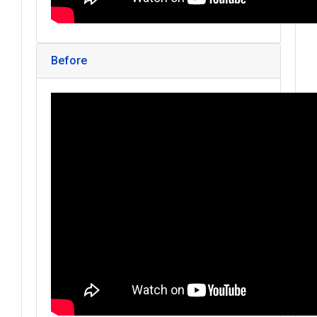
Before