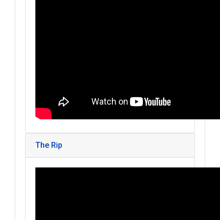
The Rip