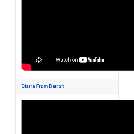
Diarra From Detroit