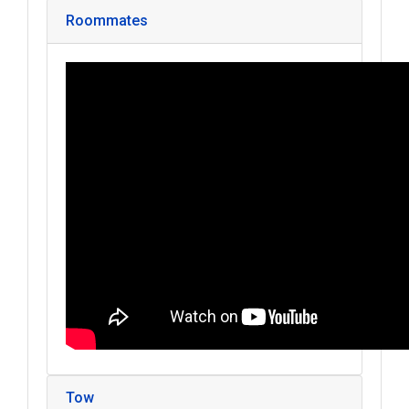
Roommates
Tow