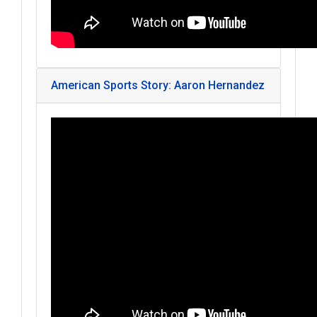
American Sports Story: Aaron Hernandez