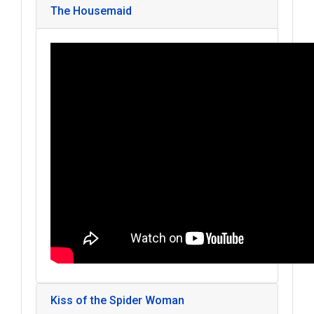
The Housemaid
Kiss of the Spider Woman