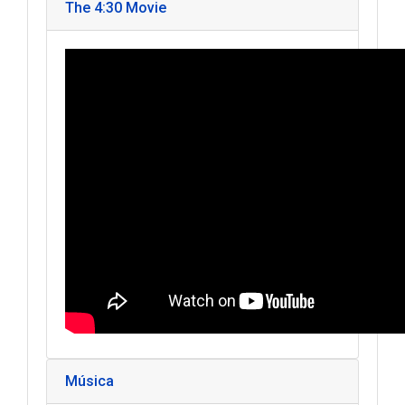
The 4:30 Movie
Música