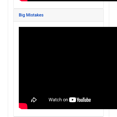
Big Mistakes