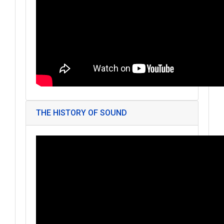
THE HISTORY OF SOUND