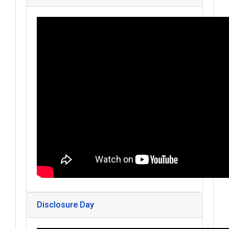
Disclosure Day