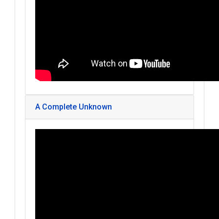
A Complete Unknown