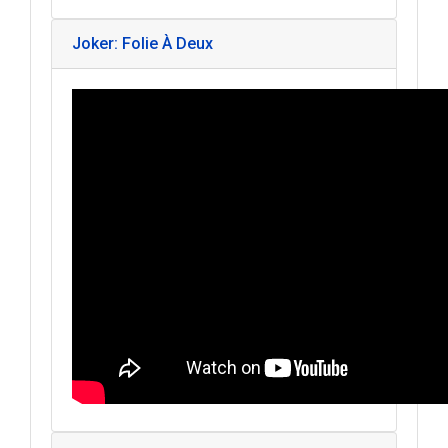
Joker: Folie À Deux