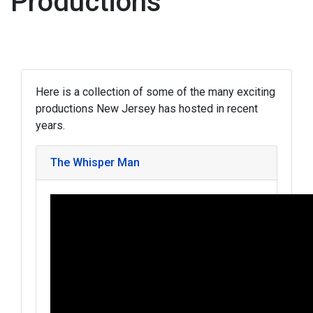
Productions
Here is a collection of some of the many exciting
productions New Jersey has hosted in recent
years.
The Whisper Man