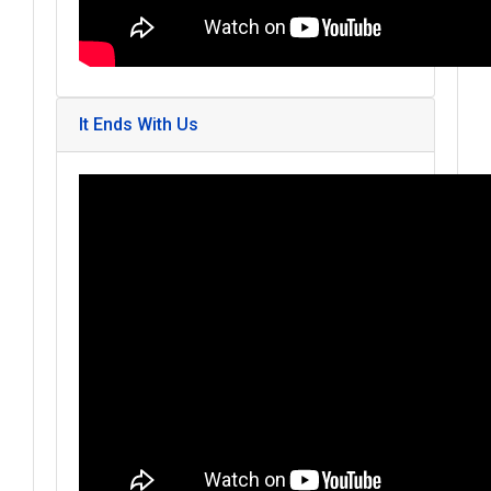
It Ends With Us