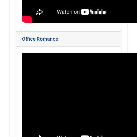
Office Romance