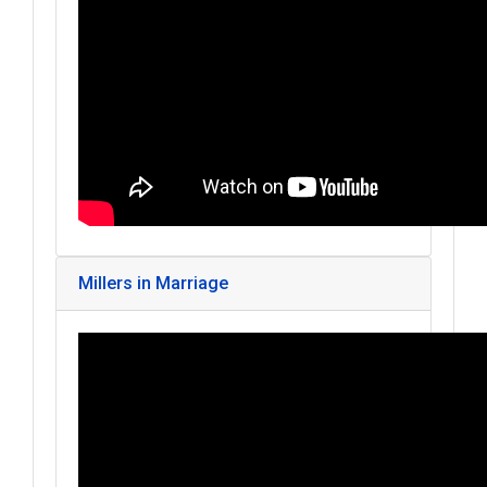
Millers in Marriage