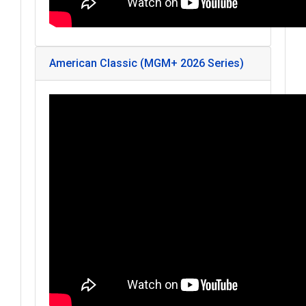
American Classic (MGM+ 2026 Series)