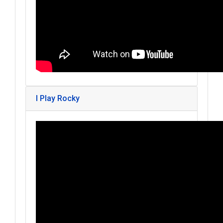
I Play Rocky