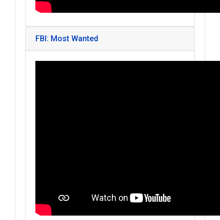
FBI: Most Wanted