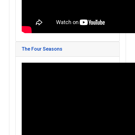
The Four Seasons