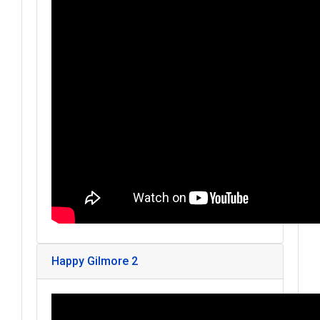
Happy Gilmore 2