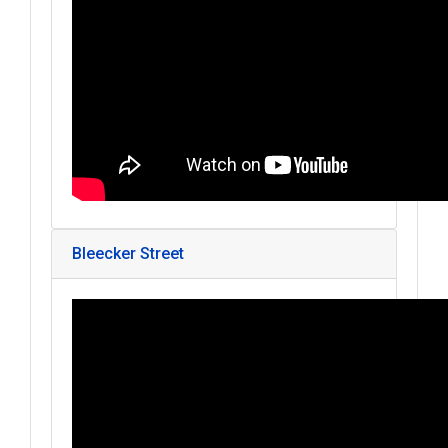
Bleecker Street