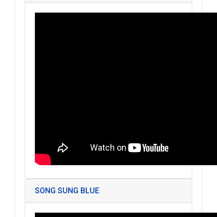
SONG SUNG BLUE