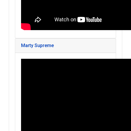
Marty Supreme