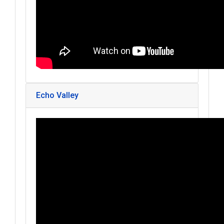
Echo Valley