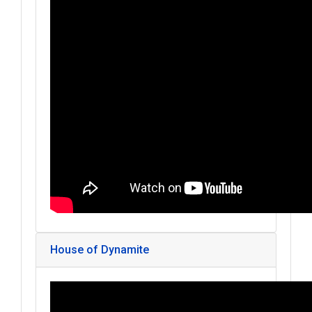
House of Dynamite