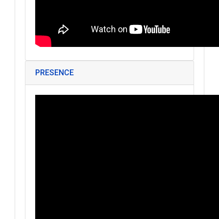
PRESENCE