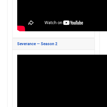
Severance — Season 2