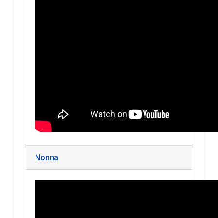
Nonna