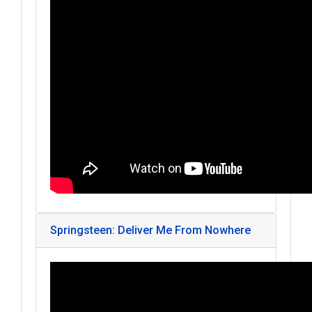
Springsteen: Deliver Me From Nowhere