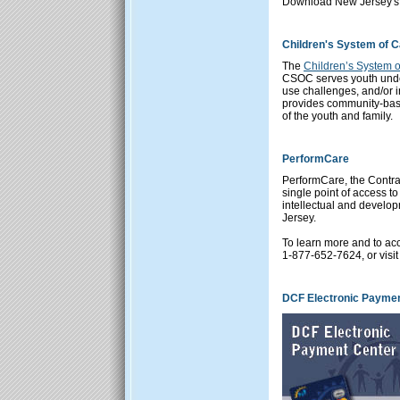
Download New Jersey's 
Children's System of 
The
Children’s System 
CSOC serves youth unde
use challenges, and/or i
provides community-base
of the youth and family.
PerformCare
PerformCare
, the Contr
single point of access t
intellectual and develop
Jersey.
To learn more and to acc
1-877-652-7624, or visit
DCF Electronic Paymen