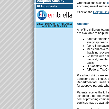
Adoption Subsidy
Organizations such as
e
KLG Subsidy
encouragement and assi
Click on the
Helpful Lin
Adoption
All of the children feat
are available to help the
A regular monthl
everyday needs.
A one-time paymen
Medicaid coverage
that is not cover
Children with han
medical, health
basis.
Out-of-state medi
A Federal Tax Cre
Preschool child care ser
adoptions were finalized
Department of Human Ser
for adoptive parents who
Parents receive the full 
school or other equival
cost of providing compara
services may be availab