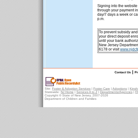
Signing into the website
through your payment in
day/7 days a week or ca
p.m.
To prevent subsidy and
your direct deposit en
until your bank authori
New Jersey Department 
6178 or visit
www.njdcf
|
Contact Us
Pr
Site:
Foster & Adoption Services
|
Foster Care
|
Adoptions
|
Kinsh
Statewide:
NJ Home
|
Services A to Z
|
Departments/Agencies
|
F
Copyright © State of New Jersey, 2007-
2026
Department of Children and Families