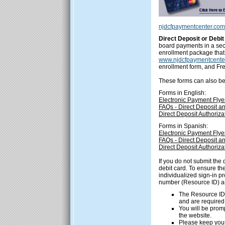
njdcfpaymentcenter.com
Direct Deposit or Deb
board payments in a secu
enrollment package that 
www.njdcfpaymentcente
enrollment form, and Fr
These forms can also be 
Forms in English:
Electronic Payment Flye
FAQs - Direct Deposit a
Direct Deposit Authoriz
Forms in Spanish:
Electronic Payment Flye
FAQs - Direct Deposit a
Direct Deposit Authoriz
If you do not submit the 
debit card. To ensure th
individualized sign-in p
number (Resource ID) a
The Resource ID
and are required 
You will be prom
the website.
Please keep your