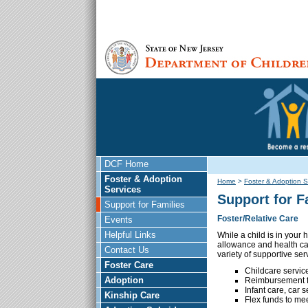
DCF Home
Foster & Adoption
Home
>
Foster & Adoption S
Services
Support for F
Support for Families
Foster/Relative Care
Events
Helpful Links
While a child is in your
allowance and health car
Contact Us
variety of supportive ser
Foster Care
Childcare service
Adoption
Reimbursement fo
Infant care, car 
Kinship Care
Flex funds to mee