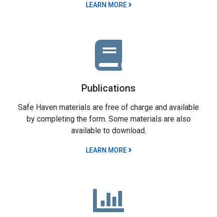
LEARN MORE
Publications
Safe Haven materials are free of charge and available
by completing the form. Some materials are also
available to download.
LEARN MORE