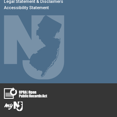
Legal Statement & Disclaimers
Accessibility Statement