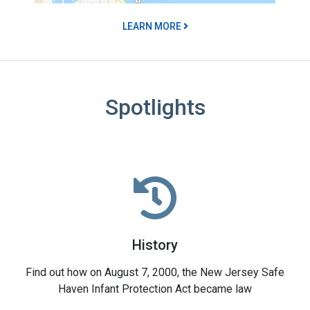
LEARN MORE
Spotlights
History
Find out how on August 7, 2000, the New Jersey Safe
Haven Infant Protection Act became law