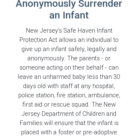
Anonymously Surrender
an Infant
New Jersey's Safe Haven Infant
Protection Act allows an individual to
give up an infant safely, legally and
anonymously. The parents - or
someone acting on their behalf - can
leave an unharmed baby less than 30
days old with staff at any hospital,
police station, fire station, ambulance,
first aid or rescue squad. The New
Jersey Department of Children and
Families will ensure that the infant is
placed with a foster or pre-adoptive