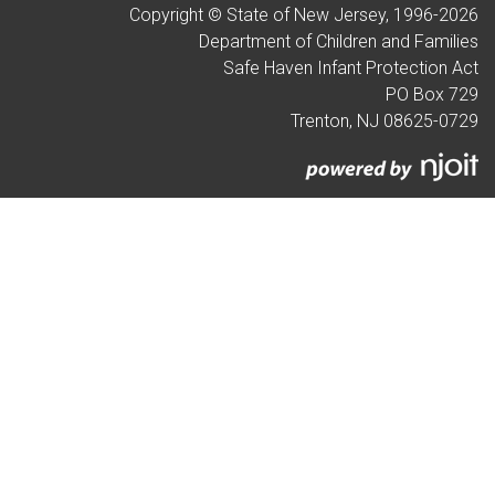
Copyright © State of New Jersey, 1996-
2026
Department of Children and Families
Safe Haven Infant Protection Act
PO Box 729
Trenton, NJ 08625-0729