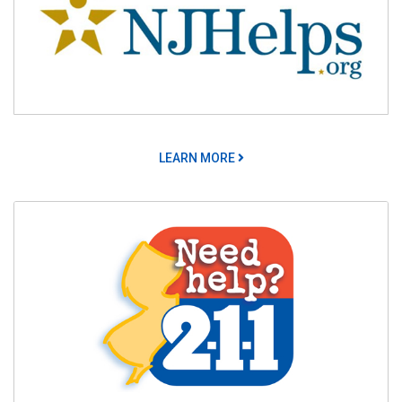
LEARN MORE