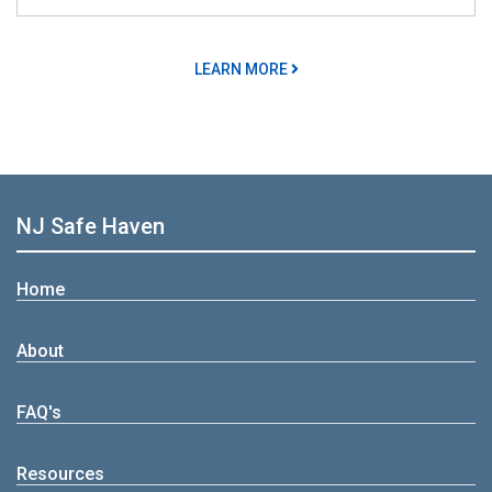
LEARN MORE
NJ Safe Haven
Home
About
FAQ's
Resources