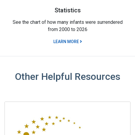
Statistics
See the chart of how many infants were surrendered
from 2000 to 2026
LEARN MORE
Other Helpful Resources