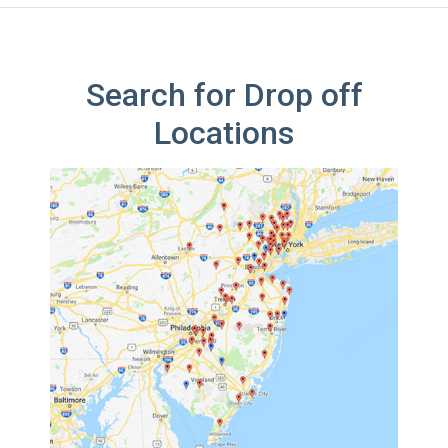
Search for Drop off
Locations