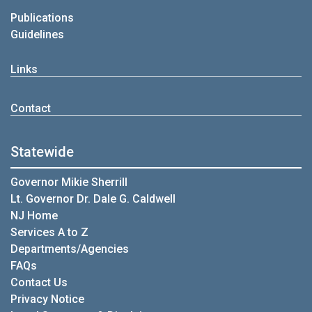
Publications
Guidelines
Links
Contact
Statewide
Governor Mikie Sherrill
Lt. Governor Dr. Dale G. Caldwell
NJ Home
Services A to Z
Departments/Agencies
FAQs
Contact Us
Privacy Notice