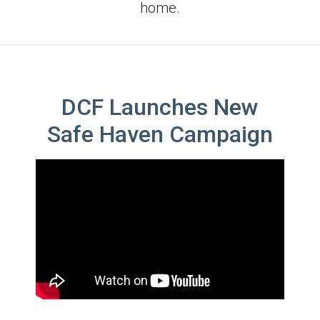
home.
DCF Launches New
Safe Haven Campaign