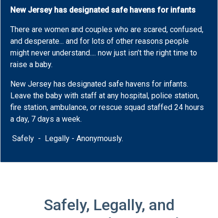
New Jersey has designated safe havens for infants
There are women and couples who are scared, confused,
and desperate... and for lots of other reasons people
might never understand.... now just isn’t the right time to
raise a baby.
New Jersey has designated safe havens for infants.
Leave the baby with staff at any hospital, police station,
fire station, ambulance, or rescue squad staffed 24 hours
a day, 7 days a week.
Safely - Legally - Anonymously.
Safely, Legally, and