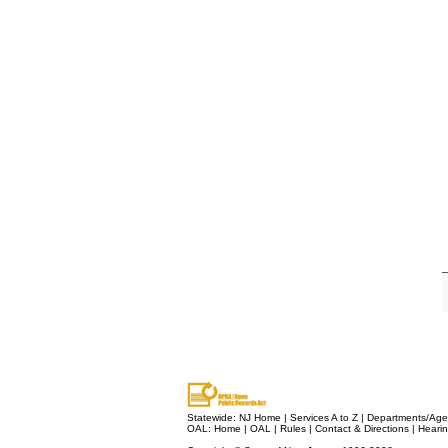
Statewide:
NJ Home
|
Services A to Z
|
Departments/Age
OAL:
Home
|
OAL
|
Rules
|
Contact & Directions
|
Heari