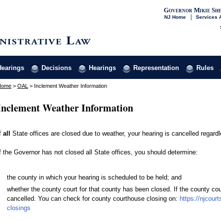
Governor Mikie She
NJ Home
Services A
Hearings
Decisions
Hearings
Representation
Rules
Home
>
OAL
>
Inclement Weather Information
Inclement Weather Information
f
all
State offices are closed due to weather, your hearing is cancelled regardl
f the Governor has not closed all State offices, you should determine:
the county in which your hearing is scheduled to be held; and
whether the county court for that county has been closed. If the county cou
cancelled. You can check for county courthouse closing on:
https://njcour
closings