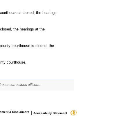
 courthouse is closed, the hearings
closed, the hearings at the
 county courthouse is closed, the
unty courthouse.
re, or corrections officers.
tement & Disclaimers
|
Accessibility Statement