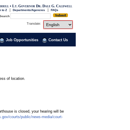
rrill • Lt. Governor Dr. Dale G. Caldwell
 to Z
Departments/Agencies
FAQs
Search
Select Language
Choose a language to transl
Translate:
Job Opportunities
Contact Us
ess of location.
rthouse is closed, your hearing will be
ts.gov/courts/public/news-media/court-