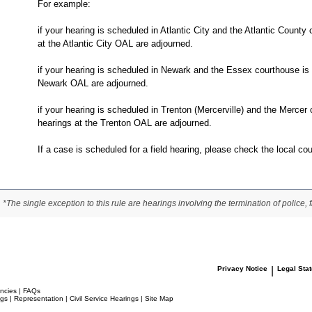
For example:
if your hearing is scheduled in Atlantic City and the Atlantic County
at the Atlantic City OAL are adjourned.
if your hearing is scheduled in Newark and the Essex courthouse is 
Newark OAL are adjourned.
if your hearing is scheduled in Trenton (Mercerville) and the Mercer
hearings at the Trenton OAL are adjourned.
If a case is scheduled for a field hearing, please check the local co
*The single exception to this rule are hearings involving the termination of police, fi
Privacy Notice
|
Legal Sta
ncies
|
FAQs
ngs
|
Representation
|
Civil Service Hearings
|
Site Map