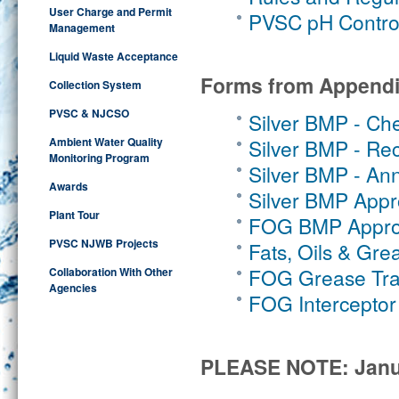
User Charge and Permit
PVSC pH Control
Management
Liquid Waste Acceptance
Forms from Appendi
Collection System
PVSC & NJCSO
Silver BMP - Ch
Ambient Water Quality
Silver BMP - Rec
Monitoring Program
Silver BMP - Ann
Awards
Silver BMP Appro
Plant Tour
FOG BMP Approv
PVSC NJWB Projects
Fats, Oils & Gre
FOG Grease Tra
Collaboration With Other
Agencies
FOG Interceptor
PLEASE NOTE:
Janu