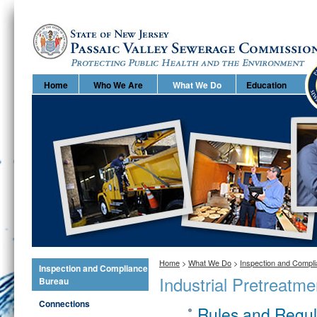
Home
Home
Who We Are
What We Do
Education
Home
>
What We Do
>
Inspection and Compl
Inspection and Compliance
Industrial Pretreatm
Bureau
Connections
Rules and Regula