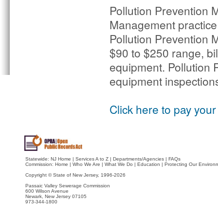
Pollution Prevention M
Management practice 
Pollution Prevention M
$90 to $250 range, bi
equipment. Pollution 
equipment inspections 
Click here to pay your 
Statewide:
NJ Home
|
Services A to Z
|
Departments/Agencies
|
FAQs
Commission:
Home
|
Who We Are
|
What We Do
|
Education
|
Protecting Our Environ
Copyright © State of New Jersey,
1996-2026
Passaic Valley Sewerage Commission
600 Wilson Avenue
Newark, New Jersey 07105
973-344-1800