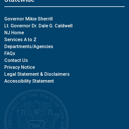
Governor Mikie Sherrill
Lt. Governor Dr. Dale G. Caldwell
NJ Home
Services A to Z
Departments/Agencies
FAQs
Contact Us
Privacy Notice
Legal Statement & Disclaimers
Accessibility Statement