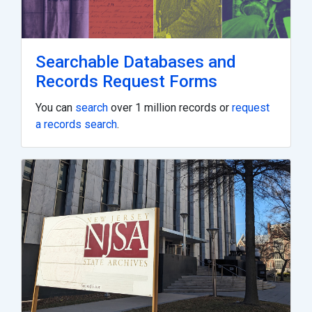
Searchable Databases and
Records Request Forms
You can
search
over 1 million records or
request
a records search
.