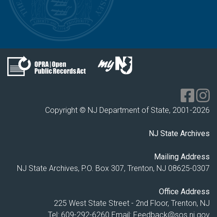
Copyright © NJ Department of State, 2001-
2026
NJ State Archives
Mailing Address
NJ State Archives, P.O. Box 307, Trenton, NJ 08625-0307
Office Address
225 West State Street - 2nd Floor, Trenton, NJ
Tel: 609-292-6260
Email:
Feedback@sos.nj.gov