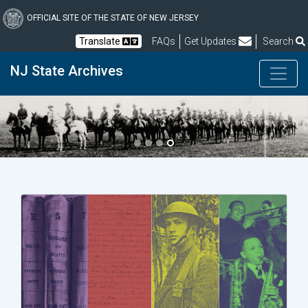
Skip
to
OFFICIAL SITE OF THE STATE OF NEW JERSEY
main
Frequently Asked Questions
Translate
FAQs
Get Updates
Search
content
NJ State Archives
Previous
Next