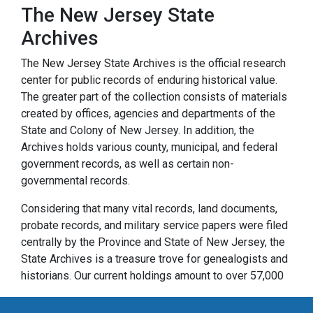
The New Jersey State
Archives
The New Jersey State Archives is the official research
center for public records of enduring historical value.
The greater part of the collection consists of materials
created by offices, agencies and departments of the
State and Colony of New Jersey. In addition, the
Archives holds various county, municipal, and federal
government records, as well as certain non-
governmental records.
Considering that many vital records, land documents,
probate records, and military service papers were filed
centrally by the Province and State of New Jersey, the
State Archives is a treasure trove for genealogists and
historians. Our current holdings amount to over 57,000
cubic feet of paper records and over 32,000 reels of
microfilm. They range in date from the founding of New