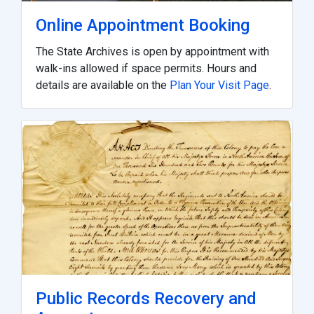
Online Appointment Booking
The State Archives is open by appointment with
walk-ins allowed if space permits. Hours and
details are available on the
Plan Your Visit Page
.
Public Records Recovery and