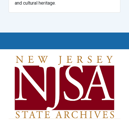
and cultural heritage.