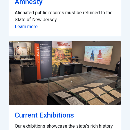
Amnesty
Alienated public records must be returned to the
State of New Jersey.
Learn more
Current Exhibitions
Our exhibitions showcase the state’s rich history