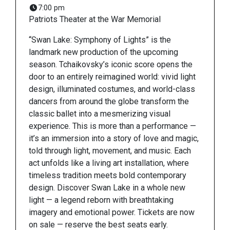
7:00 pm
Patriots Theater at the War Memorial
“Swan Lake: Symphony of Lights” is the
landmark new production of the upcoming
season. Tchaikovsky’s iconic score opens the
door to an entirely reimagined world: vivid light
design, illuminated costumes, and world-class
dancers from around the globe transform the
classic ballet into a mesmerizing visual
experience. This is more than a performance —
it’s an immersion into a story of love and magic,
told through light, movement, and music. Each
act unfolds like a living art installation, where
timeless tradition meets bold contemporary
design. Discover Swan Lake in a whole new
light — a legend reborn with breathtaking
imagery and emotional power. Tickets are now
on sale — reserve the best seats early.