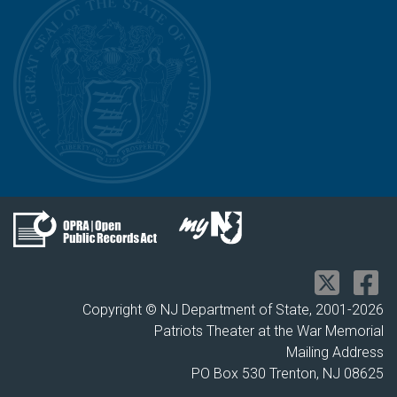
Copyright © NJ Department of State, 2001-
2026
Patriots Theater at the War Memorial
Mailing Address
PO Box 530 Trenton, NJ 08625