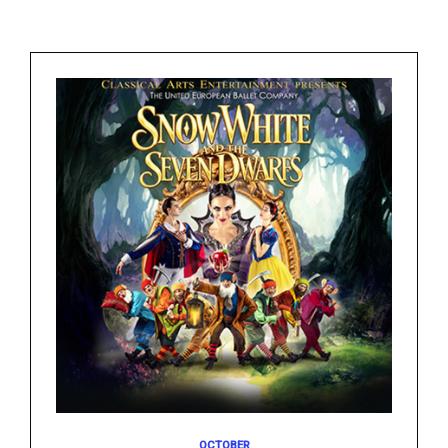
OCTOBER