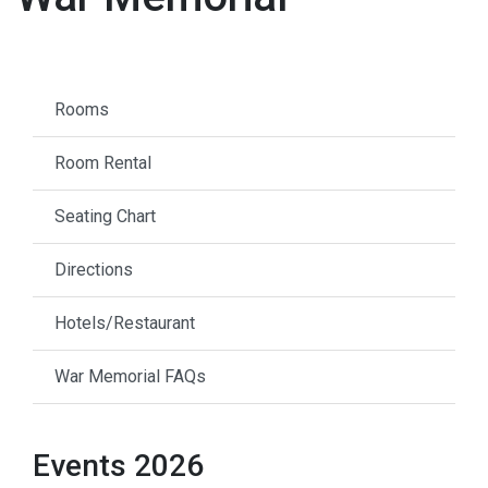
Rooms
Room Rental
Seating Chart
Directions
Hotels/Restaurant
War Memorial FAQs
Events 2026