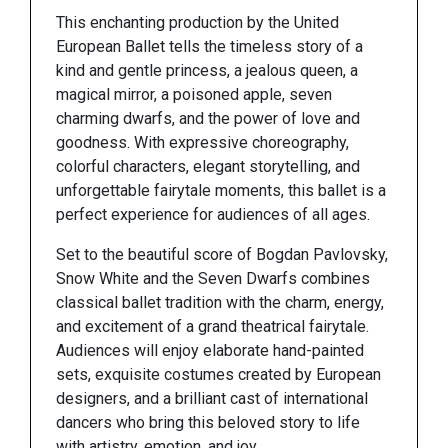
This enchanting production by the United
European Ballet tells the timeless story of a
kind and gentle princess, a jealous queen, a
magical mirror, a poisoned apple, seven
charming dwarfs, and the power of love and
goodness. With expressive choreography,
colorful characters, elegant storytelling, and
unforgettable fairytale moments, this ballet is a
perfect experience for audiences of all ages.
Set to the beautiful score of Bogdan Pavlovsky,
Snow White and the Seven Dwarfs combines
classical ballet tradition with the charm, energy,
and excitement of a grand theatrical fairytale.
Audiences will enjoy elaborate hand-painted
sets, exquisite costumes created by European
designers, and a brilliant cast of international
dancers who bring this beloved story to life
with artistry, emotion, and joy.