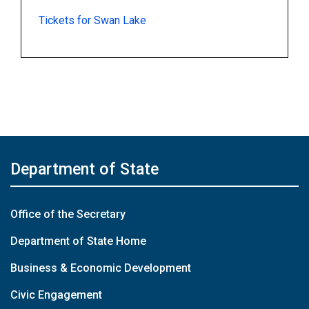
Tickets for Swan Lake
Department of State
Office of the Secretary
Department of State Home
Business & Economic Development
Civic Engagement