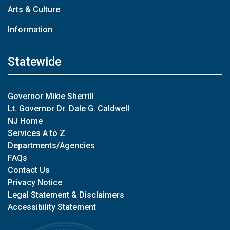
Arts & Culture
Information
Statewide
Governor Mikie Sherrill
Lt. Governor Dr. Dale G. Caldwell
NJ Home
Services A to Z
Departments/Agencies
FAQs
Contact Us
Privacy Notice
Legal Statement & Disclaimers
Accessibility Statement