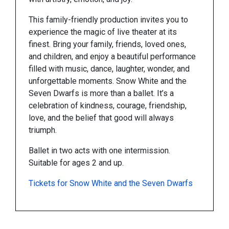
This family-friendly production invites you to
experience the magic of live theater at its
finest. Bring your family, friends, loved ones,
and children, and enjoy a beautiful performance
filled with music, dance, laughter, wonder, and
unforgettable moments. Snow White and the
Seven Dwarfs is more than a ballet. It’s a
celebration of kindness, courage, friendship,
love, and the belief that good will always
triumph.
Ballet in two acts with one intermission.
Suitable for ages 2 and up.
Tickets for Snow White and the Seven Dwarfs