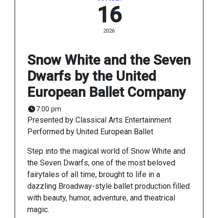
16
2026
Snow White and the Seven
Dwarfs by the United
European Ballet Company
7:00 pm
Presented by Classical Arts Entertainment
Performed by United European Ballet
Step into the magical world of Snow White and
the Seven Dwarfs, one of the most beloved
fairytales of all time, brought to life in a
dazzling Broadway-style ballet production filled
with beauty, humor, adventure, and theatrical
magic.