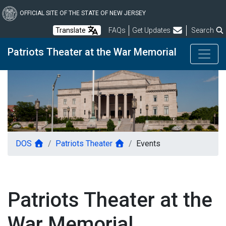
Skip
to
OFFICIAL SITE OF THE STATE OF NEW JERSEY
main
Frequently Asked Questions
Translate
FAQs
Get Updates
Search
content
Patriots Theater at the War Memorial
DOS
Patriots Theater
Events
Patriots Theater at the
War Memorial