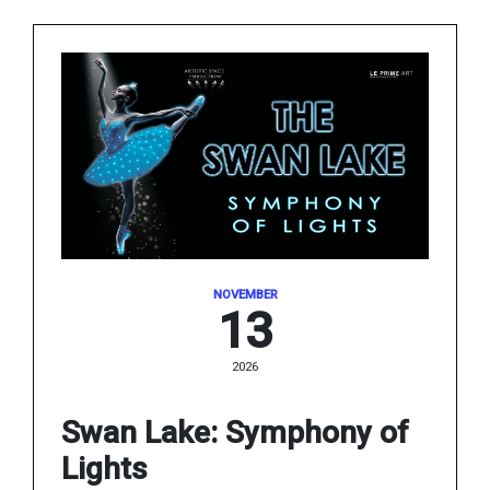
NOVEMBER
13
2026
Swan Lake: Symphony of
Lights