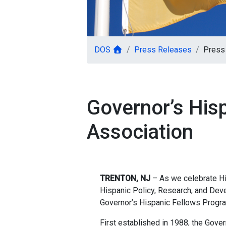
DOS
Press Releases
Press
Governor’s His
Association
TRENTON, NJ
– As we celebrate His
Hispanic Policy, Research, and Dev
Governor’s Hispanic Fellows Progra
First established in 1988, the Gov