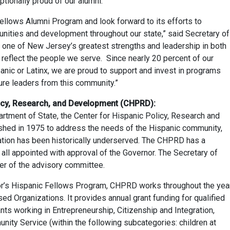
tionally proud of our alumni.”
ellows Alumni Program and look forward to its efforts to
unities and development throughout our state,” said Secretary of
s one of New Jersey’s greatest strengths and leadership in both
 reflect the people we serve. Since nearly 20 percent of our
panic or Latinx, we are proud to support and invest in programs
ture leaders from this community.”
licy, Research, and Development (CHPRD):
tment of State, the Center for Hispanic Policy, Research and
ed in 1975 to address the needs of the Hispanic community,
ation has been historically underserved. The CHPRD has a
 all appointed with approval of the Governor. The Secretary of
er of the advisory committee.
or’s Hispanic Fellows Program, CHPRD works throughout the yea
ed Organizations. It provides annual grant funding for qualified
nts working in Entrepreneurship, Citizenship and Integration,
ty Service (within the following subcategories: children at