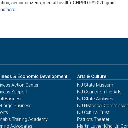
ention, senior citizens, mental health). CHPRD FY2020 grant
und
here
.
iness & Economic Development
Arts & Culture
iness Action Center
NJ State Museum
iness Support
NJ Council on the Arts
ll Business
NJ State Archives
-Large Business
NJ Historical Commissio
orts
NJ Cultural Trust
nabis Training Academy
Patriots Theater
nning Advocates
Martin Luther King, Jr. 