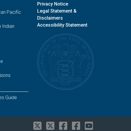
Privacy Notice
Legal Statement &
an Pacific
Disclaimers
Accessibility Statement
 Indian
ge
sions
es Guide