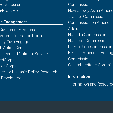
vel & Tourism
Commission
-Profit Portal
New Jersey Asian Americ
Islander Commission
ic Engagement
Commission on American
Affairs
Division of Elections
NJ-India Commission
Voter Information Portal
NJ-Israel Commission
sey Civic Engage
Puerto Rico Commission
th Action Center
Hellenic American Herita
unteer and National Service
Commission
riCorps
Cultural Heritage Commis
ior Corps
ter for Hispanic Policy, Research
Information
 Development
Information and Resourc