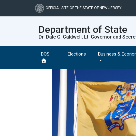
Skip
to
OFFICIAL SITE OF THE STATE OF NEW JERSEY
main
content
Department of State
Dr. Dale G. Caldwell, Lt. Governor and Secre
DOS
Elections
Business & Econo