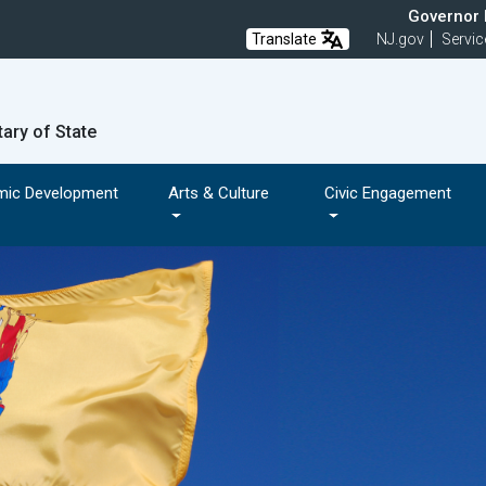
Governor M
Translate
NJ.gov
Servic
tary of State
mic Development
Arts & Culture
Civic Engagement