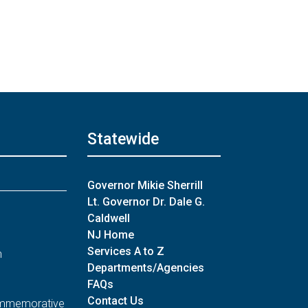
Statewide
Governor Mikie Sherrill
Lt. Governor Dr. Dale G.
Caldwell
NJ Home
Services A to Z
n
Departments/Agencies
FAQs
Contact Us
Commemorative