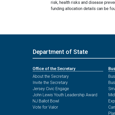
risk, health risks and disease prev
funding allocation details can be fo
Department of State
Office of the Secretary
Bus
About the Secretary
Bus
Invite the Secretary
Bus
Jersey Civic Engage
Sma
John Lewis Youth Leadership Award
Mid
NJ Ballot Bowl
Exp
Vote for Valor
Can
Pla