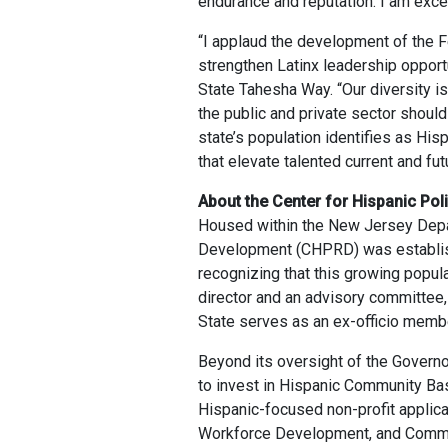
endurance and reputation. I am excep
“I applaud the development of the F
strengthen Latinx leadership opport
State Tahesha Way. “Our diversity i
the public and private sector should
state’s population identifies as His
that elevate talented current and fu
About the Center for Hispanic Po
Housed within the New Jersey Depar
Development (CHPRD) was establish
recognizing that this growing popul
director and an advisory committee,
State serves as an ex-officio memb
Beyond its oversight of the Govern
to invest in Hispanic Community Bas
Hispanic-focused non-profit applica
Workforce Development, and Communi