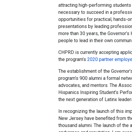
attracting high-performing students w
necessary to succeed in a professi
opportunities for practical, hands-o
presentations by leading professiona
more than 30 years, the Governor’s
people to lead in their own communi
CHPRD is currently accepting applic
the program’s
2020 partner employ
The establishment of the Governor’
program’s 900 alumni a formal netw
advocates, and mentors. The Associ
Hispanics Inspiring Student's Per
the next generation of Latinx leade
In recognizing the launch of this im
New Jersey have benefited from the 
thousand alumni. The launch of the 