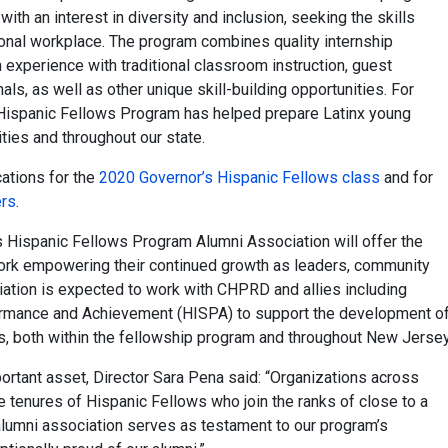
ith an interest in diversity and inclusion, seeking the skills
onal workplace. The program combines quality internship
n experience with traditional classroom instruction, guest
ls, as well as other unique skill-building opportunities. For
 Hispanic Fellows Program has helped prepare Latinx young
ties and throughout our state.
ations for the
2020 Governor’s Hispanic Fellows class
and for
ers
.
s Hispanic Fellows Program Alumni Association will offer the
ork empowering their continued growth as leaders, community
ation is expected to work with CHPRD and allies including
formance and Achievement (HISPA) to support the development o
rs, both within the fellowship program and throughout New Jersey
portant asset, Director Sara Pena said: “Organizations across
tenures of Hispanic Fellows who join the ranks of close to a
alumni association serves as testament to our program’s