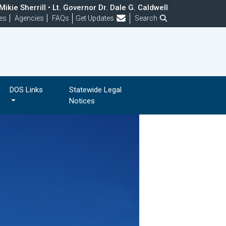
ikie Sherrill • Lt. Governor Dr. Dale G. Caldwell
Frequently Asked Questions
es
Agencies
FAQs
Get Updates
Search
DOS Links
Statewide Legal
Notices