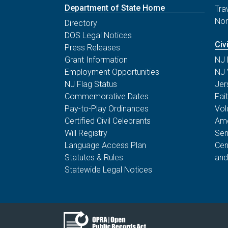
Department of State Home
Tra
Non
Directory
DOS Legal Notices
Civ
Press Releases
Grant Information
NJ 
Employment Opportunities
NJ 
NJ Flag Status
Jer
Commemorative Dates
Fai
Pay-to-Play Ordinances
Vol
Certified Civil Celebrants
Ame
Will Registry
Sen
Language Access Plan
Cen
Statutes & Rules
and
Statewide Legal Notices