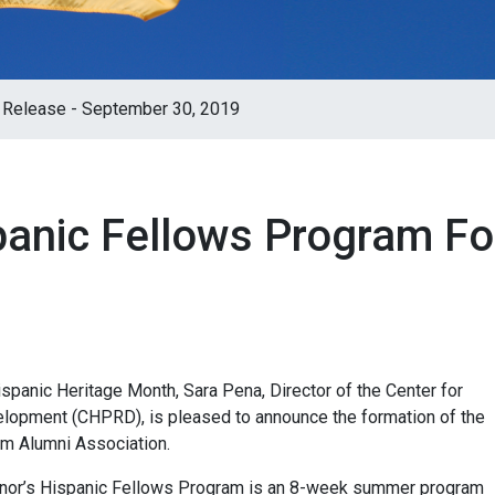
 Release - September 30, 2019
panic Fellows Program F
panic Heritage Month, Sara Pena, Director of the Center for
elopment (CHPRD), is pleased to announce the formation of the
m Alumni Association.
ernor’s Hispanic Fellows Program is an 8-week summer program