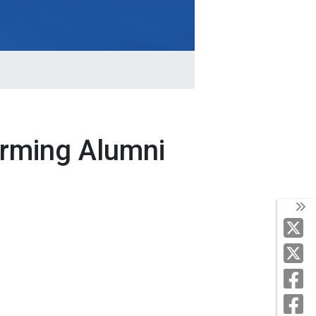
orming Alumni