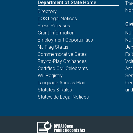
Department of State Home
Tra
Non
Directory
DOS Legal Notices
Civ
Press Releases
Grant Information
NJ 
Employment Opportunities
NJ 
NJ Flag Status
Jer
Commemorative Dates
Fai
Pay-to-Play Ordinances
Vol
Certified Civil Celebrants
Ame
Will Registry
Sen
Language Access Plan
Cen
Statutes & Rules
and
Statewide Legal Notices