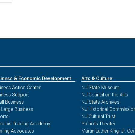
iness & Economic Development
Arts & Culture
iness Action Center
NJ State Museum
iness Support
NJ Council on the Arts
ll Business
NJ State Archives
-Large Business
NJ Historical Commissio
orts
NJ Cultural Trust
nabis Training Academy
Patriots Theater
nning Advocates
Martin Luther King, Jr. 