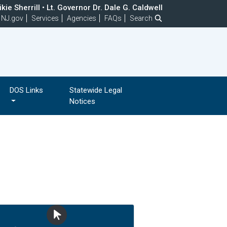
kie Sherrill
•
Lt. Governor Dr. Dale G. Caldwell
NJ.gov
Services
Agencies
FAQs
Search
DOS Links
Statewide Legal
Notices