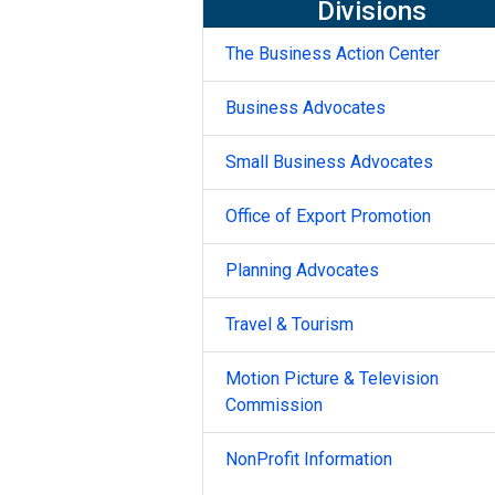
Divisions
The Business Action Center
Business Advocates
Small Business Advocates
Office of Export Promotion
Planning Advocates
Travel & Tourism
Motion Picture & Television
Commission
NonProfit Information