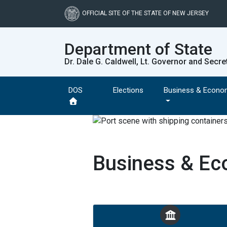
Skip
to
OFFICIAL SITE OF THE STATE OF NEW JERSEY
main
content
Department of State
Dr. Dale G. Caldwell, Lt. Governor and Secre
DOS
Elections
Business & Econo
Business & E