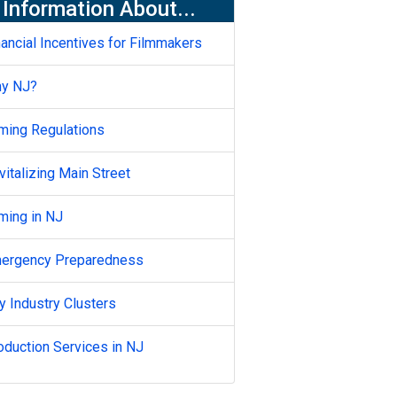
Information About...
nancial Incentives for Filmmakers
y NJ?
lming Regulations
vitalizing Main Street
lming in NJ
ergency Preparedness
y Industry Clusters
oduction Services in NJ