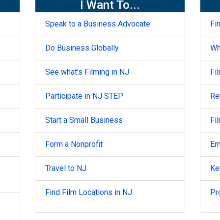
I Want To...
Speak to a Business Advocate
Fi
Do Business Globally
Wh
See what's Filming in NJ
Fi
Participate in NJ STEP
Re
Start a Small Business
Fi
Form a Nonprofit
Em
Travel to NJ
Ke
Find Film Locations in NJ
Pr