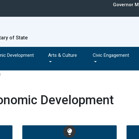
Governor Mi
tary of State
mic Development
Arts & Culture
Civic Engagement
conomic Development