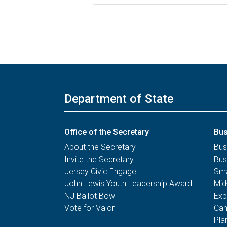
Department of State
Office of the Secretary
Bus
About the Secretary
Bus
Invite the Secretary
Bus
Jersey Civic Engage
Sma
John Lewis Youth Leadership Award
Mid
NJ Ballot Bowl
Exp
Vote for Valor
Can
Pla