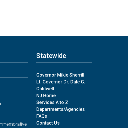
Statewide
Governor Mikie Sherrill
Lt. Governor Dr. Dale G.
Caldwell
NJ Home
Services A to Z
n
Departments/Agencies
FAQs
Contact Us
Commemorative