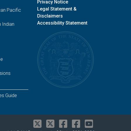
Privacy Notice
Legal Statement &
an Pacific
Disclaimers
Accessibility Statement
 Indian
ge
sions
es Guide