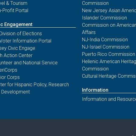
vel & Tourism
Commission
-Profit Portal
New Jersey Asian Americ
Islander Commission
ic Engagement
Commission on American
Affairs
Division of Elections
NJ-India Commission
Voter Information Portal
NJ-Israel Commission
sey Civic Engage
Puerto Rico Commission
th Action Center
Hellenic American Herita
unteer and National Service
Commission
riCorps
Cultural Heritage Commis
ior Corps
ter for Hispanic Policy, Research
Information
 Development
Information and Resourc