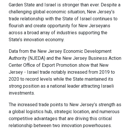
Garden State and Israel is stronger than ever. Despite a
challenging global economic situation, New Jersey’s
trade relationship with the State of Israel continues to
flourish and create opportunity for New Jerseyans
across a broad array of industries supporting the
State’s innovation economy.
Data from the New Jersey Economic Development
Authority (NJEDA) and the New Jersey Business Action
Center Office of Export Promotion show that New
Jersey - Israel trade notably increased from 2019 to
2020 to record levels while the State maintained its
strong position as a national leader attracting Israeli
investments.
The increased trade points to New Jersey’s strength as
a global logistics hub, strategic location, and numerous
competitive advantages that are driving this critical
relationship between two innovation powerhouses.