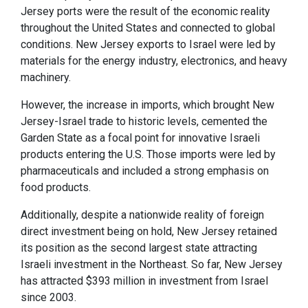
Jersey ports were the result of the economic reality
throughout the United States and connected to global
conditions. New Jersey exports to Israel were led by
materials for the energy industry, electronics, and heavy
machinery.
However, the increase in imports, which brought New
Jersey-Israel trade to historic levels, cemented the
Garden State as a focal point for innovative Israeli
products entering the U.S. Those imports were led by
pharmaceuticals and included a strong emphasis on
food products.
Additionally, despite a nationwide reality of foreign
direct investment being on hold, New Jersey retained
its position as the second largest state attracting
Israeli investment in the Northeast. So far, New Jersey
has attracted $393 million in investment from Israel
since 2003.