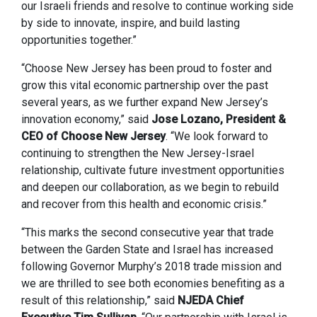
our Israeli friends and resolve to continue working side
by side to innovate, inspire, and build lasting
opportunities together.”
“Choose New Jersey has been proud to foster and
grow this vital economic partnership over the past
several years, as we further expand New Jersey’s
innovation economy,” said
Jose Lozano, President &
CEO of Choose New Jersey
. “We look forward to
continuing to strengthen the New Jersey-Israel
relationship, cultivate future investment opportunities
and deepen our collaboration, as we begin to rebuild
and recover from this health and economic crisis.”
“This marks the second consecutive year that trade
between the Garden State and Israel has increased
following Governor Murphy’s 2018 trade mission and
we are thrilled to see both economies benefiting as a
result of this relationship,” said
NJEDA Chief