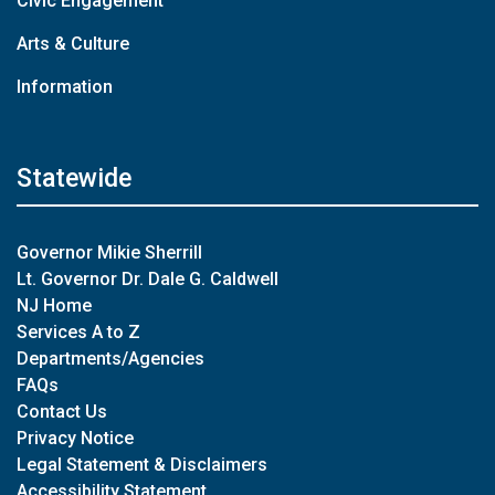
Civic Engagement
Arts & Culture
Information
Statewide
Governor Mikie Sherrill
Lt. Governor Dr. Dale G. Caldwell
NJ Home
Services A to Z
Departments/Agencies
FAQs
Contact Us
Privacy Notice
Legal Statement & Disclaimers
Accessibility Statement