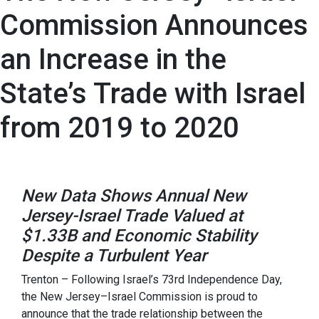
Commission Announces
an Increase in the
State’s Trade with Israel
from 2019 to 2020
New Data Shows Annual New
Jersey-Israel Trade Valued at
$1.33B and Economic Stability
Despite a Turbulent Year
Trenton – Following Israel’s 73rd Independence Day,
the New Jersey–Israel Commission is proud to
announce that the trade relationship between the