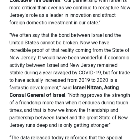
Executive Tim Sullivan
. “Our partnership with Israel is
more critical than ever as we continue to recapture New
Jersey’s role as a leader in innovation and attract
foreign domestic investment in our state.”
"We often say that the bond between Israel and the
United States cannot be broken. Now we have
incredible proof of that reality coming from the State of
New Jersey. It would have been wonderful if economic
activity between Israel and New Jersey remained
stable during a year ravaged by COVID-19, but for trade
to have actually increased from 2019 to 2020 is a
fantastic development,” said
Israel Nitzan, Acting
Consul General of Israel
. “Nothing proves the strength
of a friendship more than when it endures during tough
times, and that is how we know the friendship and
partnership between Israel and the great State of New
Jersey runs deep and is only getting stronger."
“The data released today reinforces that the special