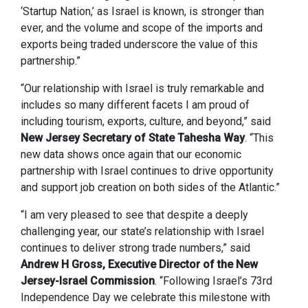
‘Startup Nation,’ as Israel is known, is stronger than
ever, and the volume and scope of the imports and
exports being traded underscore the value of this
partnership.”
“Our relationship with Israel is truly remarkable and
includes so many different facets I am proud of
including tourism, exports, culture, and beyond,” said
New Jersey Secretary of State Tahesha Way
. “This
new data shows once again that our economic
partnership with Israel continues to drive opportunity
and support job creation on both sides of the Atlantic.”
“I am very pleased to see that despite a deeply
challenging year, our state’s relationship with Israel
continues to deliver strong trade numbers,” said
Andrew H Gross, Executive Director of the New
Jersey-Israel Commission
. “Following Israel’s 73rd
Independence Day we celebrate this milestone with