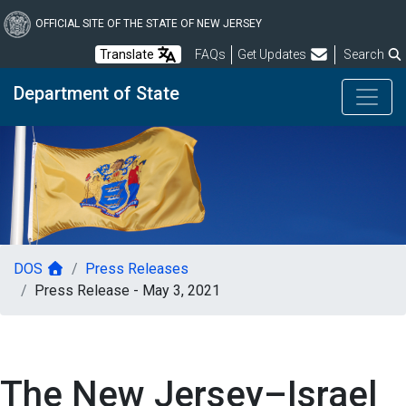
Skip
to
OFFICIAL SITE OF THE STATE OF NEW JERSEY
main
Frequently Asked Questions
Translate
FAQs
Get Updates
Search
content
Department of State
DOS
Press Releases
Press Release - May 3, 2021
The New Jersey–Israel