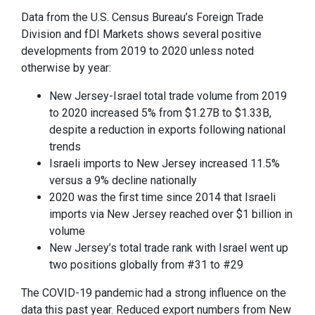
Data from the U.S. Census Bureau’s Foreign Trade
Division and fDI Markets shows several positive
developments from 2019 to 2020 unless noted
otherwise by year:
New Jersey-Israel total trade volume from 2019
to 2020 increased 5% from $1.27B to $1.33B,
despite a reduction in exports following national
trends
Israeli imports to New Jersey increased 11.5%
versus a 9% decline nationally
2020 was the first time since 2014 that Israeli
imports via New Jersey reached over $1 billion in
volume
New Jersey’s total trade rank with Israel went up
two positions globally from #31 to #29
The COVID-19 pandemic had a strong influence on the
data this past year. Reduced export numbers from New