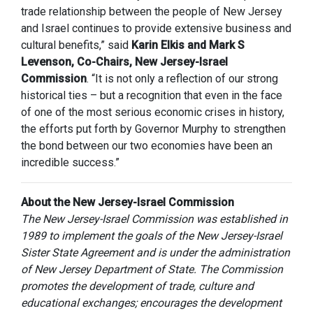
trade relationship between the people of New Jersey
and Israel continues to provide extensive business and
cultural benefits,” said
Karin Elkis and Mark S
Levenson, Co-Chairs, New Jersey-Israel
Commission
. “It is not only a reflection of our strong
historical ties – but a recognition that even in the face
of one of the most serious economic crises in history,
the efforts put forth by Governor Murphy to strengthen
the bond between our two economies have been an
incredible success.”
About the New Jersey-Israel Commission
The New Jersey-Israel Commission was established in
1989 to implement the goals of the New Jersey-Israel
Sister State Agreement and is under the administration
of New Jersey Department of State. The Commission
promotes the development of trade, culture and
educational exchanges; encourages the development