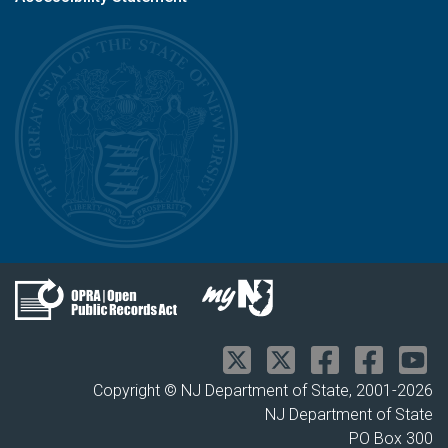
Copyright © NJ Department of State, 2001-
2026
NJ Department of State
PO Box 300