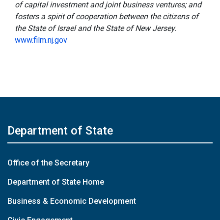
of capital investment and joint business ventures; and
fosters a spirit of cooperation between the citizens of
the State of Israel and the State of New Jersey.
www.film.nj.gov
Department of State
Office of the Secretary
Department of State Home
Business & Economic Development