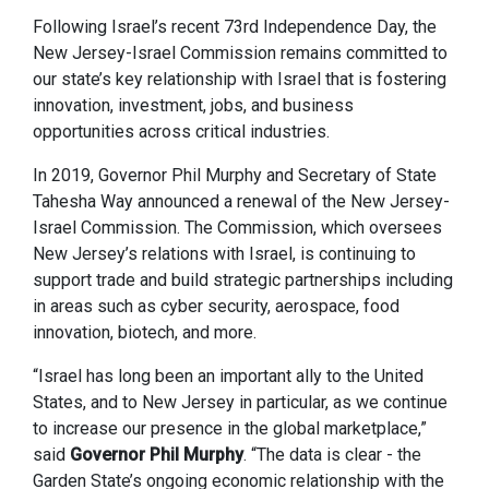
Following Israel’s recent 73rd Independence Day, the
New Jersey-Israel Commission remains committed to
our state’s key relationship with Israel that is fostering
innovation, investment, jobs, and business
opportunities across critical industries.
In 2019, Governor Phil Murphy and Secretary of State
Tahesha Way announced a renewal of the New Jersey-
Israel Commission. The Commission, which oversees
New Jersey’s relations with Israel, is continuing to
support trade and build strategic partnerships including
in areas such as cyber security, aerospace, food
innovation, biotech, and more.
“Israel has long been an important ally to the United
States, and to New Jersey in particular, as we continue
to increase our presence in the global marketplace,”
said
Governor Phil Murphy
. “The data is clear - the
Garden State’s ongoing economic relationship with the