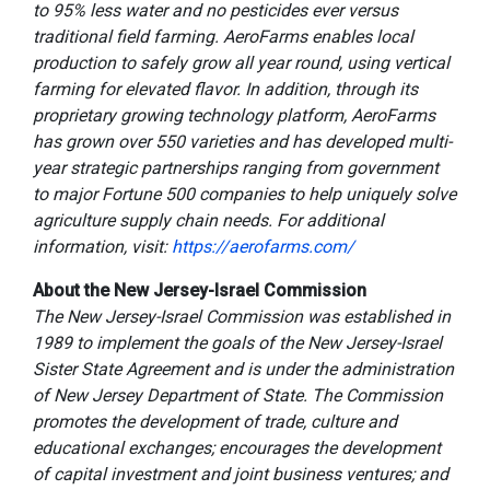
to 95% less water and no pesticides ever versus
traditional field farming. AeroFarms enables local
production to safely grow all year round, using vertical
farming for elevated flavor. In addition, through its
proprietary growing technology platform, AeroFarms
has grown over 550 varieties and has developed multi-
year strategic partnerships ranging from government
to major Fortune 500 companies to help uniquely solve
agriculture supply chain needs. For additional
information, visit:
https://aerofarms.com/
About the New Jersey-Israel Commission
The New Jersey-Israel Commission was established in
1989 to implement the goals of the New Jersey-Israel
Sister State Agreement and is under the administration
of New Jersey Department of State. The Commission
promotes the development of trade, culture and
educational exchanges; encourages the development
of capital investment and joint business ventures; and