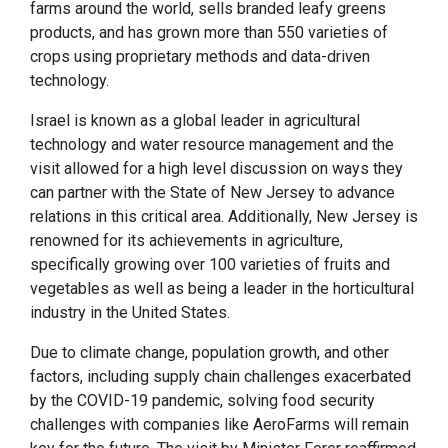
farms around the world, sells branded leafy greens
products, and has grown more than 550 varieties of
crops using proprietary methods and data-driven
technology.
Israel is known as a global leader in agricultural
technology and water resource management and the
visit allowed for a high level discussion on ways they
can partner with the State of New Jersey to advance
relations in this critical area. Additionally, New Jersey is
renowned for its achievements in agriculture,
specifically growing over 100 varieties of fruits and
vegetables as well as being a leader in the horticultural
industry in the United States.
Due to climate change, population growth, and other
factors, including supply chain challenges exacerbated
by the COVID-19 pandemic, solving food security
challenges with companies like AeroFarms will remain