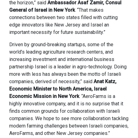
the horizon,” said
Ambassador Asaf Zamir, Consul
General of Israel in New York
. “That makes
connections between two states filled with cutting
edge innovators like New Jersey and Israel an
important necessity for future sustainability.”
Driven by ground-breaking startups, some of the
world’s leading agriculture research centers, and
increasing investment and international business
partnership Israel is a leader in agro-technology. Doing
more with less has always been the motto of Israeli
companies, derived of necessity,” said
Anat Katz,
Economic Minister to North America, Israel
Economic Mission in New York
. “AeroFarms is a
highly innovative company, and it is no surprise that it
finds common grounds for collaboration with Israeli
companies. We hope to see more collaboration tackling
modern farming challenges between Israeli companies,
AeroFarms, and other New Jersey companies.”