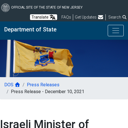
Skip
to
OFFICIAL SITE OF THE STATE OF NEW JERSEY
main
Frequently Asked Questions
Translate
FAQs
Get Updates
Search
content
Department of State
DOS
Press Releases
Press Release - December 10, 2021
Israeli Minister of