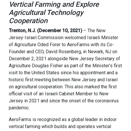
Vertical Farming and Explore
Agricultural Technology
Cooperation
Trenton, N.J. (December 10, 2021)
– The New
Jersey-Israel Commission welcomed Israeli Minister
of Agriculture Oded Forer to AeroFarms with its Co-
Founder and CEO, David Rosenberg, in Newark, NJ on
December 2, 2021 alongside New Jersey Secretary of
Agriculture Douglas Fisher as part of the Minister’s first
visit to the United States since his appointment and a
historic first meeting between New Jersey and Israel
on agricultural cooperation. This also marked the first
official visit of an Israeli Cabinet Member to New
Jersey in 2021 and since the onset of the coronavirus
pandemic.
AeroFarms is recognized as a global leader in indoor
vertical farming which builds and operates vertical