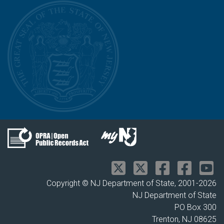
Copyright © NJ Department of State, 2001-
2026
NJ Department of State
PO Box 300
Trenton, NJ 08625