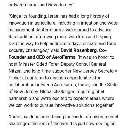
between Israel and New Jersey.”
“Since its founding, Israel has had a long history of
innovation in agriculture, including in irrigation and water
management. At AeroFarms, we’re proud to advance
this tradition of growing more with less and helping
lead the way to help address today’s climate and food
security challenges,” said
David Rosenberg, Co-
Founder and CEO of AeroFarms
. “It was an honor to
host Minister Oded Forer, Deputy Consul General
Nitzan, and long-time supporter New Jersey Secretary
Fisher at our farm to discuss opportunities for
collaboration between AeroFarms, Israel, and the State
of New Jersey. Global challenges require global
partnership and we’re excited to explore areas where
we can work to pursue innovative solutions together.”
"Israel has long been facing the kinds of environmental
challenges the rest of the world is just now seeing on