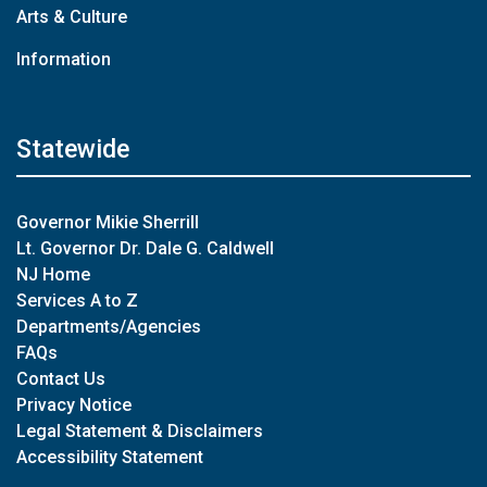
Arts & Culture
Information
Statewide
Governor Mikie Sherrill
Lt. Governor Dr. Dale G. Caldwell
NJ Home
Services A to Z
Departments/Agencies
FAQs
Contact Us
Privacy Notice
Legal Statement & Disclaimers
Accessibility Statement