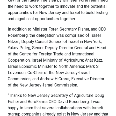
key for the future. The visit by Minister Forer reaffirmed
the need to work together to innovate and the potential
opportunities for New Jersey and Israel to build lasting
and significant opportunities together.
In addition to Minister Forer, Secretary Fisher, and CEO
Rosenberg, the delegation was comprised of Israel
Nitzan, Deputy Consul General of Israel in New York,
Yakov Poleg, Senior Deputy Director General and Head
of the Centre for Foreign Trade and International
Cooperation, Israel Ministry of Agriculture; Anat Katz,
Israel Economic Minister to North America; Mark S.
Levenson, Co-Chair of the New Jersey-Israel
Commission; and Andrew H Gross, Executive Director
of the New Jersey-Israel Commission.
“Thanks to New Jersey Secretary of Agriculture Doug
Fisher and AeroFarms CEO David Rosenberg, I was
happy to learn that several collaborations with Israeli
startup companies already exist in New Jersey and that