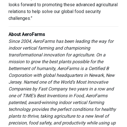
looks forward to promoting these advanced agricultural
relations to help solve our global food security
challenges.”
About AeroFarms
Since 2004, AeroFarms has been leading the way for
indoor vertical farming and championing
transformational innovation for agriculture. On a
mission to grow the best plants possible for the
betterment of humanity, AeroFarms is a Certified B
Corporation with global headquarters in Newark, New
Jersey. Named one of the World’s Most Innovative
Companies by Fast Company two years in a row and
one of TIME’s Best Inventions in Food, AeroFarms
patented, award-winning indoor vertical farming
technology provides the perfect conditions for healthy
plants to thrive, taking agriculture to a new level of
precision, food safety, and productivity while using up