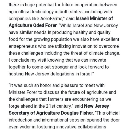
there is huge potential for future cooperation between
agricultural technology in both states, including with
companies like AeroFarms,” said
Israeli Minister of
Agriculture Oded Forer
. “While Israel and New Jersey
have similar needs in producing healthy and quality
food for the growing population we also have excellent
entrepreneurs who are utilizing innovation to overcome
these challenges including the threat of climate change.
I conclude my visit knowing that we can innovate
together to come out stronger and look forward to
hosting New Jersey delegations in Israel.”
“It was such an honor and pleasure to meet with
Minister Forer to discuss the future of agriculture and
the challenges that farmers are encountering as we
forge ahead in the 21st century,” said
New Jersey
Secretary of Agriculture Douglas Fisher
. “This official
introduction and informational session opened the door
even wider in fostering innovative collaborations