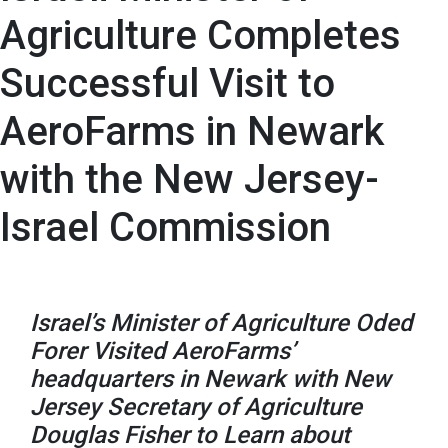
Agriculture Completes
Successful Visit to
AeroFarms in Newark
with the New Jersey-
Israel Commission
Israel’s Minister of Agriculture Oded
Forer Visited AeroFarms’
headquarters in Newark with New
Jersey Secretary of Agriculture
Douglas Fisher to Learn about