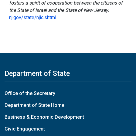
fosters a spirit of cooperation between the citizens of
the State of Israel and the State of New Jersey.
nj.gov/state/njic.shtml
Department of State
Office of the Secretary
Department of State Home
Business & Economic Development
Civic Engagement