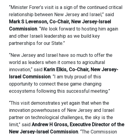
“Minister Forer’s visit is a sign of the continued critical
relationship between New Jersey and Israel,” said
Mark S Levenson, Co-Chair, New Jersey-Israel
Commission
. “We look forward to hosting him again
and other Israeli leadership as we build key
partnerships for our State.”
“New Jersey and Israel have so much to offer the
world as leaders when it comes to agricultural
innovation,“ said
Karin Elkis, Co-Chair, New Jersey-
Israel Commission
. “I am truly proud of this
opportunity to connect these game changing
ecosystems following this successful meeting.”
“This visit demonstrates yet again that when the
innovation powerhouses of New Jersey and Israel
partner on technological challenges, the sky is the
limit,” said
Andrew H Gross, Executive Director of the
New Jersey-Israel Commission
. “The Commission