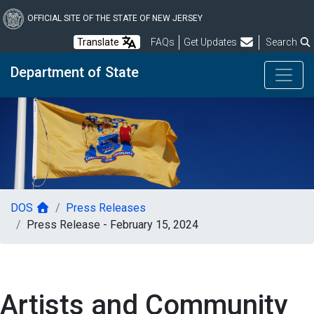
Skip
to
OFFICIAL SITE OF THE STATE OF NEW JERSEY
main
Frequently Asked Questions
Translate
FAQs
Get Updates
Search
content
Department of State
DOS
Press Releases
Press Release - February 15, 2024
Artists and Community