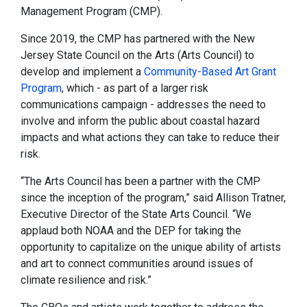
Management Program (CMP).
Since 2019, the CMP has partnered with the New
Jersey State Council on the Arts (Arts Council) to
develop and implement a
Community-Based Art Grant
Program
, which - as part of a larger risk
communications campaign - addresses the need to
involve and inform the public about coastal hazard
impacts and what actions they can take to reduce their
risk.
“The Arts Council has been a partner with the CMP
since the inception of the program,” said Allison Tratner,
Executive Director of the State Arts Council. “We
applaud both NOAA and the DEP for taking the
opportunity to capitalize on the unique ability of artists
and art to connect communities around issues of
climate resilience and risk.”