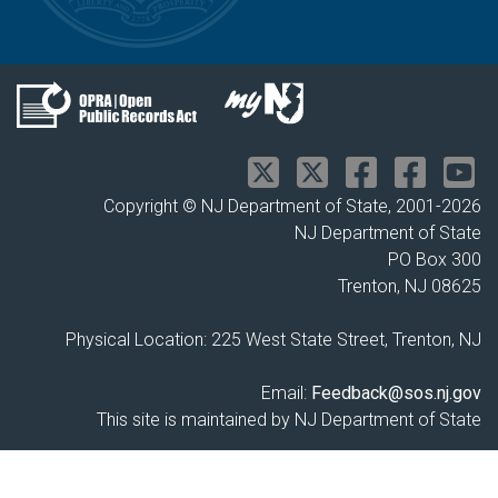
Copyright © NJ Department of State, 2001-
2026
NJ Department of State
PO Box 300
Trenton, NJ 08625
Physical Location: 225 West State Street, Trenton, NJ
Email:
Feedback@sos.nj.gov
This site is maintained by NJ Department of State