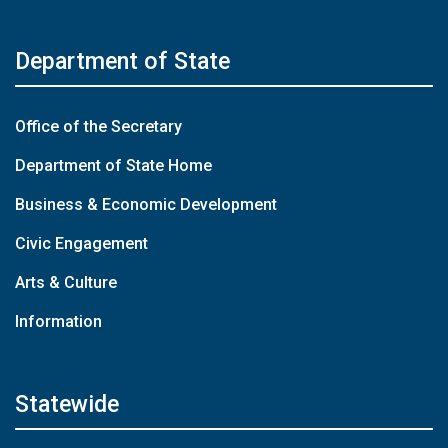
Department of State
Office of the Secretary
Department of State Home
Business & Economic Development
Civic Engagement
Arts & Culture
Information
Statewide