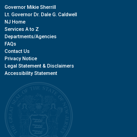
Governor Mikie Sherrill
Lt. Governor Dr. Dale G. Caldwell
NJ Home
Services A to Z
Departments/Agencies
FAQs
Contact Us
Privacy Notice
Legal Statement & Disclaimers
Accessibility Statement