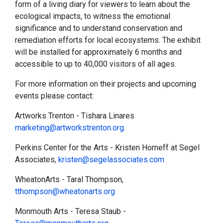
form of a living diary for viewers to learn about the
ecological impacts, to witness the emotional
significance and to understand conservation and
remediation efforts for local ecosystems. The exhibit
will be installed for approximately 6 months and
accessible to up to 40,000 visitors of all ages.
For more information on their projects and upcoming
events please contact:
Artworks Trenton - Tishara Linares
marketing@artworkstrenton.org
.
Perkins Center for the Arts - Kristen Horneff at Segel
Associates,
kristen@segelassociates.com
WheatonArts - Taral Thompson,
tthompson@wheatonarts.org
Monmouth Arts - Teresa Staub -