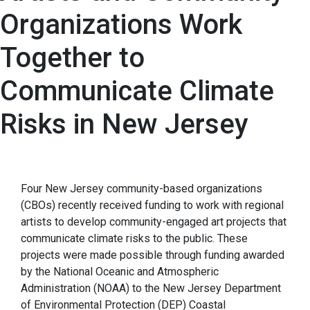
Organizations Work
Together to
Communicate Climate
Risks in New Jersey
Four New Jersey community-based organizations
(CBOs) recently received funding to work with regional
artists to develop community-engaged art projects that
communicate climate risks to the public. These
projects were made possible through funding awarded
by the National Oceanic and Atmospheric
Administration (NOAA) to the New Jersey Department
of Environmental Protection (DEP) Coastal