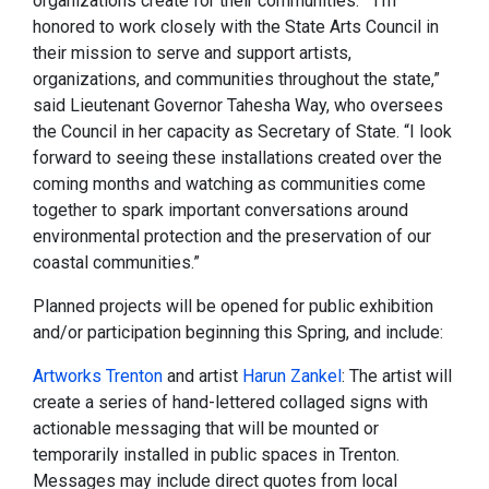
organizations create for their communities." “I’m
honored to work closely with the State Arts Council in
their mission to serve and support artists,
organizations, and communities throughout the state,”
said Lieutenant Governor Tahesha Way, who oversees
the Council in her capacity as Secretary of State. “I look
forward to seeing these installations created over the
coming months and watching as communities come
together to spark important conversations around
environmental protection and the preservation of our
coastal communities.”
Planned projects will be opened for public exhibition
and/or participation beginning this Spring, and include:
Artworks Trenton
and artist
Harun Zankel
: The artist will
create a series of hand-lettered collaged signs with
actionable messaging that will be mounted or
temporarily installed in public spaces in Trenton.
Messages may include direct quotes from local