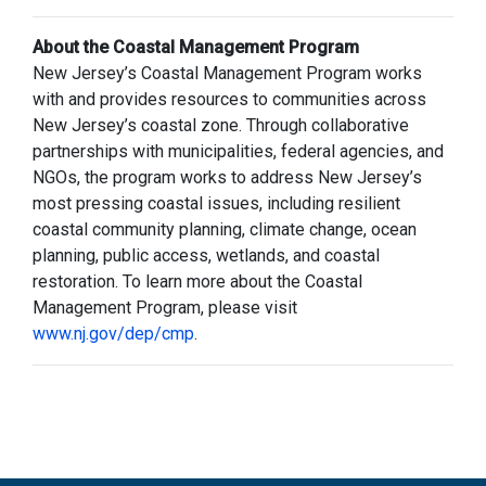
About the Coastal Management Program
New Jersey’s Coastal Management Program works
with and provides resources to communities across
New Jersey’s coastal zone. Through collaborative
partnerships with municipalities, federal agencies, and
NGOs, the program works to address New Jersey’s
most pressing coastal issues, including resilient
coastal community planning, climate change, ocean
planning, public access, wetlands, and coastal
restoration. To learn more about the Coastal
Management Program, please visit
www.nj.gov/dep/cmp
.