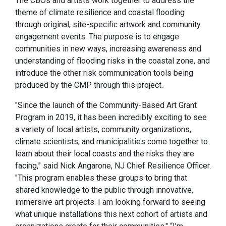
The CBOs and artists work together to address the
theme of climate resilience and coastal flooding
through original, site-specific artwork and community
engagement events. The purpose is to engage
communities in new ways, increasing awareness and
understanding of flooding risks in the coastal zone, and
introduce the other risk communication tools being
produced by the CMP through this project.
"Since the launch of the Community-Based Art Grant
Program in 2019, it has been incredibly exciting to see
a variety of local artists, community organizations,
climate scientists, and municipalities come together to
learn about their local coasts and the risks they are
facing,” said Nick Angarone, NJ Chief Resilience Officer.
"This program enables these groups to bring that
shared knowledge to the public through innovative,
immersive art projects. I am looking forward to seeing
what unique installations this next cohort of artists and