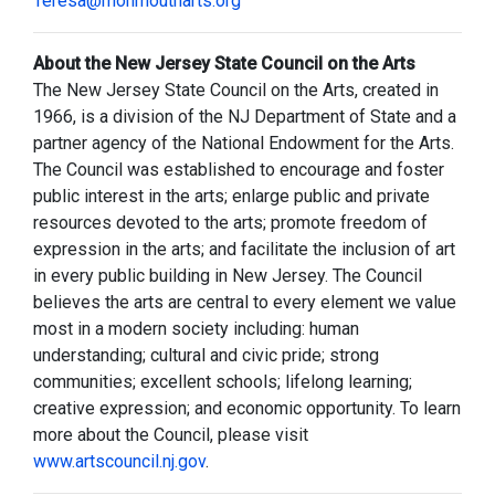
Teresa@monmoutharts.org
About the New Jersey State Council on the Arts
The New Jersey State Council on the Arts, created in
1966, is a division of the NJ Department of State and a
partner agency of the National Endowment for the Arts.
The Council was established to encourage and foster
public interest in the arts; enlarge public and private
resources devoted to the arts; promote freedom of
expression in the arts; and facilitate the inclusion of art
in every public building in New Jersey. The Council
believes the arts are central to every element we value
most in a modern society including: human
understanding; cultural and civic pride; strong
communities; excellent schools; lifelong learning;
creative expression; and economic opportunity. To learn
more about the Council, please visit
www.artscouncil.nj.gov
.