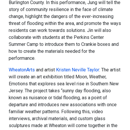
Burlington County. In this performance, Jung will tell the
story of community resilience in the face of climate
change, highlight the dangers of the ever-increasing
threat of flooding within the area, and promote the ways
residents can work towards solutions. Jin will also
collaborate with students at the Perkins Center
Summer Camp to introduce them to Crankie boxes and
how to create the materials needed for the
performance.
WheatonArts
and artist
Kristen Neville Taylor
: The artist
will create an art exhibition titled Moon, Weather,
Emotions that explores sea level rise in Southern New
Jersey. The project takes “sunny day flooding, also
known as nuisance or tidal flooding, as a point of
departure and introduces new associations with once
familiar weather patterns. Following this, video
interviews, archival materials, and custom glass
sculptures made at Wheaton will come together in the