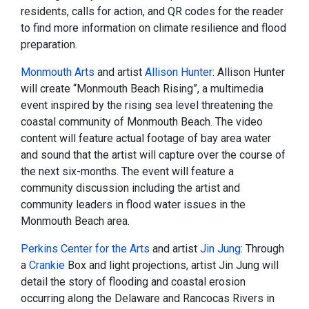
residents, calls for action, and QR codes for the reader
to find more information on climate resilience and flood
preparation.
Monmouth Arts
and artist
Allison Hunter
: Allison Hunter
will create “Monmouth Beach Rising”, a multimedia
event inspired by the rising sea level threatening the
coastal community of Monmouth Beach. The video
content will feature actual footage of bay area water
and sound that the artist will capture over the course of
the next six-months. The event will feature a
community discussion including the artist and
community leaders in flood water issues in the
Monmouth Beach area.
Perkins Center for the Arts
and artist
Jin Jung
: Through
a
Crankie
Box and light projections, artist Jin Jung will
detail the story of flooding and coastal erosion
occurring along the Delaware and Rancocas Rivers in