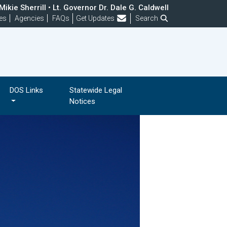
ikie Sherrill • Lt. Governor Dr. Dale G. Caldwell
Frequently Asked Questions
es
Agencies
FAQs
Get Updates
Search
DOS Links
Statewide Legal
Notices