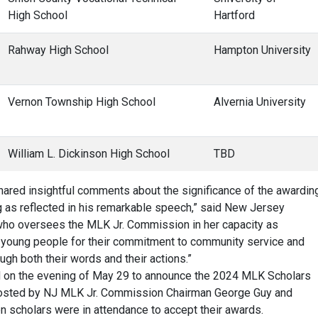
High School
Hartford
Rahway High School
Hampton University
Vernon Township High School
Alvernia University
William L. Dickinson High School
TBD
ared insightful comments about the significance of the awardin
g as reflected in his remarkable speech,” said New Jersey
who oversees the MLK Jr. Commission in her capacity as
se young people for their commitment to community service and
ough both their words and their actions.”
d on the evening of May 29 to announce the 2024 MLK Scholars
Hosted by NJ MLK Jr. Commission Chairman George Guy and
 scholars were in attendance to accept their awards.