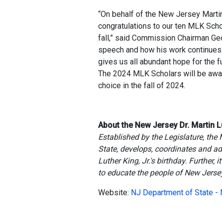
“On behalf of the New Jersey Mart
congratulations to our ten MLK Sch
fall,” said Commission Chairman Ge
speech and how his work continues 
gives us all abundant hope for the fu
The 2024 MLK Scholars will be award
choice in the fall of 2024.
About the New Jersey Dr. Martin L
Established by the Legislature, the
State, develops, coordinates and ad
Luther King, Jr.'s birthday. Further
to educate the people of New Jersey
Website:
NJ Department of State -