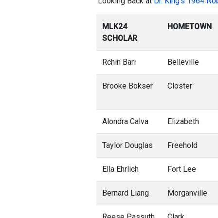
‘Looking Back at
Dr. King’s 1964 No
MLK24
HOMETOWN
SCHOLAR
Rchin Bari
Belleville
Brooke Bokser
Closter
Alondra Calva
Elizabeth
Taylor Douglas
Freehold
Ella Ehrlich
Fort Lee
Bernard Liang
Morganville
Reese Passuth
Clark