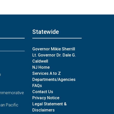
Statewide
Governor Mikie Sherrill
Lt. Governor Dr. Dale G.
Caldwell
NJ Home
Services A to Z
n
Departments/Agencies
FAQs
Contact Us
Commemorative
Privacy Notice
Legal Statement &
an Pacific
Disclaimers