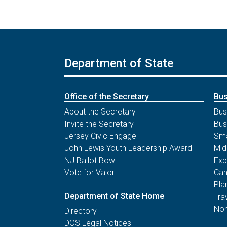
Department of State
Office of the Secretary
Bus
About the Secretary
Bus
Invite the Secretary
Bus
Jersey Civic Engage
Sma
John Lewis Youth Leadership Award
Mid
NJ Ballot Bowl
Exp
Vote for Valor
Can
Pla
Department of State Home
Tra
Non
Directory
DOS Legal Notices