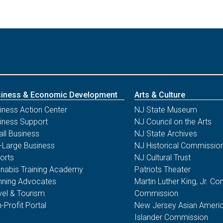
iness & Economic Development
Arts & Culture
iness Action Center
NJ State Museum
iness Support
NJ Council on the Arts
ll Business
NJ State Archives
-Large Business
NJ Historical Commissio
orts
NJ Cultural Trust
nabis Training Academy
Patriots Theater
nning Advocates
Martin Luther King, Jr. 
vel & Tourism
Commission
-Profit Portal
New Jersey Asian Americ
Islander Commission