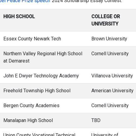
bel Peace Prize speech’
2024 Scholarship Essay Contest:
HIGH SCHOOL
COLLEGE OR
UNIVERSITY
Essex County Newark Tech
Brown University
Northern Valley Regional High School
Cornell University
at Demarest
John E Dwyer Technology Academy
Villanova University
Freehold Township High School
American University
Bergen County Academies
Cornell University
Manalapan High School
TBD
Union County Vocational Technical
University of