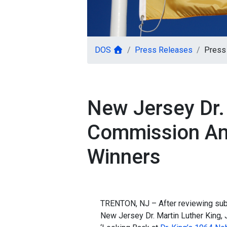
DOS
Press Releases
Press
New Jersey Dr.
Commission An
Winners
TRENTON, NJ – After reviewing sub
New Jersey Dr. Martin Luther King