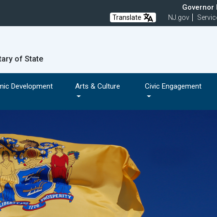
Governor M
Translate
NJ.gov
Servic
tary of State
mic Development
Arts & Culture
Civic Engagement