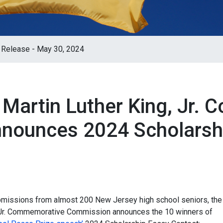
 Release - May 30, 2024
 Martin Luther King, Jr.
nounces 2024 Scholarsh
missions from almost 200 New Jersey high school seniors, the
, Jr. Commemorative Commission announces the 10 winners of