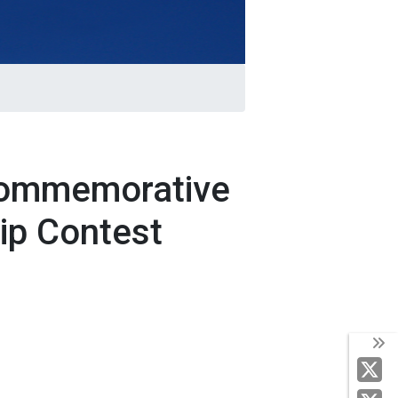
 Commemorative
ip Contest