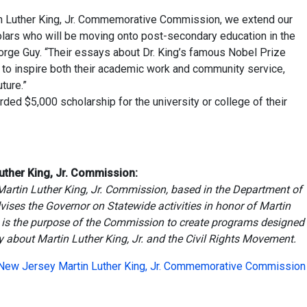
in Luther King, Jr. Commemorative Commission, we extend our
olars who will be moving onto post-secondary education in the
orge Guy. “Their essays about Dr. King’s famous Nobel Prize
to inspire both their academic work and community service,
ture.”
ed $5,000 scholarship for the university or college of their
uther King, Jr. Commission:
 Martin Luther King, Jr. Commission, based in the Department of
vises the Governor on Statewide activities in honor of Martin
, it is the purpose of the Commission to create programs designed
 about Martin Luther King, Jr. and the Civil Rights Movement.
 New Jersey Martin Luther King, Jr. Commemorative Commission