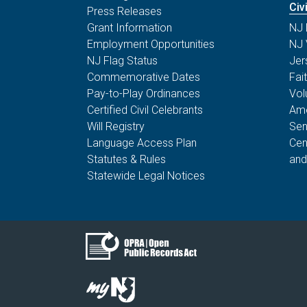
Civ
Press Releases
Grant Information
NJ 
Employment Opportunities
NJ 
NJ Flag Status
Jer
Commemorative Dates
Fai
Pay-to-Play Ordinances
Vol
Certified Civil Celebrants
Ame
Will Registry
Sen
Language Access Plan
Cen
Statutes & Rules
and
Statewide Legal Notices