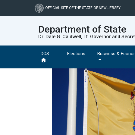
Skip
to
OFFICIAL SITE OF THE STATE OF NEW JERSEY
main
content
Department of State
Dr. Dale G. Caldwell, Lt. Governor and Secre
DOS
Elections
Business & Econo