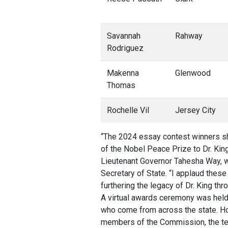
Savannah
Rahway
Rodriguez
Makenna
Glenwood
Thomas
Rochelle Vil
Jersey City
“The 2024 essay contest winners sh
of the Nobel Peace Prize to Dr. Kin
Lieutenant Governor Tahesha Way, 
Secretary of State. “I applaud the
furthering the legacy of Dr. King thr
A virtual awards ceremony was hel
who come from across the state. 
members of the Commission, the ten