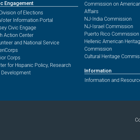
ic Engagement
Commission on American
Affairs
Division of Elections
NJ-India Commission
Voter Information Portal
NJ-Israel Commission
sey Civic Engage
Puerto Rico Commission
th Action Center
Hellenic American Herita
unteer and National Service
Commission
riCorps
Cultural Heritage Commis
ior Corps
ter for Hispanic Policy, Research
Information
 Development
Information and Resourc
Co