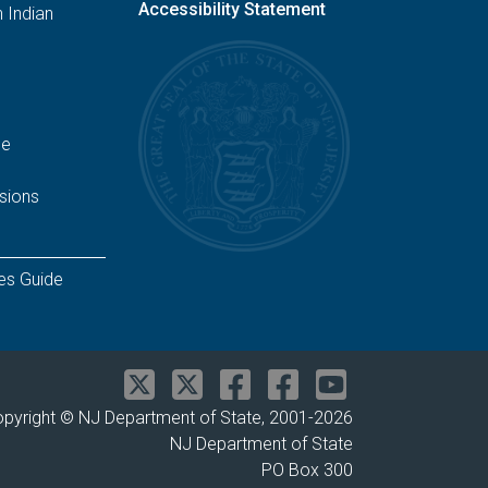
Accessibility Statement
 Indian
ge
sions
es Guide
pyright © NJ Department of State, 2001-
2026
NJ Department of State
PO Box 300