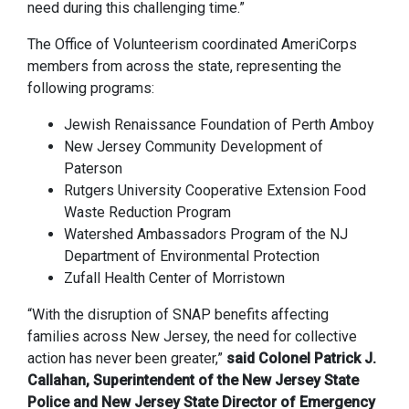
need during this challenging time.”
The Office of Volunteerism coordinated AmeriCorps
members from across the state, representing the
following programs:
Jewish Renaissance Foundation of Perth Amboy
New Jersey Community Development of
Paterson
Rutgers University Cooperative Extension Food
Waste Reduction Program
Watershed Ambassadors Program of the NJ
Department of Environmental Protection
Zufall Health Center of Morristown
“With the disruption of SNAP benefits affecting
families across New Jersey, the need for collective
action has never been greater,”
said Colonel Patrick J.
Callahan, Superintendent of the New Jersey State
Police and New Jersey State Director of Emergency