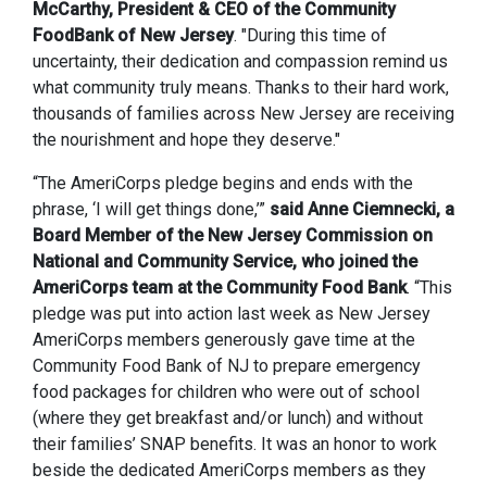
McCarthy, President & CEO of the Community
FoodBank of New Jersey
. "During this time of
uncertainty, their dedication and compassion remind us
what community truly means. Thanks to their hard work,
thousands of families across New Jersey are receiving
the nourishment and hope they deserve."
“The AmeriCorps pledge begins and ends with the
phrase, ‘I will get things done,’”
said Anne Ciemnecki, a
Board Member of the New Jersey Commission on
National and Community Service, who joined the
AmeriCorps team at the Community Food Bank
. “This
pledge was put into action last week as New Jersey
AmeriCorps members generously gave time at the
Community Food Bank of NJ to prepare emergency
food packages for children who were out of school
(where they get breakfast and/or lunch) and without
their families’ SNAP benefits. It was an honor to work
beside the dedicated AmeriCorps members as they