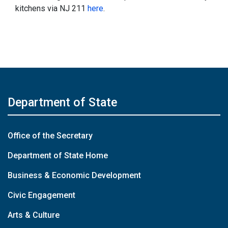
kitchens via NJ 211
here
.
Department of State
Office of the Secretary
Department of State Home
Business & Economic Development
Civic Engagement
Arts & Culture