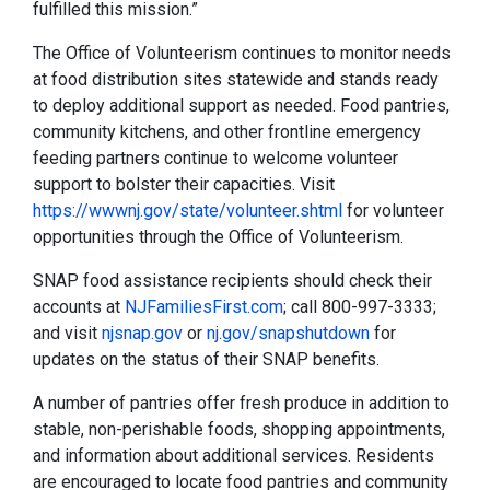
fulfilled this mission.”
The Office of Volunteerism continues to monitor needs
at food distribution sites statewide and stands ready
to deploy additional support as needed. Food pantries,
community kitchens, and other frontline emergency
feeding partners continue to welcome volunteer
support to bolster their capacities. Visit
https://wwwnj.gov/state/volunteer.shtml
for volunteer
opportunities through the Office of Volunteerism.
SNAP food assistance recipients should check their
accounts at
NJFamiliesFirst.com
; call 800-997-3333;
and visit
njsnap.gov
or
nj.gov/snapshutdown
for
updates on the status of their SNAP benefits.
A number of pantries offer fresh produce in addition to
stable, non-perishable foods, shopping appointments,
and information about additional services. Residents
are encouraged to locate food pantries and community