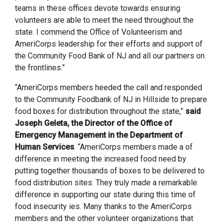
teams in these offices devote towards ensuring
volunteers are able to meet the need throughout the
state. I commend the Office of Volunteerism and
AmeriCorps leadership for their efforts and support of
the Community Food Bank of NJ and all our partners on
the frontlines.”
“AmeriCorps members heeded the call and responded
to the Community Foodbank of NJ in Hillside to prepare
food boxes for distribution throughout the state,”
said
Joseph Geleta, the Director of the Office of
Emergency Management in the Department of
Human Services
. “AmeriCorps members made a of
difference in meeting the increased food need by
putting together thousands of boxes to be delivered to
food distribution sites. They truly made a remarkable
difference in supporting our state during this time of
food insecurity ies. Many thanks to the AmeriCorps
members and the other volunteer organizations that