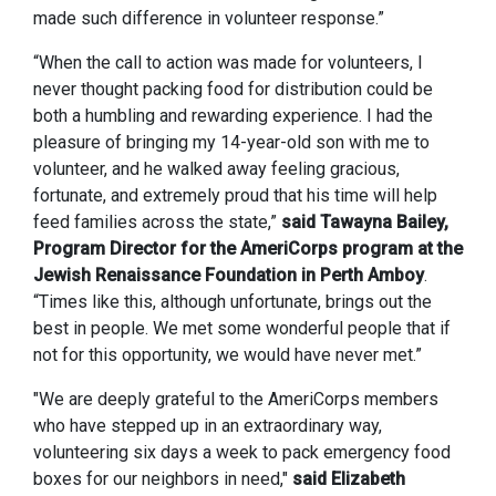
made such difference in volunteer response.”
“When the call to action was made for volunteers, I
never thought packing food for distribution could be
both a humbling and rewarding experience. I had the
pleasure of bringing my 14-year-old son with me to
volunteer, and he walked away feeling gracious,
fortunate, and extremely proud that his time will help
feed families across the state,”
said Tawayna Bailey,
Program Director for the AmeriCorps program at the
Jewish Renaissance Foundation in Perth Amboy
.
“Times like this, although unfortunate, brings out the
best in people. We met some wonderful people that if
not for this opportunity, we would have never met.”
"We are deeply grateful to the AmeriCorps members
who have stepped up in an extraordinary way,
volunteering six days a week to pack emergency food
boxes for our neighbors in need,"
said Elizabeth