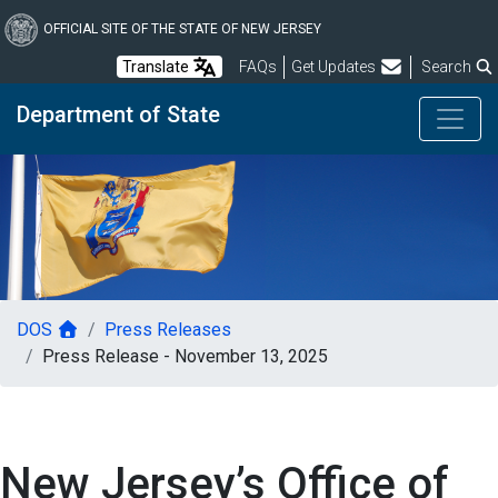
Skip
to
OFFICIAL SITE OF THE STATE OF NEW JERSEY
main
Frequently Asked Questions
Translate
FAQs
Get Updates
Search
content
Department of State
DOS
Press Releases
Press Release - November 13, 2025
New Jersey’s Office of