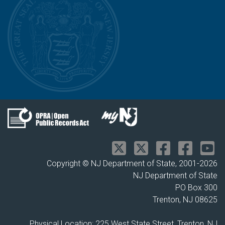
Copyright © NJ Department of State, 2001-
2026
NJ Department of State
PO Box 300
Trenton, NJ 08625
Physical Location: 225 West State Street, Trenton, NJ