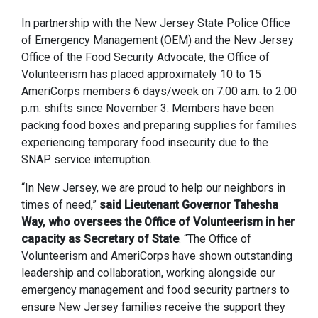
In partnership with the New Jersey State Police Office
of Emergency Management (OEM) and the New Jersey
Office of the Food Security Advocate, the Office of
Volunteerism has placed approximately 10 to 15
AmeriCorps members 6 days/week on 7:00 a.m. to 2:00
p.m. shifts since November 3. Members have been
packing food boxes and preparing supplies for families
experiencing temporary food insecurity due to the
SNAP service interruption.
“In New Jersey, we are proud to help our neighbors in
times of need,”
said Lieutenant Governor Tahesha
Way, who oversees the Office of Volunteerism in her
capacity as Secretary of State
. “The Office of
Volunteerism and AmeriCorps have shown outstanding
leadership and collaboration, working alongside our
emergency management and food security partners to
ensure New Jersey families receive the support they