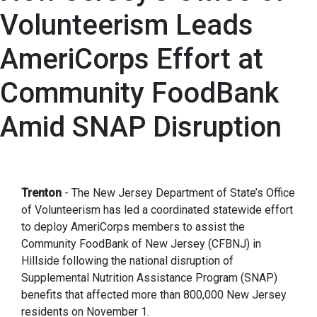
Volunteerism Leads
AmeriCorps Effort at
Community FoodBank
Amid SNAP Disruption
Trenton
- The New Jersey Department of State’s Office
of Volunteerism has led a coordinated statewide effort
to deploy AmeriCorps members to assist the
Community FoodBank of New Jersey (CFBNJ) in
Hillside following the national disruption of
Supplemental Nutrition Assistance Program (SNAP)
benefits that affected more than 800,000 New Jersey
residents on November 1.