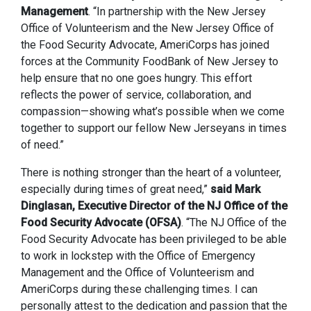
Management
. “In partnership with the New Jersey
Office of Volunteerism and the New Jersey Office of
the Food Security Advocate, AmeriCorps has joined
forces at the Community FoodBank of New Jersey to
help ensure that no one goes hungry. This effort
reflects the power of service, collaboration, and
compassion—showing what’s possible when we come
together to support our fellow New Jerseyans in times
of need.”
There is nothing stronger than the heart of a volunteer,
especially during times of great need,”
said Mark
Dinglasan, Executive Director of the NJ Office of the
Food Security Advocate (OFSA)
. “The NJ Office of the
Food Security Advocate has been privileged to be able
to work in lockstep with the Office of Emergency
Management and the Office of Volunteerism and
AmeriCorps during these challenging times. I can
personally attest to the dedication and passion that the