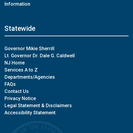
Information
Statewide
Governor Mikie Sherrill
Lt. Governor Dr. Dale G. Caldwell
NJ Home
Services A to Z
Departments/Agencies
FAQs
Contact Us
Privacy Notice
Legal Statement & Disclaimers
Accessibility Statement